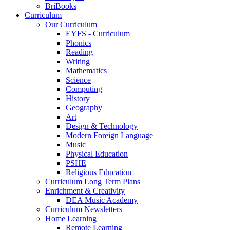
BriBooks
Curriculum
Our Curriculum
EYFS - Curriculum
Phonics
Reading
Writing
Mathematics
Science
Computing
History
Geography
Art
Design & Technology
Modern Foreign Language
Music
Physical Education
PSHE
Religious Education
Curriculum Long Term Plans
Enrichment & Creativity
DEA Music Academy
Curriculum Newsletters
Home Learning
Remote Learning