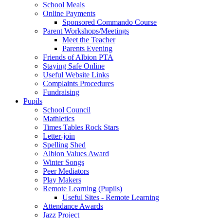
School Meals
Online Payments
Sponsored Commando Course
Parent Workshops/Meetings
Meet the Teacher
Parents Evening
Friends of Albion PTA
Staying Safe Online
Useful Website Links
Complaints Procedures
Fundraising
Pupils
School Council
Mathletics
Times Tables Rock Stars
Letter-join
Spelling Shed
Albion Values Award
Winter Songs
Peer Mediators
Play Makers
Remote Learning (Pupils)
Useful Sites - Remote Learning
Attendance Awards
Jazz Project