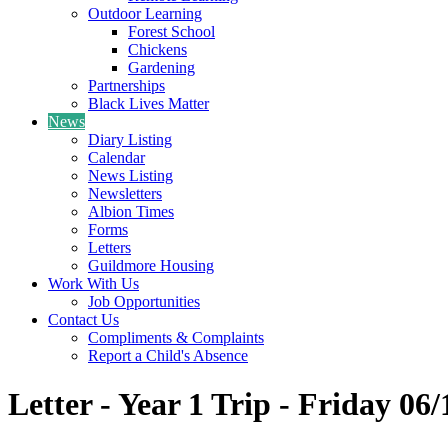
Outdoor Learning
Forest School
Chickens
Gardening
Partnerships
Black Lives Matter
News
Diary Listing
Calendar
News Listing
Newsletters
Albion Times
Forms
Letters
Guildmore Housing
Work With Us
Job Opportunities
Contact Us
Compliments & Complaints
Report a Child's Absence
Letter - Year 1 Trip - Friday 06/