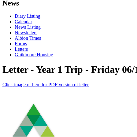
News
Diary Listing
Calendar
News Listing
Newsletters
Albion Times
Forms
Letters
Guildmore Housing
Letter - Year 1 Trip - Friday 06/
Click image or here for PDF version of letter