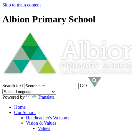
Skip to main content
Albion Primary School
Search text
GO
Powered by
Translate
Home
Our School
Headteacher's Welcome
Vision & Values
Values