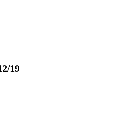
12/19