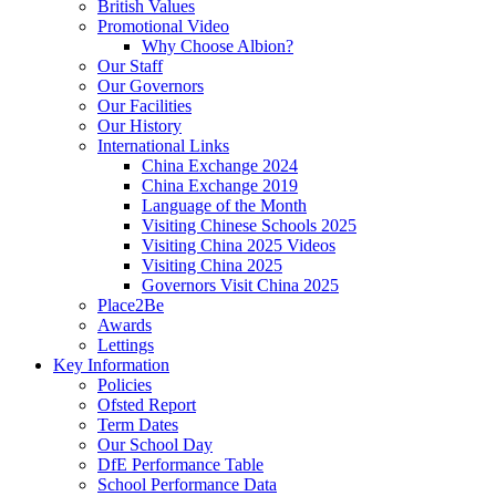
British Values
Promotional Video
Why Choose Albion?
Our Staff
Our Governors
Our Facilities
Our History
International Links
China Exchange 2024
China Exchange 2019
Language of the Month
Visiting Chinese Schools 2025
Visiting China 2025 Videos
Visiting China 2025
Governors Visit China 2025
Place2Be
Awards
Lettings
Key Information
Policies
Ofsted Report
Term Dates
Our School Day
DfE Performance Table
School Performance Data