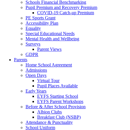
Schools Financial Benchmarking
Pupil Premium and Recovery Premium
COVID-19 Catch-up Premium
PE Sports Grant
Accessibility Plan
Equality
Special Educational Needs
Mental Health and Wellbeing
Surveys
Parent Views
GDPR
Parents
Home School Agreement
Admissions
Open Days
Virtual Tour
Pupil Places Available
Early Years
EYFS Starting School
EYFS Parent Workshops
Before & After School Provision
Albion Clubs
Breakfast Club (NSBP)
Attendance & Punctuality
School Uniform