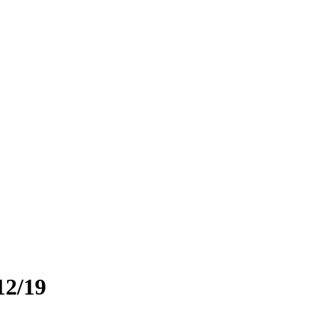
12/19