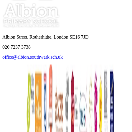
Albion Street, Rotherhithe, London SE16 7JD
020 7237 3738
office@albion.southwark.sch.uk