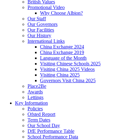
British Values
Promotional Video
Why Choose Albion?
Our Staff
Our Governors
Our Facilities
Our History
International Links
China Exchange 2024
China Exchange 2019
Language of the Month
Visiting Chinese Schools 2025
Visiting China 2025 Videos
Visiting China 2025
Governors Visit China 2025
Place2Be
Awards
Lettings
Key Information
Policies
Ofsted Report
Term Dates
Our School Day
DfE Performance Table
School Performance Data