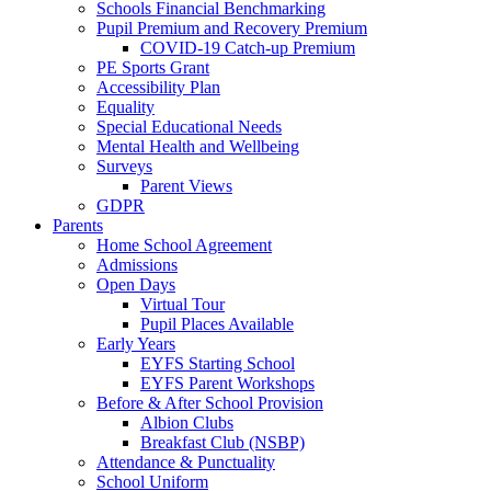
Schools Financial Benchmarking
Pupil Premium and Recovery Premium
COVID-19 Catch-up Premium
PE Sports Grant
Accessibility Plan
Equality
Special Educational Needs
Mental Health and Wellbeing
Surveys
Parent Views
GDPR
Parents
Home School Agreement
Admissions
Open Days
Virtual Tour
Pupil Places Available
Early Years
EYFS Starting School
EYFS Parent Workshops
Before & After School Provision
Albion Clubs
Breakfast Club (NSBP)
Attendance & Punctuality
School Uniform