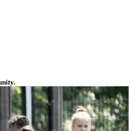
unity.