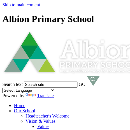
Skip to main content
Albion Primary School
Search text
GO
Powered by
Translate
Home
Our School
Headteacher's Welcome
Vision & Values
Values