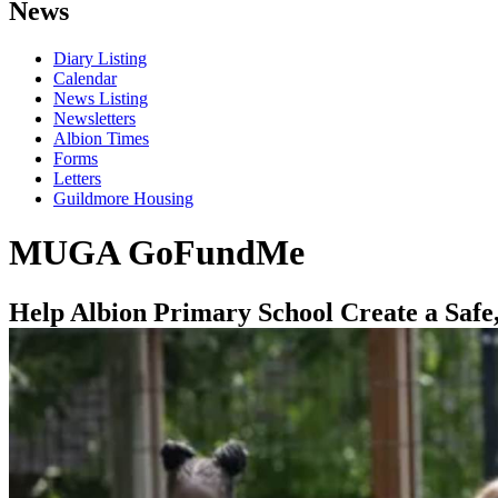
News
Diary Listing
Calendar
News Listing
Newsletters
Albion Times
Forms
Letters
Guildmore Housing
MUGA GoFundMe
Help Albion Primary School Create a Safe