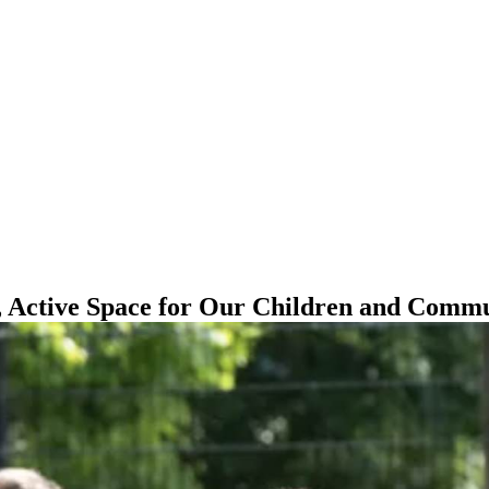
, Active Space for Our Children and Comm