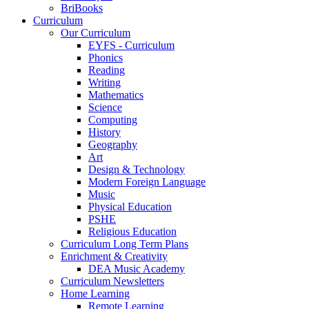
BriBooks
Curriculum
Our Curriculum
EYFS - Curriculum
Phonics
Reading
Writing
Mathematics
Science
Computing
History
Geography
Art
Design & Technology
Modern Foreign Language
Music
Physical Education
PSHE
Religious Education
Curriculum Long Term Plans
Enrichment & Creativity
DEA Music Academy
Curriculum Newsletters
Home Learning
Remote Learning