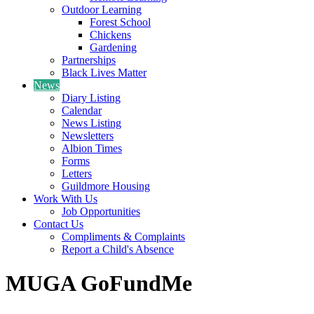
Outdoor Learning
Forest School
Chickens
Gardening
Partnerships
Black Lives Matter
News
Diary Listing
Calendar
News Listing
Newsletters
Albion Times
Forms
Letters
Guildmore Housing
Work With Us
Job Opportunities
Contact Us
Compliments & Complaints
Report a Child's Absence
MUGA GoFundMe