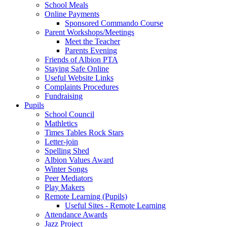
School Meals
Online Payments
Sponsored Commando Course
Parent Workshops/Meetings
Meet the Teacher
Parents Evening
Friends of Albion PTA
Staying Safe Online
Useful Website Links
Complaints Procedures
Fundraising
Pupils
School Council
Mathletics
Times Tables Rock Stars
Letter-join
Spelling Shed
Albion Values Award
Winter Songs
Peer Mediators
Play Makers
Remote Learning (Pupils)
Useful Sites - Remote Learning
Attendance Awards
Jazz Project