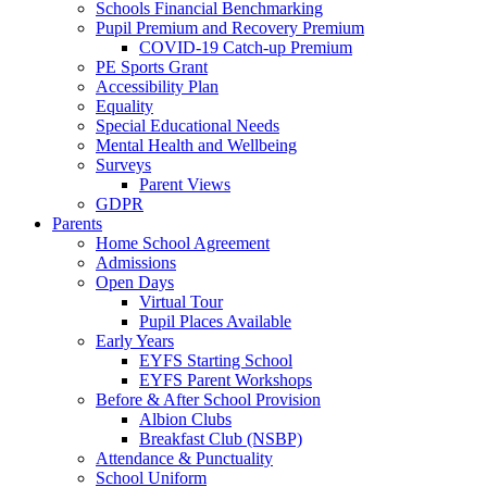
Schools Financial Benchmarking
Pupil Premium and Recovery Premium
COVID-19 Catch-up Premium
PE Sports Grant
Accessibility Plan
Equality
Special Educational Needs
Mental Health and Wellbeing
Surveys
Parent Views
GDPR
Parents
Home School Agreement
Admissions
Open Days
Virtual Tour
Pupil Places Available
Early Years
EYFS Starting School
EYFS Parent Workshops
Before & After School Provision
Albion Clubs
Breakfast Club (NSBP)
Attendance & Punctuality
School Uniform