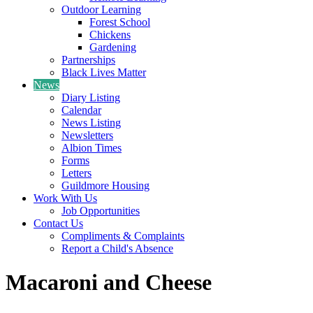
Outdoor Learning
Forest School
Chickens
Gardening
Partnerships
Black Lives Matter
News
Diary Listing
Calendar
News Listing
Newsletters
Albion Times
Forms
Letters
Guildmore Housing
Work With Us
Job Opportunities
Contact Us
Compliments & Complaints
Report a Child's Absence
Macaroni and Cheese