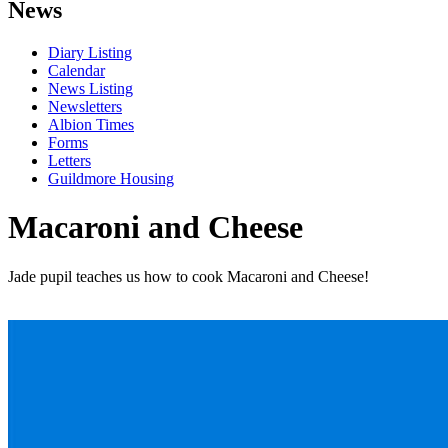
News
Diary Listing
Calendar
News Listing
Newsletters
Albion Times
Forms
Letters
Guildmore Housing
Macaroni and Cheese
Jade pupil teaches us how to cook Macaroni and Cheese!