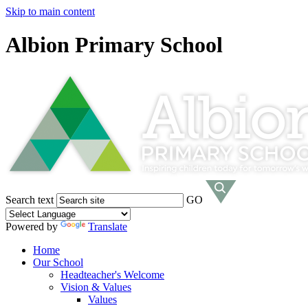
Skip to main content
Albion Primary School
Search text
GO
Powered by
Translate
Home
Our School
Headteacher's Welcome
Vision & Values
Values