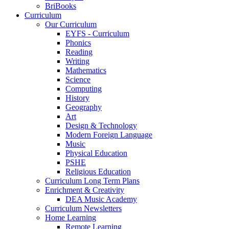
BriBooks
Curriculum
Our Curriculum
EYFS - Curriculum
Phonics
Reading
Writing
Mathematics
Science
Computing
History
Geography
Art
Design & Technology
Modern Foreign Language
Music
Physical Education
PSHE
Religious Education
Curriculum Long Term Plans
Enrichment & Creativity
DEA Music Academy
Curriculum Newsletters
Home Learning
Remote Learning