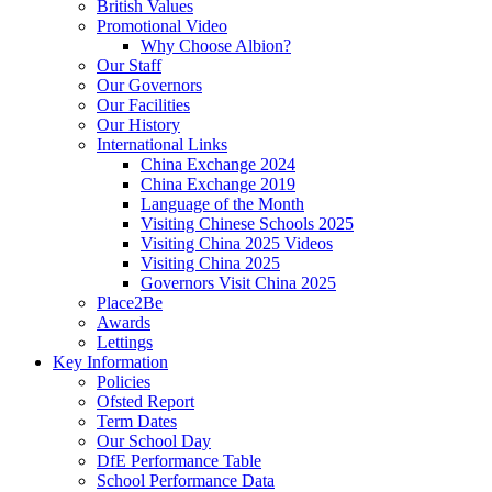
British Values
Promotional Video
Why Choose Albion?
Our Staff
Our Governors
Our Facilities
Our History
International Links
China Exchange 2024
China Exchange 2019
Language of the Month
Visiting Chinese Schools 2025
Visiting China 2025 Videos
Visiting China 2025
Governors Visit China 2025
Place2Be
Awards
Lettings
Key Information
Policies
Ofsted Report
Term Dates
Our School Day
DfE Performance Table
School Performance Data