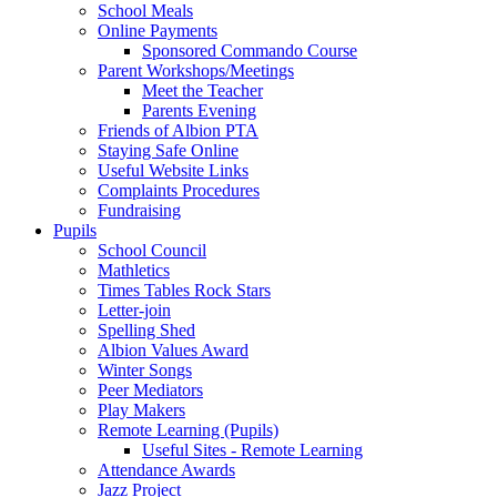
School Meals
Online Payments
Sponsored Commando Course
Parent Workshops/Meetings
Meet the Teacher
Parents Evening
Friends of Albion PTA
Staying Safe Online
Useful Website Links
Complaints Procedures
Fundraising
Pupils
School Council
Mathletics
Times Tables Rock Stars
Letter-join
Spelling Shed
Albion Values Award
Winter Songs
Peer Mediators
Play Makers
Remote Learning (Pupils)
Useful Sites - Remote Learning
Attendance Awards
Jazz Project