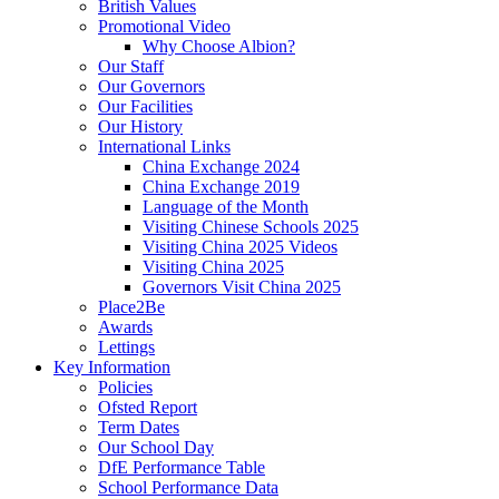
British Values
Promotional Video
Why Choose Albion?
Our Staff
Our Governors
Our Facilities
Our History
International Links
China Exchange 2024
China Exchange 2019
Language of the Month
Visiting Chinese Schools 2025
Visiting China 2025 Videos
Visiting China 2025
Governors Visit China 2025
Place2Be
Awards
Lettings
Key Information
Policies
Ofsted Report
Term Dates
Our School Day
DfE Performance Table
School Performance Data