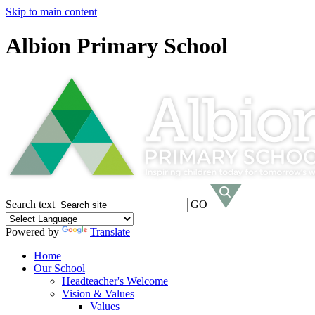
Skip to main content
Albion Primary School
Search text
GO
Powered by
Translate
Home
Our School
Headteacher's Welcome
Vision & Values
Values