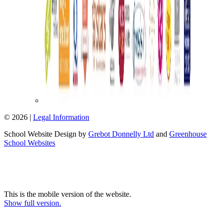
© 2026 |
Legal Information
School Website Design by
Grebot Donnelly Ltd
and
Greenhouse
School Websites
This is the mobile version of the website.
Show full version.