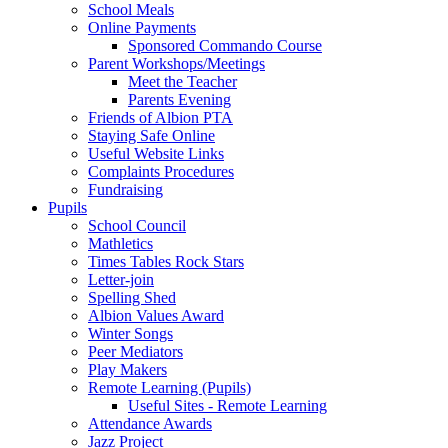
School Meals
Online Payments
Sponsored Commando Course
Parent Workshops/Meetings
Meet the Teacher
Parents Evening
Friends of Albion PTA
Staying Safe Online
Useful Website Links
Complaints Procedures
Fundraising
Pupils
School Council
Mathletics
Times Tables Rock Stars
Letter-join
Spelling Shed
Albion Values Award
Winter Songs
Peer Mediators
Play Makers
Remote Learning (Pupils)
Useful Sites - Remote Learning
Attendance Awards
Jazz Project