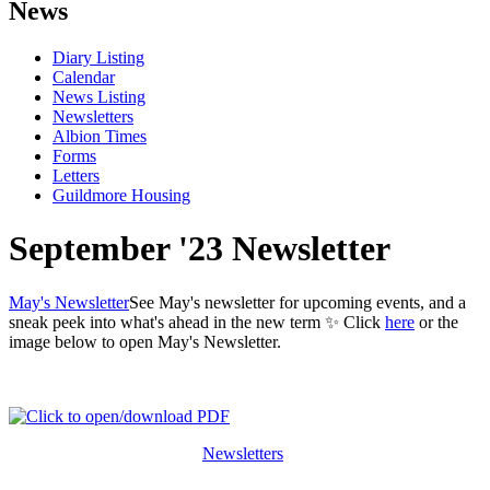
News
Diary Listing
Calendar
News Listing
Newsletters
Albion Times
Forms
Letters
Guildmore Housing
September '23 Newsletter
May's Newsletter
See May's newsletter for upcoming events, and a
sneak peek into what's ahead in the new term ✨ Click
here
or the
image below to open May's Newsletter.
Newsletters