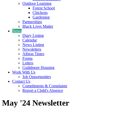
Outdoor Learning
Forest School
Chickens
Gardening
Partnerships
Black Lives Matter
News
Diary Listing
Calendar
News Listing
Newsletters
Albion Times
Forms
Letters
Guildmore Housing
Work With Us
Job Opportunities
Contact Us
Compliments & Complaints
Report a Child's Absence
May '24 Newsletter