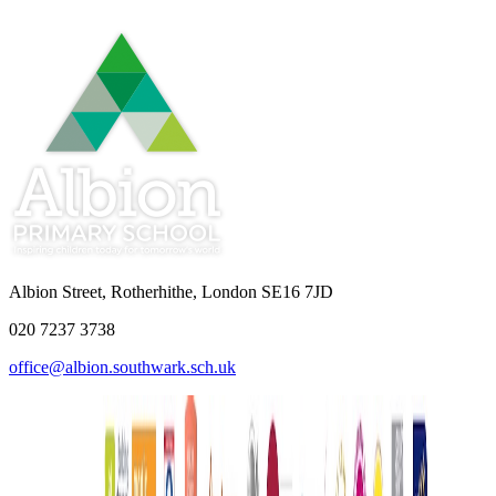
Albion Street, Rotherhithe, London SE16 7JD
020 7237 3738
office@albion.southwark.sch.uk