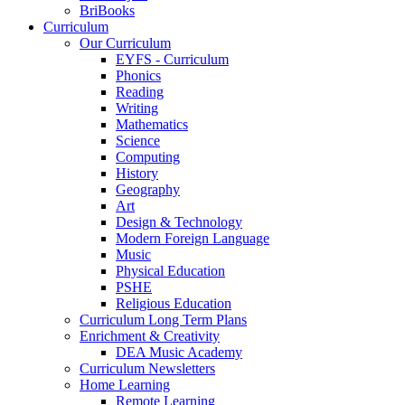
BriBooks
Curriculum
Our Curriculum
EYFS - Curriculum
Phonics
Reading
Writing
Mathematics
Science
Computing
History
Geography
Art
Design & Technology
Modern Foreign Language
Music
Physical Education
PSHE
Religious Education
Curriculum Long Term Plans
Enrichment & Creativity
DEA Music Academy
Curriculum Newsletters
Home Learning
Remote Learning