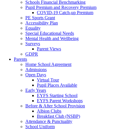
Schools Financial Benchmarking
Pupil Premium and Recovery Premium
COVID-19 Catch-up Premium
PE Sports Grant
Accessibility Plan
Equality
Special Educational Needs
Mental Health and Wellbeing
Surveys
Parent Views
GDPR
Parents
Home School Agreement
Admissions
Open Days
Virtual Tour
Pupil Places Available
Early Years
EYFS Starting School
EYFS Parent Workshops
Before & After School Provision
Albion Clubs
Breakfast Club (NSBP)
Attendance & Punctuality
School Uniform