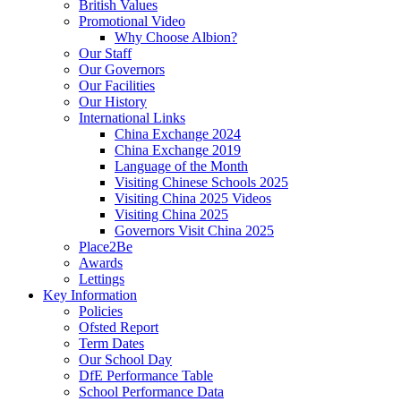
British Values
Promotional Video
Why Choose Albion?
Our Staff
Our Governors
Our Facilities
Our History
International Links
China Exchange 2024
China Exchange 2019
Language of the Month
Visiting Chinese Schools 2025
Visiting China 2025 Videos
Visiting China 2025
Governors Visit China 2025
Place2Be
Awards
Lettings
Key Information
Policies
Ofsted Report
Term Dates
Our School Day
DfE Performance Table
School Performance Data