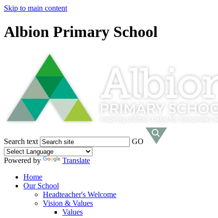
Skip to main content
Albion Primary School
Search text
GO
Powered by
Translate
Home
Our School
Headteacher's Welcome
Vision & Values
Values