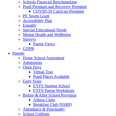
Schools Financial Benchmarking
Pupil Premium and Recovery Premium
COVID-19 Catch-up Premium
PE Sports Grant
Accessibility Plan
Equality
Special Educational Needs
Mental Health and Wellbeing
Surveys
Parent Views
GDPR
Parents
Home School Agreement
Admissions
Open Days
Virtual Tour
Pupil Places Available
Early Years
EYFS Starting School
EYFS Parent Workshops
Before & After School Provision
Albion Clubs
Breakfast Club (NSBP)
Attendance & Punctuality
School Uniform