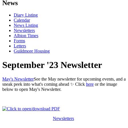
News
Diary Listing
Calendar
News Listing
Newsletters
Albion Times
Forms
Letters
Guildmore Housing
September '23 Newsletter
May's Newsletter
See the May newsletter for upcoming events, and a
sneak peek into what's coming ahead ✨ Click
here
or the image
below to open May's Newsletter.
Newsletters