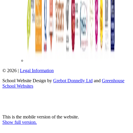
© 2026 |
Legal Information
School Website Design by
Grebot Donnelly Ltd
and
Greenhouse
School Websites
This is the mobile version of the website.
Show full version.