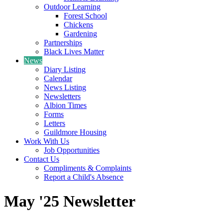
Outdoor Learning
Forest School
Chickens
Gardening
Partnerships
Black Lives Matter
News
Diary Listing
Calendar
News Listing
Newsletters
Albion Times
Forms
Letters
Guildmore Housing
Work With Us
Job Opportunities
Contact Us
Compliments & Complaints
Report a Child's Absence
May '25 Newsletter