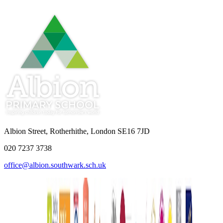
Albion Street, Rotherhithe, London SE16 7JD
020 7237 3738
office@albion.southwark.sch.uk