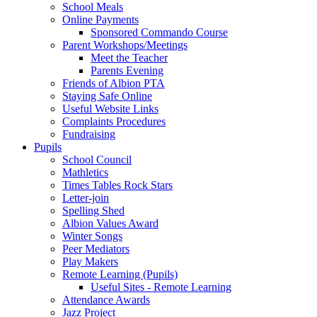
School Meals
Online Payments
Sponsored Commando Course
Parent Workshops/Meetings
Meet the Teacher
Parents Evening
Friends of Albion PTA
Staying Safe Online
Useful Website Links
Complaints Procedures
Fundraising
Pupils
School Council
Mathletics
Times Tables Rock Stars
Letter-join
Spelling Shed
Albion Values Award
Winter Songs
Peer Mediators
Play Makers
Remote Learning (Pupils)
Useful Sites - Remote Learning
Attendance Awards
Jazz Project