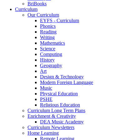
BriBooks
Curriculum
Our Curriculum
EYFS - Curriculum
Phonics
Reading
Writing
Mathematics
Science
Computing
History
Geography
Art
Design & Technology
Modern Foreign Language
Music
Physical Education
PSHE
Religious Education
Curriculum Long Term Plans
Enrichment & Creativity
DEA Music Academy
Curriculum Newsletters
Home Learning
Remote Learning