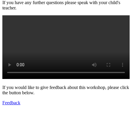
If you have any further questions please speak with your child's
teacher.
If you would like to give feedback about this workshop, please click
the button below.
Feedback