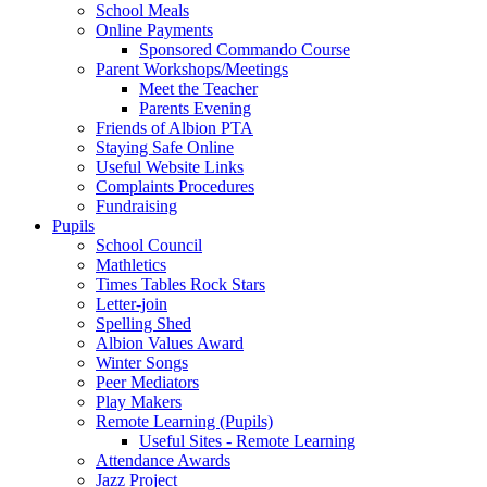
School Meals
Online Payments
Sponsored Commando Course
Parent Workshops/Meetings
Meet the Teacher
Parents Evening
Friends of Albion PTA
Staying Safe Online
Useful Website Links
Complaints Procedures
Fundraising
Pupils
School Council
Mathletics
Times Tables Rock Stars
Letter-join
Spelling Shed
Albion Values Award
Winter Songs
Peer Mediators
Play Makers
Remote Learning (Pupils)
Useful Sites - Remote Learning
Attendance Awards
Jazz Project