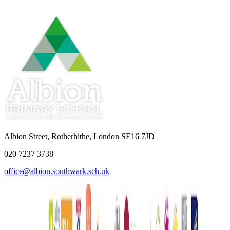
Albion Street, Rotherhithe, London SE16 7JD
020 7237 3738
office@albion.southwark.sch.uk