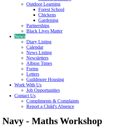
Outdoor Learning
Forest School
Chickens
Gardening
Partnerships
Black Lives Matter
News
Diary Listing
Calendar
News Listing
Newsletters
Albion Times
Forms
Letters
Guildmore Housing
Work With Us
Job Opportunities
Contact Us
Compliments & Complaints
Report a Child's Absence
Navy - Maths Workshop