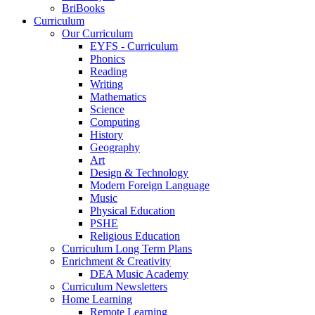
BriBooks
Curriculum
Our Curriculum
EYFS - Curriculum
Phonics
Reading
Writing
Mathematics
Science
Computing
History
Geography
Art
Design & Technology
Modern Foreign Language
Music
Physical Education
PSHE
Religious Education
Curriculum Long Term Plans
Enrichment & Creativity
DEA Music Academy
Curriculum Newsletters
Home Learning
Remote Learning