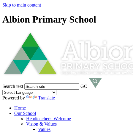
Skip to main content
Albion Primary School
Search text
GO
Powered by
Translate
Home
Our School
Headteacher's Welcome
Vision & Values
Values