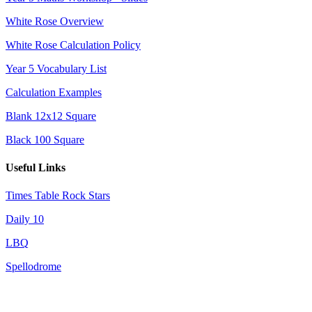
White Rose Overview
White Rose Calculation Policy
Year 5 Vocabulary List
Calculation Examples
Blank 12x12 Square
Black 100 Square
Useful Links
Times Table Rock Stars
Daily 10
LBQ
Spellodrome