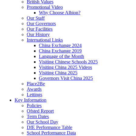
British Values
Promotional Video
Why Choose Albion?
Our Staff
Our Governors
Our Facilities
Our History
International Links
China Exchange 2024
China Exchange 2019
Language of the Month
Visiting Chinese Schools 2025
Visiting China 2025 Videos
Visiting China 2025
Governors Visit China 2025
Place2Be
Awards
Lettings
Key Information
Policies
Ofsted Report
Term Dates
Our School Day
DfE Performance Table
School Performance Data