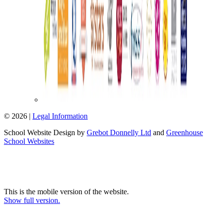
© 2026 |
Legal Information
School Website Design by
Grebot Donnelly Ltd
and
Greenhouse
School Websites
This is the mobile version of the website.
Show full version.