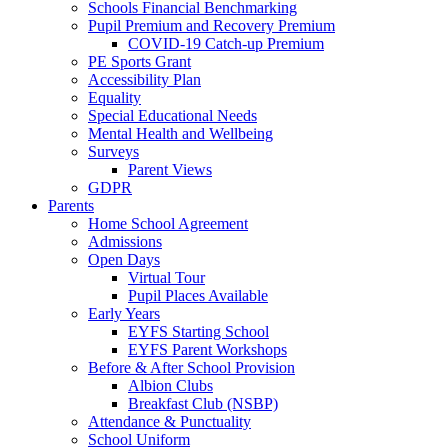
Schools Financial Benchmarking
Pupil Premium and Recovery Premium
COVID-19 Catch-up Premium
PE Sports Grant
Accessibility Plan
Equality
Special Educational Needs
Mental Health and Wellbeing
Surveys
Parent Views
GDPR
Parents
Home School Agreement
Admissions
Open Days
Virtual Tour
Pupil Places Available
Early Years
EYFS Starting School
EYFS Parent Workshops
Before & After School Provision
Albion Clubs
Breakfast Club (NSBP)
Attendance & Punctuality
School Uniform