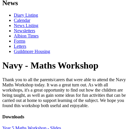
News
Diary Listing
Calendar
News Listing
Newsletters
Albion Times
Forms
Letters
Guildmore Housing
Navy - Maths Workshop
Thank you to all the parents/carers that were able to attend the Navy
Maths Workshop today. It was a great turn out. As with all
workshops, it's a great opportunity to find out how the children are
being taught, as well as gain some ideas for fun activities that can be
carried out at home to support learning of the subject. We hope you
found this workshop both useful and enjoyable.
Downloads
Year 5 Maths Workshop - Slides