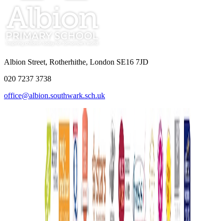
Albion Street, Rotherhithe, London SE16 7JD
020 7237 3738
office@albion.southwark.sch.uk