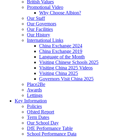
British Values
Promotional Video
Why Choose Albion?
Our Staff
Our Governors
Our Facilities
Our History
International Links
China Exchange 2024
China Exchange 2019
Language of the Month
Visiting Chinese Schools 2025
Visiting China 2025 Videos
Visiting China 2025
Governors Visit China 2025
Place2Be
Awards
Lettings
Key Information
Policies
Ofsted Report
Term Dates
Our School Day
DfE Performance Table
School Performance Data