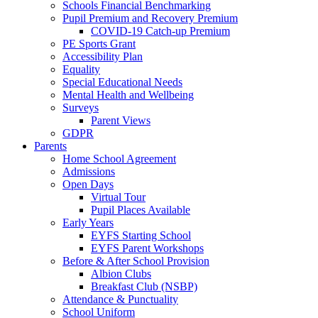
Schools Financial Benchmarking
Pupil Premium and Recovery Premium
COVID-19 Catch-up Premium
PE Sports Grant
Accessibility Plan
Equality
Special Educational Needs
Mental Health and Wellbeing
Surveys
Parent Views
GDPR
Parents
Home School Agreement
Admissions
Open Days
Virtual Tour
Pupil Places Available
Early Years
EYFS Starting School
EYFS Parent Workshops
Before & After School Provision
Albion Clubs
Breakfast Club (NSBP)
Attendance & Punctuality
School Uniform