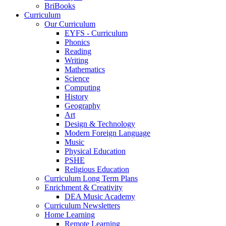
BriBooks
Curriculum
Our Curriculum
EYFS - Curriculum
Phonics
Reading
Writing
Mathematics
Science
Computing
History
Geography
Art
Design & Technology
Modern Foreign Language
Music
Physical Education
PSHE
Religious Education
Curriculum Long Term Plans
Enrichment & Creativity
DEA Music Academy
Curriculum Newsletters
Home Learning
Remote Learning