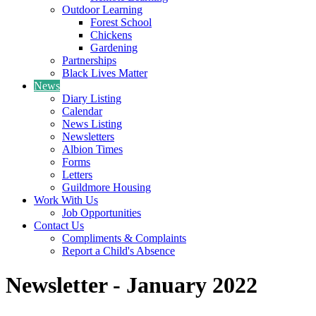
Outdoor Learning
Forest School
Chickens
Gardening
Partnerships
Black Lives Matter
News
Diary Listing
Calendar
News Listing
Newsletters
Albion Times
Forms
Letters
Guildmore Housing
Work With Us
Job Opportunities
Contact Us
Compliments & Complaints
Report a Child's Absence
Newsletter - January 2022