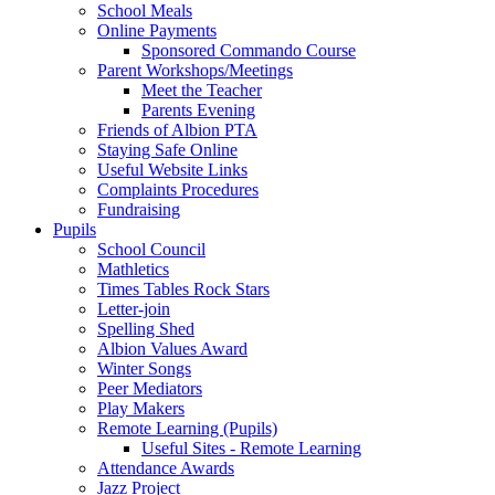
School Meals
Online Payments
Sponsored Commando Course
Parent Workshops/Meetings
Meet the Teacher
Parents Evening
Friends of Albion PTA
Staying Safe Online
Useful Website Links
Complaints Procedures
Fundraising
Pupils
School Council
Mathletics
Times Tables Rock Stars
Letter-join
Spelling Shed
Albion Values Award
Winter Songs
Peer Mediators
Play Makers
Remote Learning (Pupils)
Useful Sites - Remote Learning
Attendance Awards
Jazz Project