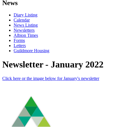
News
Diary Listing
Calendar
News Listing
Newsletters
Albion Times
Forms
Letters
Guildmore Housing
Newsletter - January 2022
Click here or the image below for January's newsletter