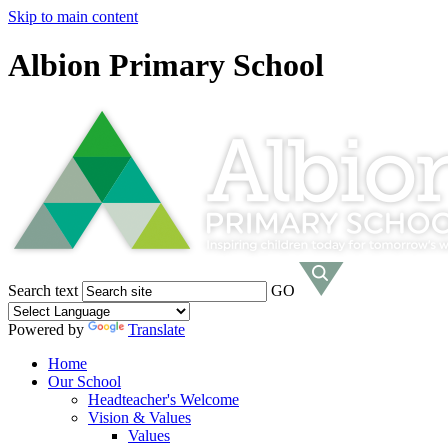
Skip to main content
Albion Primary School
Search text
GO
Powered by
Translate
Home
Our School
Headteacher's Welcome
Vision & Values
Values