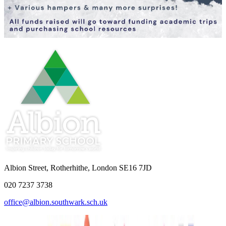
Albion Street, Rotherhithe, London SE16 7JD
020 7237 3738
office@albion.southwark.sch.uk