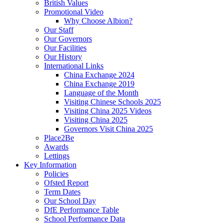
British Values
Promotional Video
Why Choose Albion?
Our Staff
Our Governors
Our Facilities
Our History
International Links
China Exchange 2024
China Exchange 2019
Language of the Month
Visiting Chinese Schools 2025
Visiting China 2025 Videos
Visiting China 2025
Governors Visit China 2025
Place2Be
Awards
Lettings
Key Information
Policies
Ofsted Report
Term Dates
Our School Day
DfE Performance Table
School Performance Data