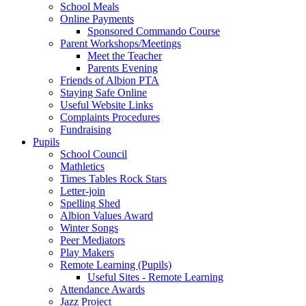
School Meals
Online Payments
Sponsored Commando Course
Parent Workshops/Meetings
Meet the Teacher
Parents Evening
Friends of Albion PTA
Staying Safe Online
Useful Website Links
Complaints Procedures
Fundraising
Pupils
School Council
Mathletics
Times Tables Rock Stars
Letter-join
Spelling Shed
Albion Values Award
Winter Songs
Peer Mediators
Play Makers
Remote Learning (Pupils)
Useful Sites - Remote Learning
Attendance Awards
Jazz Project