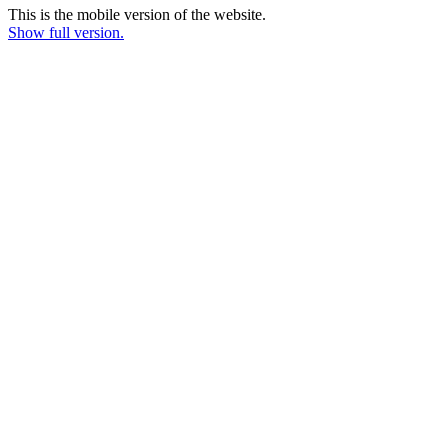
This is the mobile version of the website.
Show full version.