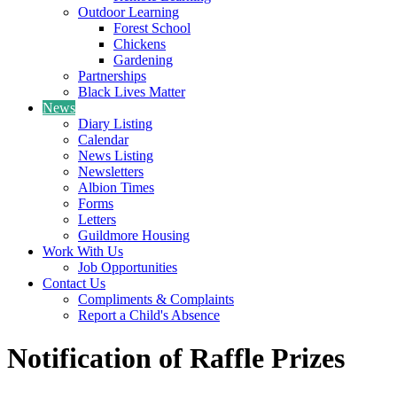
Outdoor Learning
Forest School
Chickens
Gardening
Partnerships
Black Lives Matter
News
Diary Listing
Calendar
News Listing
Newsletters
Albion Times
Forms
Letters
Guildmore Housing
Work With Us
Job Opportunities
Contact Us
Compliments & Complaints
Report a Child's Absence
Notification of Raffle Prizes