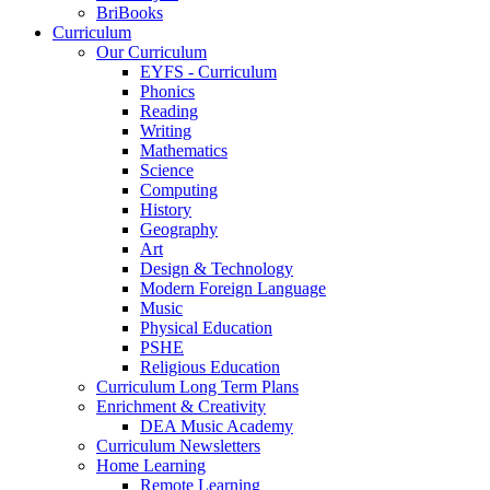
BriBooks
Curriculum
Our Curriculum
EYFS - Curriculum
Phonics
Reading
Writing
Mathematics
Science
Computing
History
Geography
Art
Design & Technology
Modern Foreign Language
Music
Physical Education
PSHE
Religious Education
Curriculum Long Term Plans
Enrichment & Creativity
DEA Music Academy
Curriculum Newsletters
Home Learning
Remote Learning