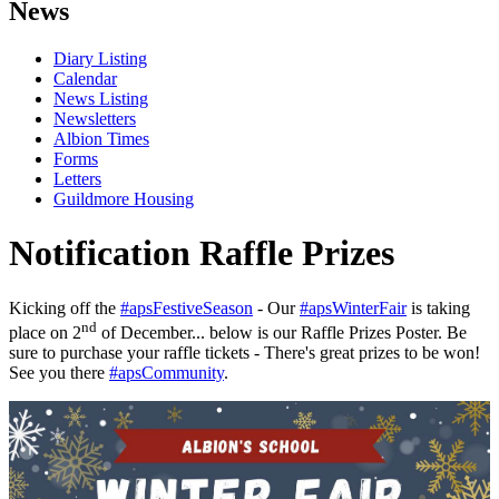
News
Diary Listing
Calendar
News Listing
Newsletters
Albion Times
Forms
Letters
Guildmore Housing
Notification Raffle Prizes
Kicking off the
#apsFestiveSeason
- Our
#apsWinterFair
is taking
nd
place on 2
of December... below is our Raffle Prizes Poster. Be
sure to purchase your raffle tickets - There's great prizes to be won!
See you there
#apsCommunity
.