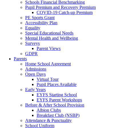
Schools Financial Benchmarking
Pupil Premium and Recovery Premium
COVID-19 Catch-up Premium
PE Sports Grant
Accessibility Plan
Equality
Special Educational Needs
Mental Health and Wellbeing
Surveys
Parent Views
GDPR
Parents
Home School Agreement
Admissions
Open Days
Virtual Tour
Pupil Places Available
Early Years
EYFS Starting School
EYFS Parent Workshops
Before & After School Provision
Albion Clubs
Breakfast Club (NSBP)
Attendance & Punctuality
School Uniform