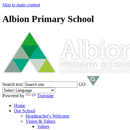
Skip to main content
Albion Primary School
Search text
GO
Powered by
Translate
Home
Our School
Headteacher's Welcome
Vision & Values
Values