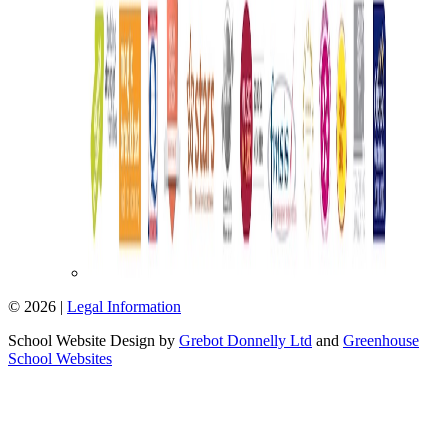
© 2026 |
Legal Information
School Website Design by
Grebot Donnelly Ltd
and
Greenhouse
School Websites