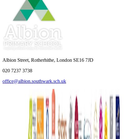
Albion Street, Rotherhithe, London SE16 7JD
020 7237 3738
office@albion.southwark.sch.uk