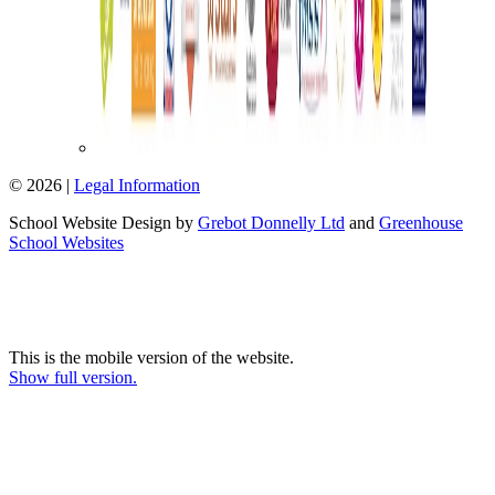
© 2026 |
Legal Information
School Website Design by
Grebot Donnelly Ltd
and
Greenhouse
School Websites
This is the mobile version of the website.
Show full version.