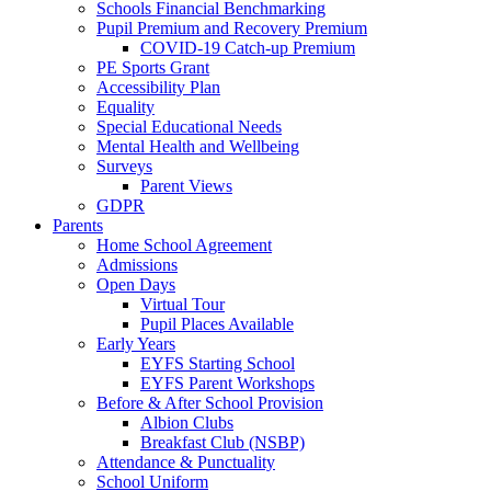
Schools Financial Benchmarking
Pupil Premium and Recovery Premium
COVID-19 Catch-up Premium
PE Sports Grant
Accessibility Plan
Equality
Special Educational Needs
Mental Health and Wellbeing
Surveys
Parent Views
GDPR
Parents
Home School Agreement
Admissions
Open Days
Virtual Tour
Pupil Places Available
Early Years
EYFS Starting School
EYFS Parent Workshops
Before & After School Provision
Albion Clubs
Breakfast Club (NSBP)
Attendance & Punctuality
School Uniform