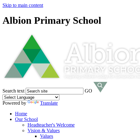
Skip to main content
Albion Primary School
Search text
GO
Powered by
Translate
Home
Our School
Headteacher's Welcome
Vision & Values
Values