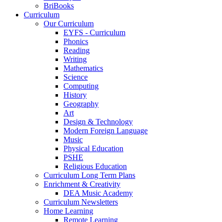
BriBooks
Curriculum
Our Curriculum
EYFS - Curriculum
Phonics
Reading
Writing
Mathematics
Science
Computing
History
Geography
Art
Design & Technology
Modern Foreign Language
Music
Physical Education
PSHE
Religious Education
Curriculum Long Term Plans
Enrichment & Creativity
DEA Music Academy
Curriculum Newsletters
Home Learning
Remote Learning