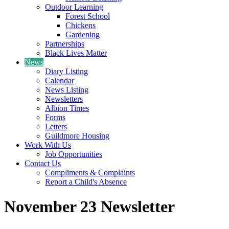
Outdoor Learning
Forest School
Chickens
Gardening
Partnerships
Black Lives Matter
News
Diary Listing
Calendar
News Listing
Newsletters
Albion Times
Forms
Letters
Guildmore Housing
Work With Us
Job Opportunities
Contact Us
Compliments & Complaints
Report a Child's Absence
November 23 Newsletter