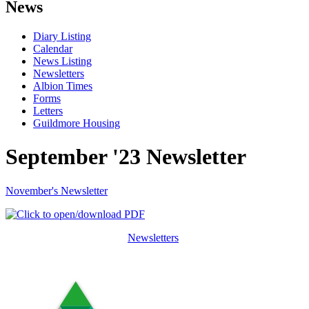
News
Diary Listing
Calendar
News Listing
Newsletters
Albion Times
Forms
Letters
Guildmore Housing
September '23 Newsletter
November's Newsletter
Newsletters