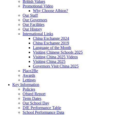
British Values
Promotional Video
Why Choose Albion?
Our Staff
Our Governors
Our Facilities
Our History
International Links
China Exchange 2024
China Exchange 2019
Language of the Month
Visiting Chinese Schools 2025
Visiting China 2025 Videos
Visiting China 2025
Governors Visit China 2025
Place2Be
Awards
Lettings
Key Information
Policies
Ofsted Report
Term Dates
Our School Day
DfE Performance Table
School Performance Data