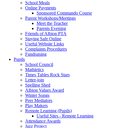
School Meals
Online Payments
Sponsored Commando Course
Parent Workshops/Meetings
Meet the Teacher
Parents Evening
Friends of Albion PTA
Staying Safe Online
Useful Website Links
Complaints Procedures
Fundraising
Pupils
School Council
Mathletics
Times Tables Rock Stars
Letter-join
Spelling Shed
Albion Values Award
Winter Songs
Peer Mediators
Play Makers
Remote Learning (Pupils)
Useful Sites - Remote Learning
Attendance Awards
Jazz Project