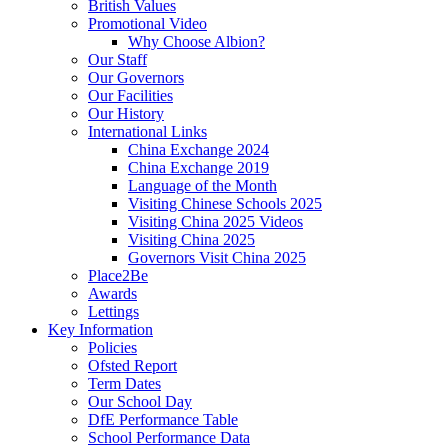
British Values
Promotional Video
Why Choose Albion?
Our Staff
Our Governors
Our Facilities
Our History
International Links
China Exchange 2024
China Exchange 2019
Language of the Month
Visiting Chinese Schools 2025
Visiting China 2025 Videos
Visiting China 2025
Governors Visit China 2025
Place2Be
Awards
Lettings
Key Information
Policies
Ofsted Report
Term Dates
Our School Day
DfE Performance Table
School Performance Data