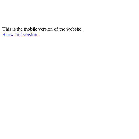
This is the mobile version of the website.
Show full version.