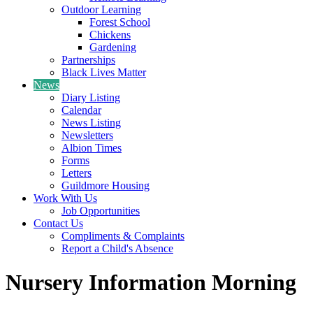
Outdoor Learning
Forest School
Chickens
Gardening
Partnerships
Black Lives Matter
News
Diary Listing
Calendar
News Listing
Newsletters
Albion Times
Forms
Letters
Guildmore Housing
Work With Us
Job Opportunities
Contact Us
Compliments & Complaints
Report a Child's Absence
Nursery Information Morning