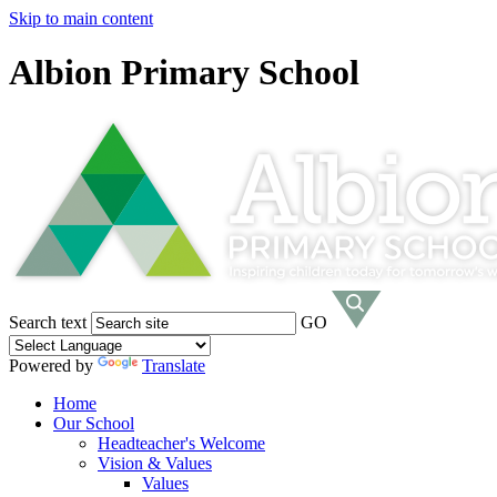
Skip to main content
Albion Primary School
Search text
GO
Powered by
Translate
Home
Our School
Headteacher's Welcome
Vision & Values
Values