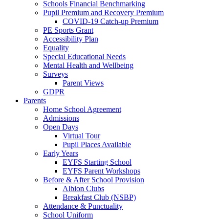
Schools Financial Benchmarking
Pupil Premium and Recovery Premium
COVID-19 Catch-up Premium
PE Sports Grant
Accessibility Plan
Equality
Special Educational Needs
Mental Health and Wellbeing
Surveys
Parent Views
GDPR
Parents
Home School Agreement
Admissions
Open Days
Virtual Tour
Pupil Places Available
Early Years
EYFS Starting School
EYFS Parent Workshops
Before & After School Provision
Albion Clubs
Breakfast Club (NSBP)
Attendance & Punctuality
School Uniform