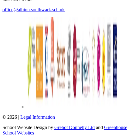
office@albion.southwark.sch.uk
© 2026 |
Legal Information
School Website Design by
Grebot Donnelly Ltd
and
Greenhouse
School Websites