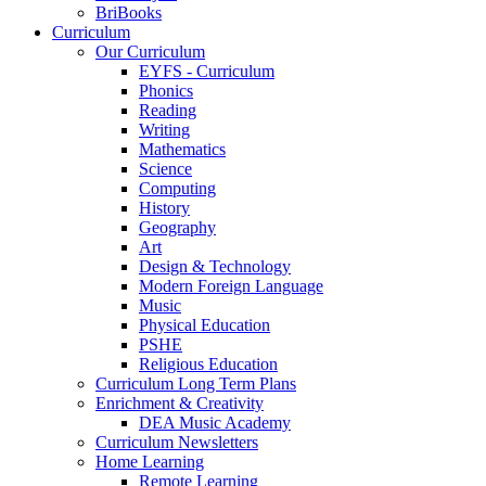
BriBooks
Curriculum
Our Curriculum
EYFS - Curriculum
Phonics
Reading
Writing
Mathematics
Science
Computing
History
Geography
Art
Design & Technology
Modern Foreign Language
Music
Physical Education
PSHE
Religious Education
Curriculum Long Term Plans
Enrichment & Creativity
DEA Music Academy
Curriculum Newsletters
Home Learning
Remote Learning