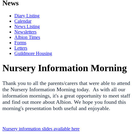
News
Diary Listing
Calendar
News Listing
Newsletters
Albion Times
Forms
Letters
Guildmore Housing
Nursery Information Morning
Thank you to all the parents/carers that were able to attend
the Nursery Information Morning today. As with all our
information mornings, it's a great opportunity to meet staff
and find out more about Albion. We hope you found this
morning's presentation both useful and enjoyable.
Nursery information slides available here