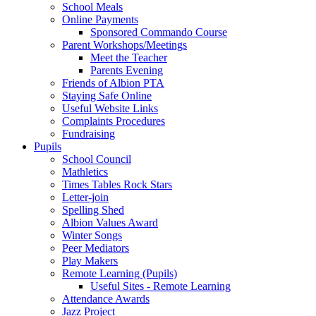
School Meals
Online Payments
Sponsored Commando Course
Parent Workshops/Meetings
Meet the Teacher
Parents Evening
Friends of Albion PTA
Staying Safe Online
Useful Website Links
Complaints Procedures
Fundraising
Pupils
School Council
Mathletics
Times Tables Rock Stars
Letter-join
Spelling Shed
Albion Values Award
Winter Songs
Peer Mediators
Play Makers
Remote Learning (Pupils)
Useful Sites - Remote Learning
Attendance Awards
Jazz Project