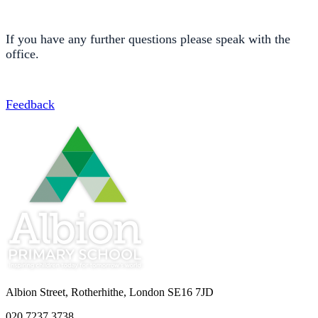
If you have any further questions please speak with the
office.
Feedback
Albion Street, Rotherhithe, London SE16 7JD
020 7237 3738