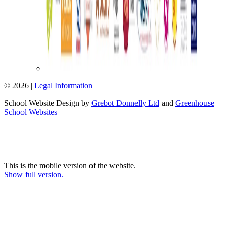
© 2026 |
Legal Information
School Website Design by
Grebot Donnelly Ltd
and
Greenhouse
School Websites
This is the mobile version of the website.
Show full version.