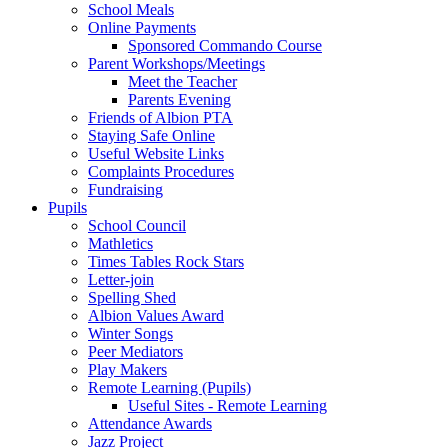
School Meals
Online Payments
Sponsored Commando Course
Parent Workshops/Meetings
Meet the Teacher
Parents Evening
Friends of Albion PTA
Staying Safe Online
Useful Website Links
Complaints Procedures
Fundraising
Pupils
School Council
Mathletics
Times Tables Rock Stars
Letter-join
Spelling Shed
Albion Values Award
Winter Songs
Peer Mediators
Play Makers
Remote Learning (Pupils)
Useful Sites - Remote Learning
Attendance Awards
Jazz Project