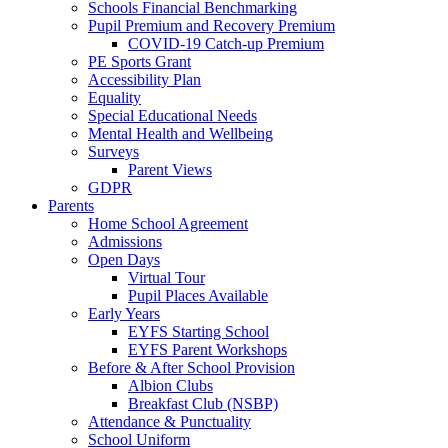
Schools Financial Benchmarking
Pupil Premium and Recovery Premium
COVID-19 Catch-up Premium
PE Sports Grant
Accessibility Plan
Equality
Special Educational Needs
Mental Health and Wellbeing
Surveys
Parent Views
GDPR
Parents
Home School Agreement
Admissions
Open Days
Virtual Tour
Pupil Places Available
Early Years
EYFS Starting School
EYFS Parent Workshops
Before & After School Provision
Albion Clubs
Breakfast Club (NSBP)
Attendance & Punctuality
School Uniform