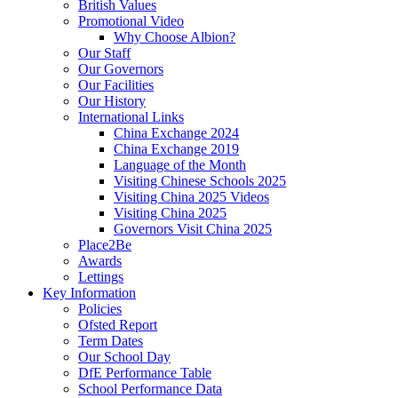
British Values
Promotional Video
Why Choose Albion?
Our Staff
Our Governors
Our Facilities
Our History
International Links
China Exchange 2024
China Exchange 2019
Language of the Month
Visiting Chinese Schools 2025
Visiting China 2025 Videos
Visiting China 2025
Governors Visit China 2025
Place2Be
Awards
Lettings
Key Information
Policies
Ofsted Report
Term Dates
Our School Day
DfE Performance Table
School Performance Data