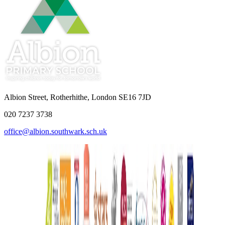
Albion Street, Rotherhithe, London SE16 7JD
020 7237 3738
office@albion.southwark.sch.uk