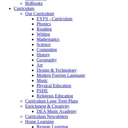
BriBooks
Curriculum
Our Curriculum
EYFS - Curriculum
Phonics
Reading
Writing
Mathematics
Science
Computing
History
Geography
Art
Design & Technology
Modern Foreign Language
Music
Physical Education
PSHE
Religious Education
Curriculum Long Term Plans
Enrichment & Creativity
DEA Music Academy
Curriculum Newsletters
Home Learning
Remote Learning