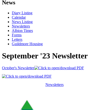
News
Diary Listing
Calendar
News Listing
Newsletters
Albion Times
Forms
Letters
Guildmore Housing
September '23 Newsletter
October's Newsletter
Newsletters