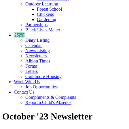
Outdoor Learning
Forest School
Chickens
Gardening
Partnerships
Black Lives Matter
News
Diary Listing
Calendar
News Listing
Newsletters
Albion Times
Forms
Letters
Guildmore Housing
Work With Us
Job Opportunities
Contact Us
Compliments & Complaints
Report a Child's Absence
October '23 Newsletter