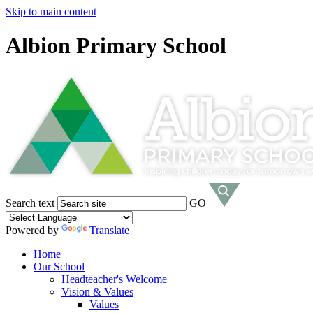
Skip to main content
Albion Primary School
Search text
GO
Powered by
Translate
Home
Our School
Headteacher's Welcome
Vision & Values
Values