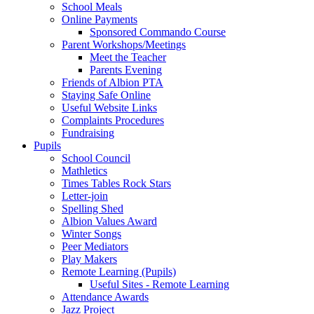
School Meals
Online Payments
Sponsored Commando Course
Parent Workshops/Meetings
Meet the Teacher
Parents Evening
Friends of Albion PTA
Staying Safe Online
Useful Website Links
Complaints Procedures
Fundraising
Pupils
School Council
Mathletics
Times Tables Rock Stars
Letter-join
Spelling Shed
Albion Values Award
Winter Songs
Peer Mediators
Play Makers
Remote Learning (Pupils)
Useful Sites - Remote Learning
Attendance Awards
Jazz Project