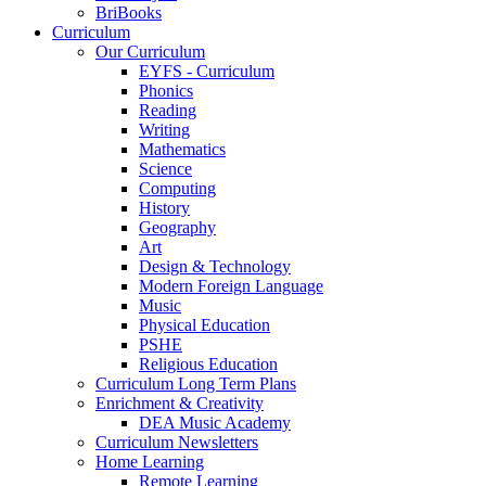
BriBooks
Curriculum
Our Curriculum
EYFS - Curriculum
Phonics
Reading
Writing
Mathematics
Science
Computing
History
Geography
Art
Design & Technology
Modern Foreign Language
Music
Physical Education
PSHE
Religious Education
Curriculum Long Term Plans
Enrichment & Creativity
DEA Music Academy
Curriculum Newsletters
Home Learning
Remote Learning