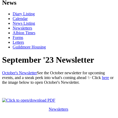
News
Diary Listing
Calendar
News Listing
Newsletters
Albion Times
Forms
Letters
Guildmore Housing
September '23 Newsletter
October's Newsletter
See the October newsletter for upcoming
events, and a sneak peek into what's coming ahead ✨ Click
here
or
the image below to open October's Newsletter.
Newsletters