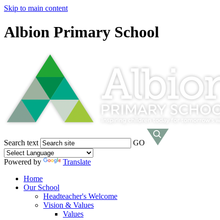
Skip to main content
Albion Primary School
Search text
GO
Powered by
Translate
Home
Our School
Headteacher's Welcome
Vision & Values
Values