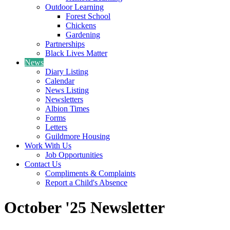
Outdoor Learning
Forest School
Chickens
Gardening
Partnerships
Black Lives Matter
News
Diary Listing
Calendar
News Listing
Newsletters
Albion Times
Forms
Letters
Guildmore Housing
Work With Us
Job Opportunities
Contact Us
Compliments & Complaints
Report a Child's Absence
October '25 Newsletter