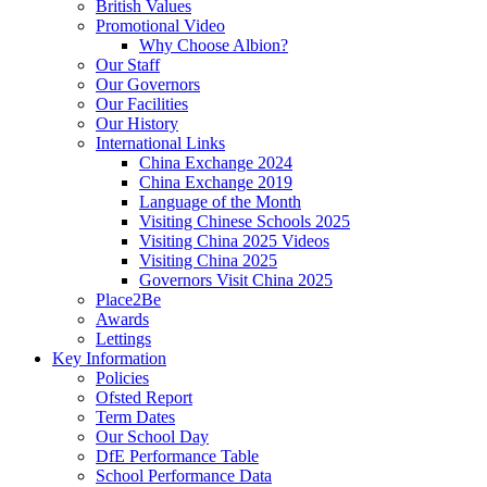
British Values
Promotional Video
Why Choose Albion?
Our Staff
Our Governors
Our Facilities
Our History
International Links
China Exchange 2024
China Exchange 2019
Language of the Month
Visiting Chinese Schools 2025
Visiting China 2025 Videos
Visiting China 2025
Governors Visit China 2025
Place2Be
Awards
Lettings
Key Information
Policies
Ofsted Report
Term Dates
Our School Day
DfE Performance Table
School Performance Data