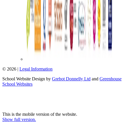
© 2026 |
Legal Information
School Website Design by
Grebot Donnelly Ltd
and
Greenhouse
School Websites
This is the mobile version of the website.
Show full version.