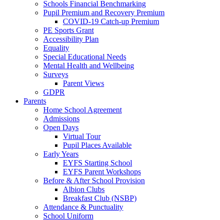
Schools Financial Benchmarking
Pupil Premium and Recovery Premium
COVID-19 Catch-up Premium
PE Sports Grant
Accessibility Plan
Equality
Special Educational Needs
Mental Health and Wellbeing
Surveys
Parent Views
GDPR
Parents
Home School Agreement
Admissions
Open Days
Virtual Tour
Pupil Places Available
Early Years
EYFS Starting School
EYFS Parent Workshops
Before & After School Provision
Albion Clubs
Breakfast Club (NSBP)
Attendance & Punctuality
School Uniform