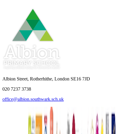
Albion Street, Rotherhithe, London SE16 7JD
020 7237 3738
office@albion.southwark.sch.uk