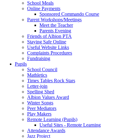
School Meals
Online Payments
Sponsored Commando Course
Parent Workshops/Meetings
Meet the Teacher
Parents Evening
Friends of Albion PTA
Staying Safe Online
Useful Website Links
Complaints Procedures
Fundraising
Pupils
School Council
Mathletics
Times Tables Rock Stars
Letter-join
Spelling Shed
Albion Values Award
Winter Songs
Peer Mediators
Play Makers
Remote Learning (Pupils)
Useful Sites - Remote Learning
Attendance Awards
Jazz Project