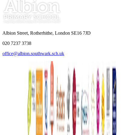
Albion Street, Rotherhithe, London SE16 7JD
020 7237 3738
office@albion.southwark.sch.uk