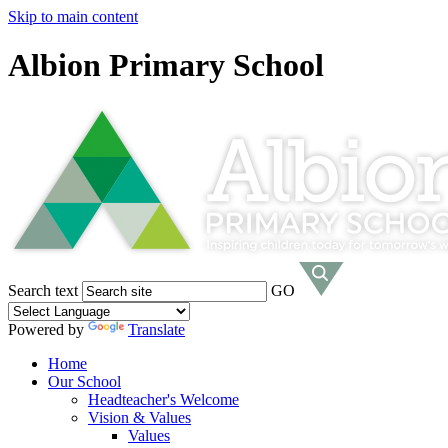
Skip to main content
Albion Primary School
Search text
GO
Powered by
Translate
Home
Our School
Headteacher's Welcome
Vision & Values
Values