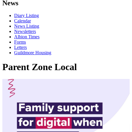
News
Diary Listing
Calendar
News Listing
Newsletters
Albion Times
Forms
Letters
Guildmore Housing
Parent Zone Local