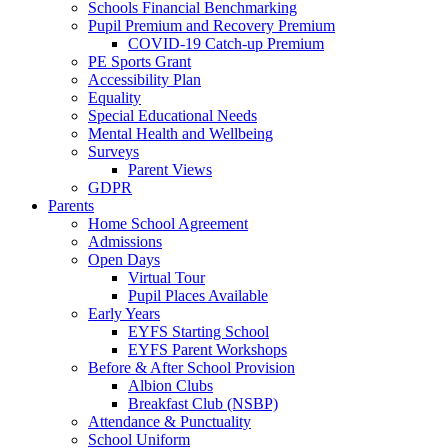
Schools Financial Benchmarking
Pupil Premium and Recovery Premium
COVID-19 Catch-up Premium
PE Sports Grant
Accessibility Plan
Equality
Special Educational Needs
Mental Health and Wellbeing
Surveys
Parent Views
GDPR
Parents
Home School Agreement
Admissions
Open Days
Virtual Tour
Pupil Places Available
Early Years
EYFS Starting School
EYFS Parent Workshops
Before & After School Provision
Albion Clubs
Breakfast Club (NSBP)
Attendance & Punctuality
School Uniform