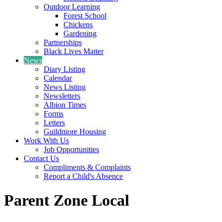
Outdoor Learning
Forest School
Chickens
Gardening
Partnerships
Black Lives Matter
News
Diary Listing
Calendar
News Listing
Newsletters
Albion Times
Forms
Letters
Guildmore Housing
Work With Us
Job Opportunities
Contact Us
Compliments & Complaints
Report a Child's Absence
Parent Zone Local