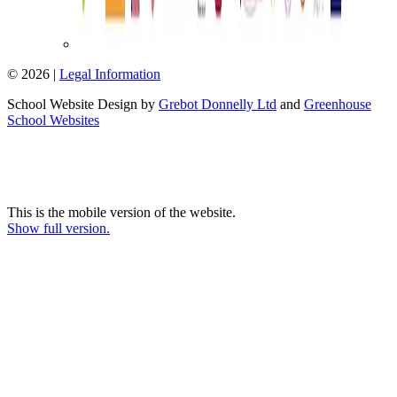
© 2026 |
Legal Information
School Website Design by
Grebot Donnelly Ltd
and
Greenhouse
School Websites
This is the mobile version of the website.
Show full version.