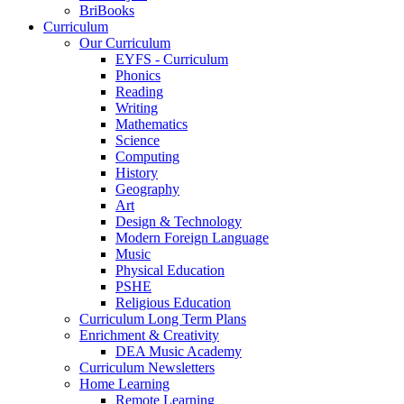
BriBooks
Curriculum
Our Curriculum
EYFS - Curriculum
Phonics
Reading
Writing
Mathematics
Science
Computing
History
Geography
Art
Design & Technology
Modern Foreign Language
Music
Physical Education
PSHE
Religious Education
Curriculum Long Term Plans
Enrichment & Creativity
DEA Music Academy
Curriculum Newsletters
Home Learning
Remote Learning