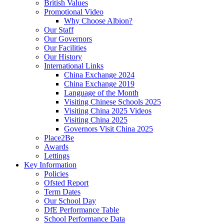
British Values
Promotional Video
Why Choose Albion?
Our Staff
Our Governors
Our Facilities
Our History
International Links
China Exchange 2024
China Exchange 2019
Language of the Month
Visiting Chinese Schools 2025
Visiting China 2025 Videos
Visiting China 2025
Governors Visit China 2025
Place2Be
Awards
Lettings
Key Information
Policies
Ofsted Report
Term Dates
Our School Day
DfE Performance Table
School Performance Data