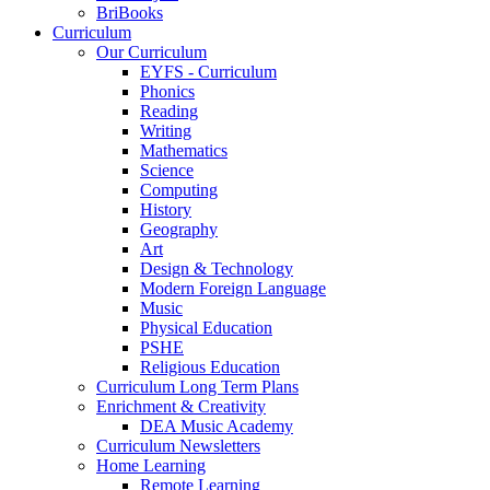
BriBooks
Curriculum
Our Curriculum
EYFS - Curriculum
Phonics
Reading
Writing
Mathematics
Science
Computing
History
Geography
Art
Design & Technology
Modern Foreign Language
Music
Physical Education
PSHE
Religious Education
Curriculum Long Term Plans
Enrichment & Creativity
DEA Music Academy
Curriculum Newsletters
Home Learning
Remote Learning