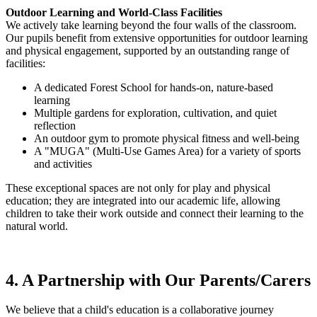
Outdoor Learning and World-Class Facilities
We actively take learning beyond the four walls of the classroom.
Our pupils benefit from extensive opportunities for outdoor learning
and physical engagement, supported by an outstanding range of
facilities:
A dedicated Forest School for hands-on, nature-based
learning
Multiple gardens for exploration, cultivation, and quiet
reflection
An outdoor gym to promote physical fitness and well-being
A "MUGA" (Multi-Use Games Area) for a variety of sports
and activities
These exceptional spaces are not only for play and physical
education; they are integrated into our academic life, allowing
children to take their work outside and connect their learning to the
natural world.
4. A Partnership with Our Parents/Carers
We believe that a child's education is a collaborative journey