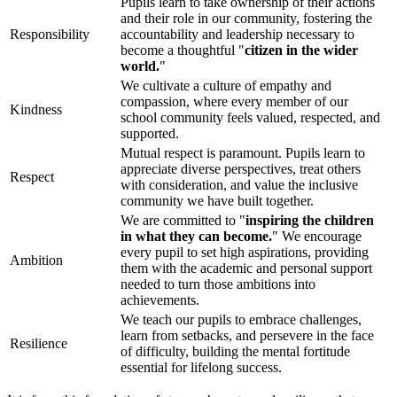
Pupils learn to take ownership of their actions
and their role in our community, fostering the
Responsibility
accountability and leadership necessary to
become a thoughtful "
citizen in the wider
world.
"
We cultivate a culture of empathy and
compassion, where every member of our
Kindness
school community feels valued, respected, and
supported.
Mutual respect is paramount. Pupils learn to
appreciate diverse perspectives, treat others
Respect
with consideration, and value the inclusive
community we have built together.
We are committed to "
inspiring the children
in what they can become.
" We encourage
every pupil to set high aspirations, providing
Ambition
them with the academic and personal support
needed to turn those ambitions into
achievements.
We teach our pupils to embrace challenges,
learn from setbacks, and persevere in the face
Resilience
of difficulty, building the mental fortitude
essential for lifelong success.