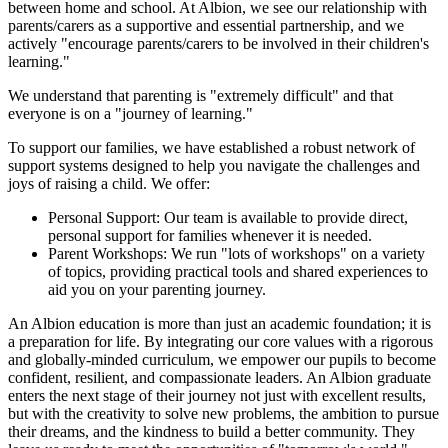
between home and school. At Albion, we see our relationship with
parents/carers as a supportive and essential partnership, and we
actively "encourage parents/carers to be involved in their children's
learning."
We understand that parenting is "extremely difficult" and that
everyone is on a "journey of learning."
To support our families, we have established a robust network of
support systems designed to help you navigate the challenges and
joys of raising a child. We offer:
Personal Support: Our team is available to provide direct,
personal support for families whenever it is needed.
Parent Workshops: We run "lots of workshops" on a variety
of topics, providing practical tools and shared experiences to
aid you on your parenting journey.
An Albion education is more than just an academic foundation; it is
a preparation for life. By integrating our core values with a rigorous
and globally-minded curriculum, we empower our pupils to become
confident, resilient, and compassionate leaders. An Albion graduate
enters the next stage of their journey not just with excellent results,
but with the creativity to solve new problems, the ambition to pursue
their dreams, and the kindness to build a better community. They