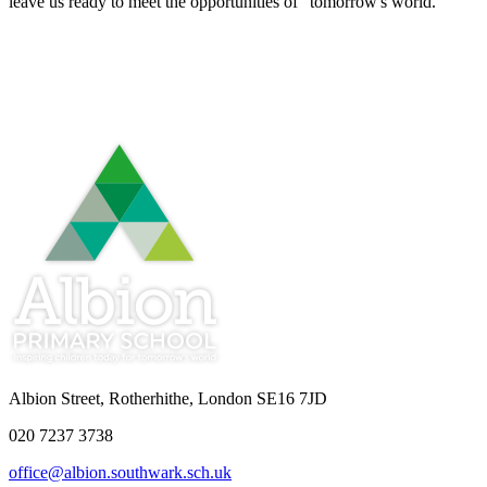
leave us ready to meet the opportunities of "tomorrow's world."
Albion Street, Rotherhithe, London SE16 7JD
020 7237 3738
office@albion.southwark.sch.uk