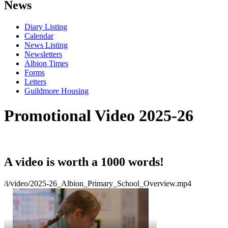
News
Diary Listing
Calendar
News Listing
Newsletters
Albion Times
Forms
Letters
Guildmore Housing
Promotional Video 2025-26
A video is worth a 1000 words!
/i/video/2025-26_Albion_Primary_School_Overview.mp4