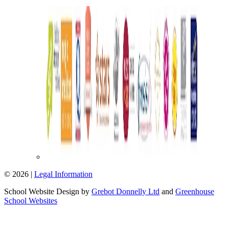
© 2026 |
Legal Information
School Website Design by
Grebot Donnelly Ltd
and
Greenhouse
School Websites