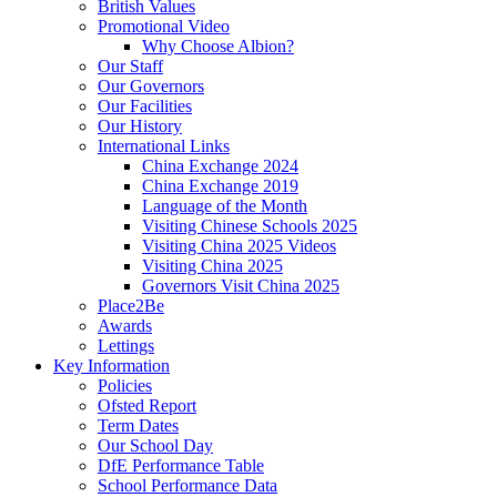
British Values
Promotional Video
Why Choose Albion?
Our Staff
Our Governors
Our Facilities
Our History
International Links
China Exchange 2024
China Exchange 2019
Language of the Month
Visiting Chinese Schools 2025
Visiting China 2025 Videos
Visiting China 2025
Governors Visit China 2025
Place2Be
Awards
Lettings
Key Information
Policies
Ofsted Report
Term Dates
Our School Day
DfE Performance Table
School Performance Data