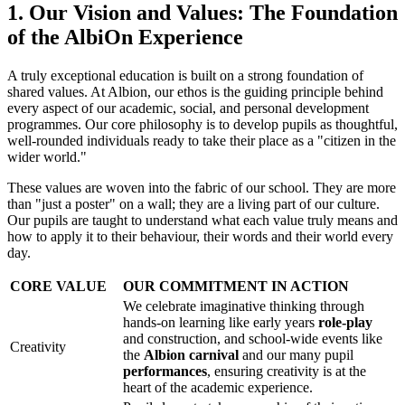
1. Our Vision and Values: The Foundation
of the AlbiOn Experience
A truly exceptional education is built on a strong foundation of
shared values. At Albion, our ethos is the guiding principle behind
every aspect of our academic, social, and personal development
programmes. Our core philosophy is to develop pupils as thoughtful,
well-rounded individuals ready to take their place as a "citizen in the
wider world."
These values are woven into the fabric of our school. They are more
than "just a poster" on a wall; they are a living part of our culture.
Our pupils are taught to understand what each value truly means and
how to apply it to their behaviour, their words and their world every
day.
CORE VALUE
OUR COMMITMENT IN ACTION
We celebrate imaginative thinking through
hands-on learning like early years
role-play
and construction, and school-wide events like
Creativity
the
Albion carnival
and our many pupil
performances
, ensuring creativity is at the
heart of the academic experience.