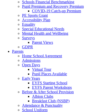
Schools Financial Benchmarking
Pupil Premium and Recovery Premium
COVID-19 Catch-up Premium
PE Sports Grant
Accessibility Plan
Equality
Special Educational Needs
Mental Health and Wellbeing
Surveys
Parent Views
GDPR
Parents
Home School Agreement
Admissions
Open Days
Virtual Tour
Pupil Places Available
Early Years
EYFS Starting School
EYFS Parent Workshops
Before & After School Provision
Albion Clubs
Breakfast Club (NSBP)
Attendance & Punctuality
School Uniform