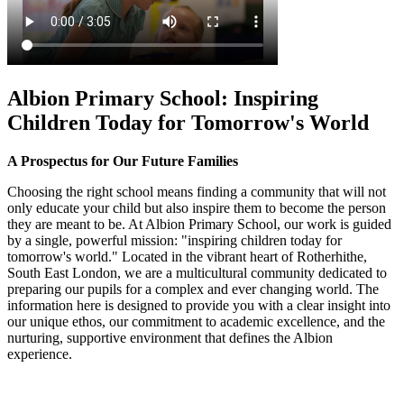
Albion Primary School: Inspiring
Children Today for Tomorrow's World
A Prospectus for Our Future Families
Choosing the right school means finding a community that will not
only educate your child but also inspire them to become the person
they are meant to be. At Albion Primary School, our work is guided
by a single, powerful mission: "inspiring children today for
tomorrow's world." Located in the vibrant heart of Rotherhithe,
South East London, we are a multicultural community dedicated to
preparing our pupils for a complex and ever changing world. The
information here is designed to provide you with a clear insight into
our unique ethos, our commitment to academic excellence, and the
nurturing, supportive environment that defines the Albion
experience.