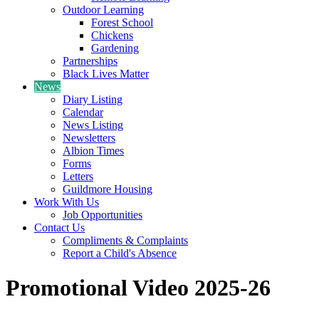
Outdoor Learning
Forest School
Chickens
Gardening
Partnerships
Black Lives Matter
News
Diary Listing
Calendar
News Listing
Newsletters
Albion Times
Forms
Letters
Guildmore Housing
Work With Us
Job Opportunities
Contact Us
Compliments & Complaints
Report a Child's Absence
Promotional Video 2025-26