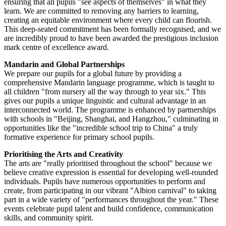
ensuring that all pupils "see aspects of themselves" in what they
learn. We are committed to removing any barriers to learning,
creating an equitable environment where every child can flourish.
This deep-seated commitment has been formally recognised, and we
are incredibly proud to have been awarded the prestigious inclusion
mark centre of excellence award.
Mandarin and Global Partnerships
We prepare our pupils for a global future by providing a
comprehensive Mandarin language programme, which is taught to
all children "from nursery all the way through to year six." This
gives our pupils a unique linguistic and cultural advantage in an
interconnected world. The programme is enhanced by partnerships
with schools in "Beijing, Shanghai, and Hangzhou," culminating in
opportunities like the "incredible school trip to China" a truly
formative experience for primary school pupils.
Prioritising the Arts and Creativity
The arts are "really prioritised throughout the school" because we
believe creative expression is essential for developing well-rounded
individuals. Pupils have numerous opportunities to perform and
create, from participating in our vibrant "Albion carnival" to taking
part in a wide variety of "performances throughout the year." These
events celebrate pupil talent and build confidence, communication
skills, and community spirit.