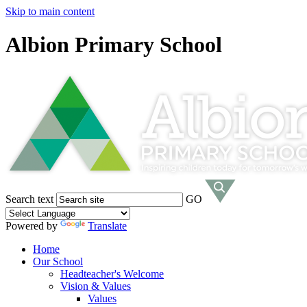
Skip to main content
Albion Primary School
Search text
GO
Powered by
Translate
Home
Our School
Headteacher's Welcome
Vision & Values
Values