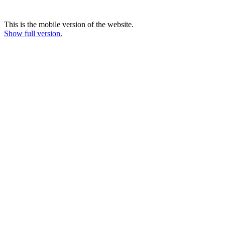
This is the mobile version of the website.
Show full version.