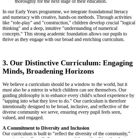
thoroughly for the next stage of their education.
In our Early Years programme, we integrate foundational literacy
and numeracy with creative, hands-on methods. Through activities
like "role-play" and "construction," children develop crucial "logical
thinking" and a deep, intuitive "understanding of numerical
concepts." This strong academic foundation allows our pupils to
thrive as they engage with our broad and enriching curriculum.
3. Our Distinctive Curriculum: Engaging
Minds, Broadening Horizons
We believe a curriculum should be a window to the world, but it
must also be a mirror in which children can see themselves. Our
guiding philosophy is to enhance every child's school experience by
"tapping into what they love to do." Our curriculum is therefore
intentionally designed to be broad, inclusive, and reflective of the
diverse community we serve, ensuring every pupil feels seen,
valued, and engaged.
A Commitment to Diversity and Inclusion
Our curriculum is built to "reflect the diversity of the community,"