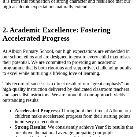
It is from this foundation of strong character and resilience that our
high academic expectations naturally extend.
2. Academic Excellence: Fostering
Accelerated Progress
At Albion Primary School, our high expectations are embedded in
our school ethos and are designed to ensure every child maximises
their potential. We are committed to providing an academic
programme that is both rigorous and supportive, challenging pupils
to excel while nurturing a lifelong love of learning.
This record of success is a direct result of our "great emphasis" on
high-quality instruction delivered by dedicated classroom teachers
and specialist instructors. We are proud that our approach yields
outstanding results:
Accelerated Progress:
Throughout their time at Albion, our
children make accelerated progress from their starting points
in nursery or reception.
Strong Results:
We consistently achieve Year Six results that
are above the national average, preparing our pupils