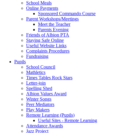
School Meals
Online Payments
Sponsored Commando Course
Parent Workshops/Meetings
Meet the Teacher
Parents Evening
Friends of Albion PTA
Staying Safe Online
Useful Website Links
Complaints Procedures
Fundraising
Pupils
School Council
Mathletics
Times Tables Rock Stars
Letter-join
Spelling Shed
Albion Values Award
Winter Songs
Peer Mediators
Play Makers
Remote Learning (Pupils)
Useful Sites - Remote Learning
Attendance Awards
Jazz Project