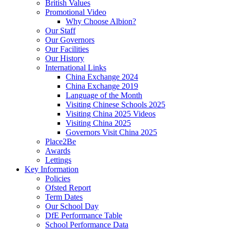
British Values
Promotional Video
Why Choose Albion?
Our Staff
Our Governors
Our Facilities
Our History
International Links
China Exchange 2024
China Exchange 2019
Language of the Month
Visiting Chinese Schools 2025
Visiting China 2025 Videos
Visiting China 2025
Governors Visit China 2025
Place2Be
Awards
Lettings
Key Information
Policies
Ofsted Report
Term Dates
Our School Day
DfE Performance Table
School Performance Data