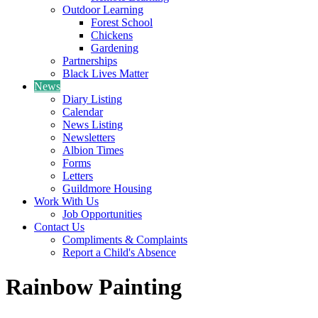
Outdoor Learning
Forest School
Chickens
Gardening
Partnerships
Black Lives Matter
News
Diary Listing
Calendar
News Listing
Newsletters
Albion Times
Forms
Letters
Guildmore Housing
Work With Us
Job Opportunities
Contact Us
Compliments & Complaints
Report a Child's Absence
Rainbow Painting