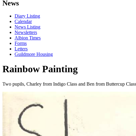
News
Diary Listing
Calendar
News Listing
Newsletters
Albion Times
Forms
Letters
Guildmore Housing
Rainbow Painting
Two pupils, Charley from Indigo Class and Ben from Buttercup Class 