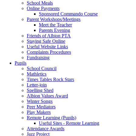
School Meals
Online Payments
Sponsored Commando Course
Parent Workshops/Meetings
Meet the Teacher
Parents Evening
Friends of Albion PTA
Staying Safe Online
Useful Website Links
Complaints Procedures
Fundraising
Pupils
School Council
Mathletics
Times Tables Rock Stars
Letter-join
Spelling Shed
Albion Values Award
Winter Songs
Peer Mediators
Play Makers
Remote Learning (Pupils)
Useful Sites - Remote Learning
Attendance Awards
Jazz Project