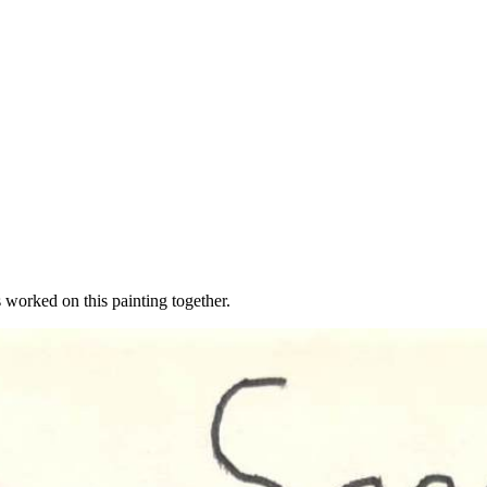
worked on this painting together.