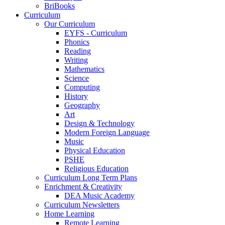
BriBooks
Curriculum
Our Curriculum
EYFS - Curriculum
Phonics
Reading
Writing
Mathematics
Science
Computing
History
Geography
Art
Design & Technology
Modern Foreign Language
Music
Physical Education
PSHE
Religious Education
Curriculum Long Term Plans
Enrichment & Creativity
DEA Music Academy
Curriculum Newsletters
Home Learning
Remote Learning