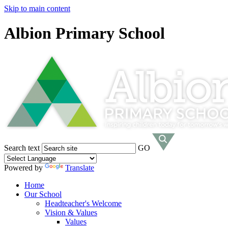
Skip to main content
Albion Primary School
Search text
GO
Powered by
Translate
Home
Our School
Headteacher's Welcome
Vision & Values
Values