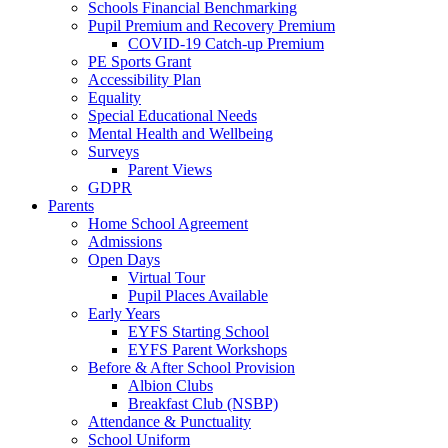
Schools Financial Benchmarking
Pupil Premium and Recovery Premium
COVID-19 Catch-up Premium
PE Sports Grant
Accessibility Plan
Equality
Special Educational Needs
Mental Health and Wellbeing
Surveys
Parent Views
GDPR
Parents
Home School Agreement
Admissions
Open Days
Virtual Tour
Pupil Places Available
Early Years
EYFS Starting School
EYFS Parent Workshops
Before & After School Provision
Albion Clubs
Breakfast Club (NSBP)
Attendance & Punctuality
School Uniform