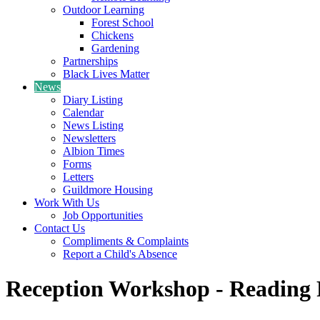
Outdoor Learning
Forest School
Chickens
Gardening
Partnerships
Black Lives Matter
News
Diary Listing
Calendar
News Listing
Newsletters
Albion Times
Forms
Letters
Guildmore Housing
Work With Us
Job Opportunities
Contact Us
Compliments & Complaints
Report a Child's Absence
Reception Workshop - Reading 