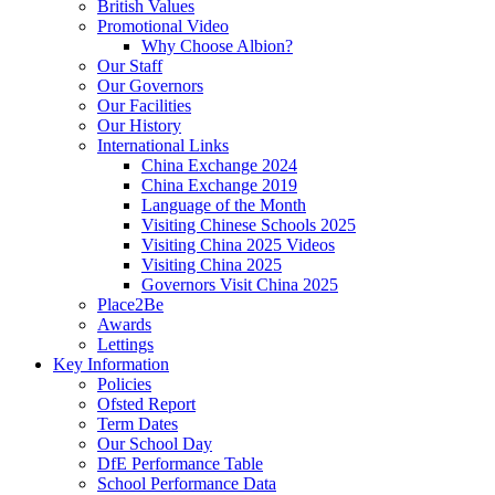
British Values
Promotional Video
Why Choose Albion?
Our Staff
Our Governors
Our Facilities
Our History
International Links
China Exchange 2024
China Exchange 2019
Language of the Month
Visiting Chinese Schools 2025
Visiting China 2025 Videos
Visiting China 2025
Governors Visit China 2025
Place2Be
Awards
Lettings
Key Information
Policies
Ofsted Report
Term Dates
Our School Day
DfE Performance Table
School Performance Data