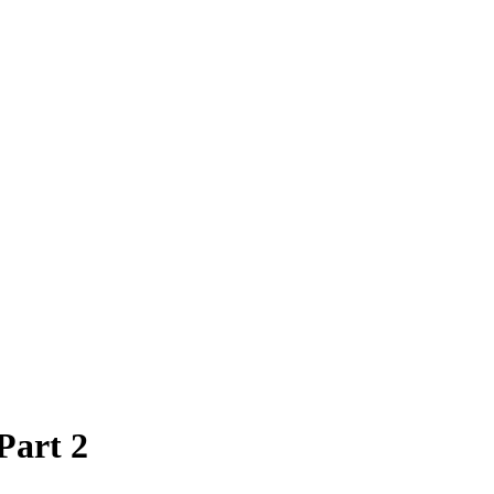
Part 2