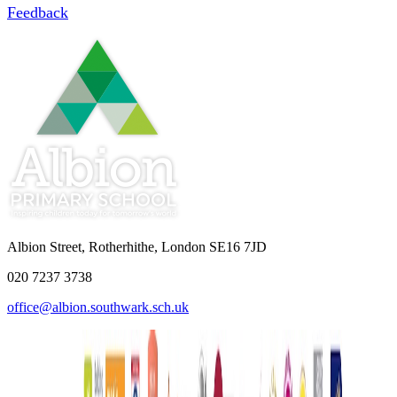
Feedback
Albion Street, Rotherhithe, London SE16 7JD
020 7237 3738
office@albion.southwark.sch.uk