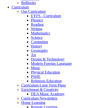
BriBooks
Curriculum
Our Curriculum
EYFS - Curriculum
Phonics
Reading
Writing
Mathematics
Science
Computing
History
Geography
Art
Design & Technology
Modern Foreign Language
Music
Physical Education
PSHE
Religious Education
Curriculum Long Term Plans
Enrichment & Creativity
DEA Music Academy
Curriculum Newsletters
Home Learning
Remote Learning