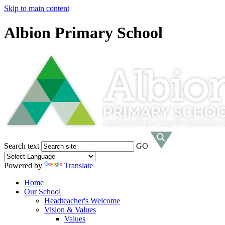
Skip to main content
Albion Primary School
Search text
GO
Powered by
Translate
Home
Our School
Headteacher's Welcome
Vision & Values
Values