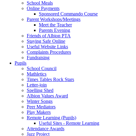
School Meals
Online Payments
Sponsored Commando Course
Parent Workshops/Meetings
Meet the Teacher
Parents Evening
Friends of Albion PTA
Staying Safe Online
Useful Website Links
Complaints Procedures
Fundraising
Pupils
School Council
Mathletics
Times Tables Rock Stars
Letter-join
Spelling Shed
Albion Values Award
Winter Songs
Peer Mediators
Play Makers
Remote Learning (Pupils)
Useful Sites - Remote Learning
Attendance Awards
Jazz Project