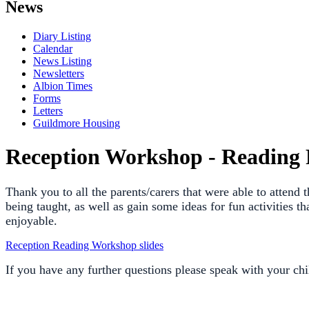
News
Diary Listing
Calendar
News Listing
Newsletters
Albion Times
Forms
Letters
Guildmore Housing
Reception Workshop - Reading 
Thank you to all the parents/carers that were able to attend
being taught, as well as gain some ideas for fun activities 
enjoyable.
Reception Reading Workshop slides
If you have any further questions please speak with your chil