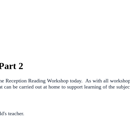
Part 2
 the Reception Reading Workshop today. As with all workshops,
that can be carried out at home to support learning of the sub
d's teacher.