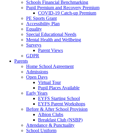
Schools Financial Benchmarking
Pupil Premium and Recovery Premium
COVID-19 Catch-up Premium
PE Sports Grant
Accessibility Plan
Equality
Special Educational Needs
Mental Health and Wellbeing
Surveys
Parent Views
GDPR
Parents
Home School Agreement
Admissions
Open Days
Virtual Tour
Pupil Places Available
Early Years
EYFS Starting School
EYFS Parent Workshops
Before & After School Provision
Albion Clubs
Breakfast Club (NSBP)
Attendance & Punctuality
School Uniform