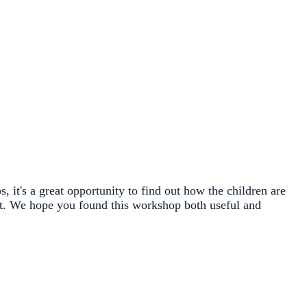
 it's a great opportunity to find out how the children are
ject. We hope you found this workshop both useful and