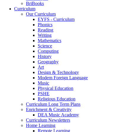
BriBooks
Curriculum
Our Curriculum
EYFS - Curriculum
Phonics
Reading
Writing
Mathematics
Science
Computing
History
Geography
Art
Design & Technology
Modern Foreign Language
Music
Physical Education
PSHE
Religious Education
Curriculum Long Term Plans
Enrichment & Creativity
DEA Music Academy
Curriculum Newsletters
Home Learning
Remote Learning