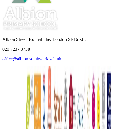
Albion Street, Rotherhithe, London SE16 7JD
020 7237 3738
office@albion.southwark.sch.uk