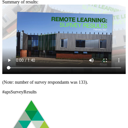
Summary of results:
(Note: number of survey respondants was 133).
#apsSurveyResults