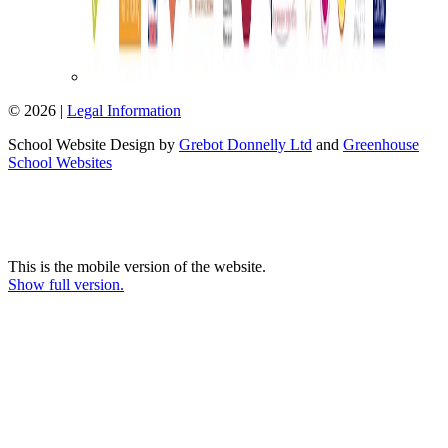
© 2026 |
Legal Information
School Website Design by
Grebot Donnelly Ltd
and
Greenhouse
School Websites
This is the mobile version of the website.
Show full version.