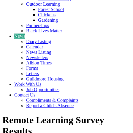
Outdoor Learning
Forest School
Chickens
Gardening
Partnerships
Black Lives Matter
News
Diary Listing
Calendar
News Listing
Newsletters
Albion Times
Forms
Letters
Guildmore Housing
Work With Us
Job Opportunities
Contact Us
Compliments & Complaints
Report a Child's Absence
Remote Learning Survey
Results