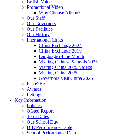
British Values
Promotional Video
Why Choose Albion?
Our Staff
Our Governors
Our Facilities
Our History
International Links
China Exchange 2024
China Exchange 2019
Language of the Month
Visiting Chinese Schools 2025
Visiting China 2025 Videos
Visiting China 2025
Governors Visit China 2025
Place2Be
Awards
Lettings
Key Information
Policies
Ofsted Report
Term Dates
Our School Day
DfE Performance Table
School Performance Data