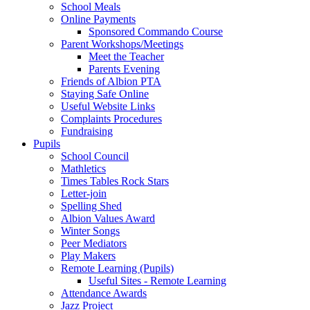
School Meals
Online Payments
Sponsored Commando Course
Parent Workshops/Meetings
Meet the Teacher
Parents Evening
Friends of Albion PTA
Staying Safe Online
Useful Website Links
Complaints Procedures
Fundraising
Pupils
School Council
Mathletics
Times Tables Rock Stars
Letter-join
Spelling Shed
Albion Values Award
Winter Songs
Peer Mediators
Play Makers
Remote Learning (Pupils)
Useful Sites - Remote Learning
Attendance Awards
Jazz Project