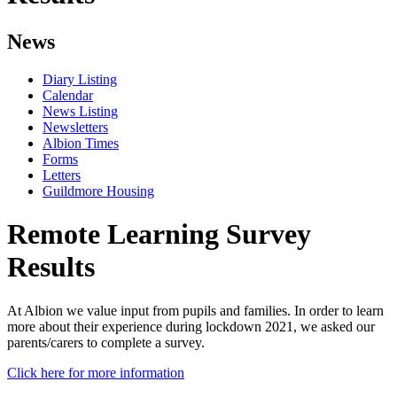
News
Diary Listing
Calendar
News Listing
Newsletters
Albion Times
Forms
Letters
Guildmore Housing
Remote Learning Survey
Results
At Albion we value input from pupils and families. In order to learn
more about their experience during lockdown 2021, we asked our
parents/carers to complete a survey.
Click here for more information