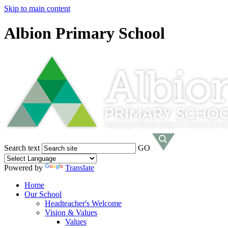
Skip to main content
Albion Primary School
Search text
GO
Powered by
Translate
Home
Our School
Headteacher's Welcome
Vision & Values
Values