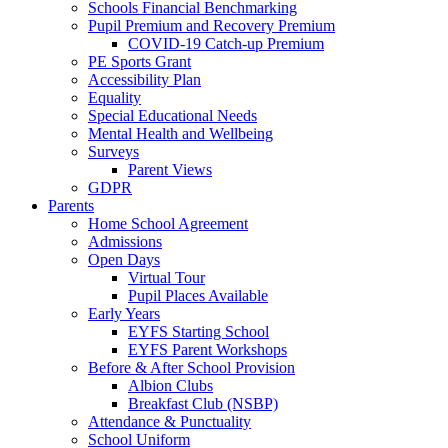
Schools Financial Benchmarking
Pupil Premium and Recovery Premium
COVID-19 Catch-up Premium
PE Sports Grant
Accessibility Plan
Equality
Special Educational Needs
Mental Health and Wellbeing
Surveys
Parent Views
GDPR
Parents
Home School Agreement
Admissions
Open Days
Virtual Tour
Pupil Places Available
Early Years
EYFS Starting School
EYFS Parent Workshops
Before & After School Provision
Albion Clubs
Breakfast Club (NSBP)
Attendance & Punctuality
School Uniform