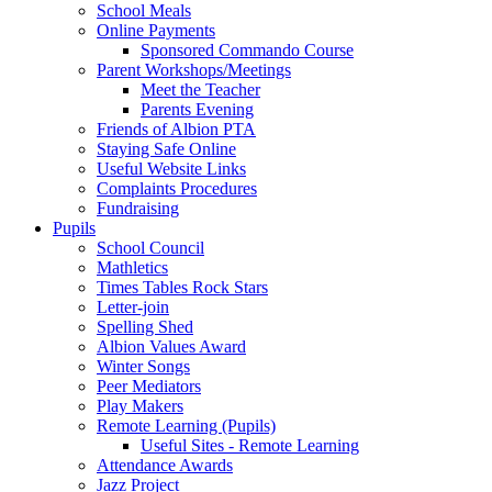
School Meals
Online Payments
Sponsored Commando Course
Parent Workshops/Meetings
Meet the Teacher
Parents Evening
Friends of Albion PTA
Staying Safe Online
Useful Website Links
Complaints Procedures
Fundraising
Pupils
School Council
Mathletics
Times Tables Rock Stars
Letter-join
Spelling Shed
Albion Values Award
Winter Songs
Peer Mediators
Play Makers
Remote Learning (Pupils)
Useful Sites - Remote Learning
Attendance Awards
Jazz Project