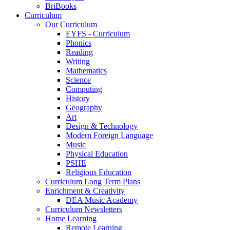
BriBooks
Curriculum
Our Curriculum
EYFS - Curriculum
Phonics
Reading
Writing
Mathematics
Science
Computing
History
Geography
Art
Design & Technology
Modern Foreign Language
Music
Physical Education
PSHE
Religious Education
Curriculum Long Term Plans
Enrichment & Creativity
DEA Music Academy
Curriculum Newsletters
Home Learning
Remote Learning