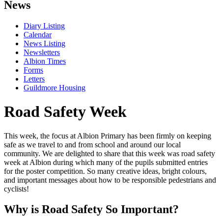
News
Diary Listing
Calendar
News Listing
Newsletters
Albion Times
Forms
Letters
Guildmore Housing
Road Safety Week
This week, the focus at Albion Primary has been firmly on keeping
safe as we travel to and from school and around our local
community. We are delighted to share that this week was road safety
week at Albion during which many of the pupils submitted entries
for the poster competition. So many creative ideas, bright colours,
and important messages about how to be responsible pedestrians and
cyclists!
Why is Road Safety So Important?