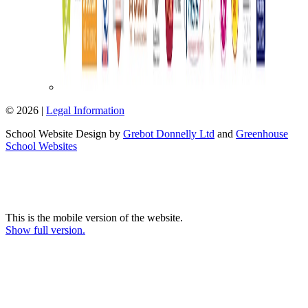
© 2026 |
Legal Information
School Website Design by
Grebot Donnelly Ltd
and
Greenhouse
School Websites
This is the mobile version of the website.
Show full version.