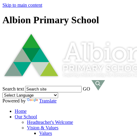
Skip to main content
Albion Primary School
Search text
GO
Powered by
Translate
Home
Our School
Headteacher's Welcome
Vision & Values
Values