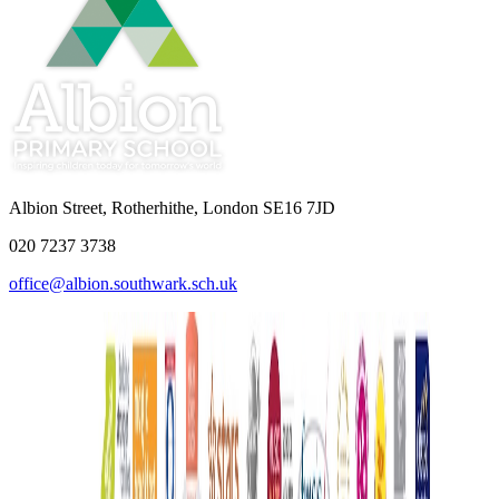
Albion Street, Rotherhithe, London SE16 7JD
020 7237 3738
office@albion.southwark.sch.uk