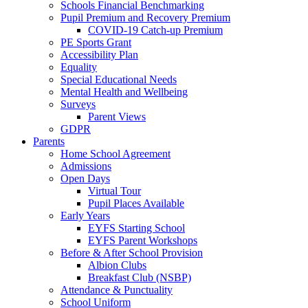
Schools Financial Benchmarking
Pupil Premium and Recovery Premium
COVID-19 Catch-up Premium
PE Sports Grant
Accessibility Plan
Equality
Special Educational Needs
Mental Health and Wellbeing
Surveys
Parent Views
GDPR
Parents
Home School Agreement
Admissions
Open Days
Virtual Tour
Pupil Places Available
Early Years
EYFS Starting School
EYFS Parent Workshops
Before & After School Provision
Albion Clubs
Breakfast Club (NSBP)
Attendance & Punctuality
School Uniform