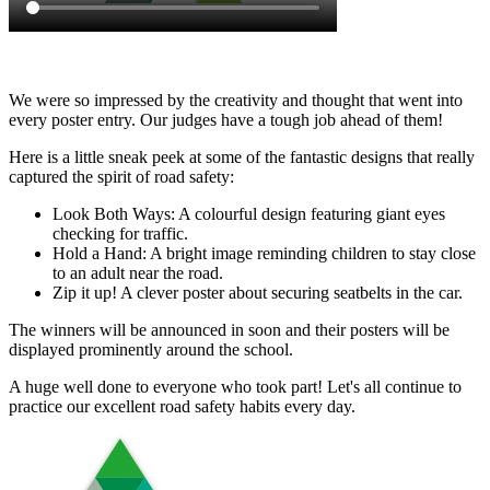
We were so impressed by the creativity and thought that went into
every poster entry. Our judges have a tough job ahead of them!
Here is a little sneak peek at some of the fantastic designs that really
captured the spirit of road safety:
Look Both Ways: A colourful design featuring giant eyes
checking for traffic.
Hold a Hand: A bright image reminding children to stay close
to an adult near the road.
Zip it up! A clever poster about securing seatbelts in the car.
The winners will be announced in soon and their posters will be
displayed prominently around the school.
A huge well done to everyone who took part! Let's all continue to
practice our excellent road safety habits every day.