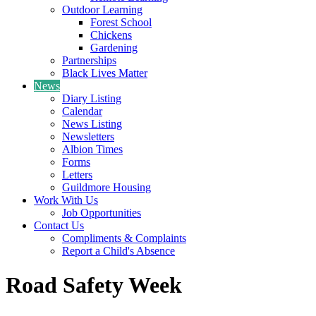
Outdoor Learning
Forest School
Chickens
Gardening
Partnerships
Black Lives Matter
News
Diary Listing
Calendar
News Listing
Newsletters
Albion Times
Forms
Letters
Guildmore Housing
Work With Us
Job Opportunities
Contact Us
Compliments & Complaints
Report a Child's Absence
Road Safety Week