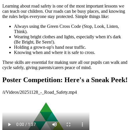
Learning about road safety is one of the most important lessons we
can teach our children. Our roads can be busy places, and knowing
the rules helps everyone stay protected. Simple things like:
Always using the Green Cross Code (Stop, Look, Listen,
Think).
Wearing bright clothes and lights, especially when it's dark
(Be Bright, Be Seen!).
Holding a grown-up's hand near traffic.
Knowing when and where it is safe to cross.
These skills are essential for making sure all our pupils can walk and
cycle safely, giving parents/carers peace of mind.
Poster Competition: Here's a Sneak Peek!
/i/Videos/20251128_-_Road_Safety.mp4