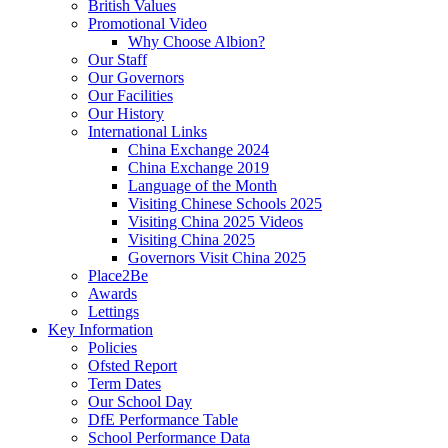
British Values
Promotional Video
Why Choose Albion?
Our Staff
Our Governors
Our Facilities
Our History
International Links
China Exchange 2024
China Exchange 2019
Language of the Month
Visiting Chinese Schools 2025
Visiting China 2025 Videos
Visiting China 2025
Governors Visit China 2025
Place2Be
Awards
Lettings
Key Information
Policies
Ofsted Report
Term Dates
Our School Day
DfE Performance Table
School Performance Data