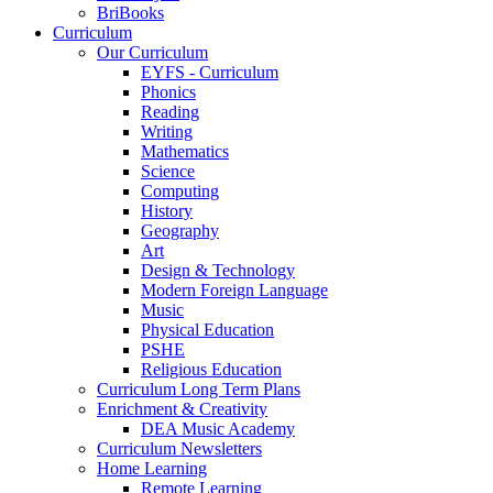
BriBooks
Curriculum
Our Curriculum
EYFS - Curriculum
Phonics
Reading
Writing
Mathematics
Science
Computing
History
Geography
Art
Design & Technology
Modern Foreign Language
Music
Physical Education
PSHE
Religious Education
Curriculum Long Term Plans
Enrichment & Creativity
DEA Music Academy
Curriculum Newsletters
Home Learning
Remote Learning