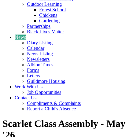
Outdoor Learning
Forest School
Chickens
Gardening
Partnerships
Black Lives Matter
News
Diary Listing
Calendar
News Listing
Newsletters
Albion Times
Forms
Letters
Guildmore Housing
Work With Us
Job Opportunities
Contact Us
Compliments & Complaints
Report a Child's Absence
Scarlet Class Assembly - May
'26