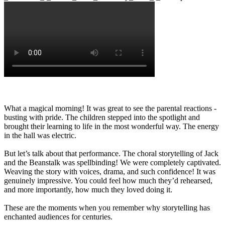
What a magical morning! It was great to see the parental reactions -
busting with pride. The children stepped into the spotlight and
brought their learning to life in the most wonderful way. The energy
in the hall was electric.
But let’s talk about that performance. The choral storytelling of Jack
and the Beanstalk was spellbinding! We were completely captivated.
Weaving the story with voices, drama, and such confidence! It was
genuinely impressive. You could feel how much they’d rehearsed,
and more importantly, how much they loved doing it.
These are the moments when you remember why storytelling has
enchanted audiences for centuries.