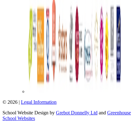
© 2026 |
Legal Information
School Website Design by
Grebot Donnelly Ltd
and
Greenhouse
School Websites