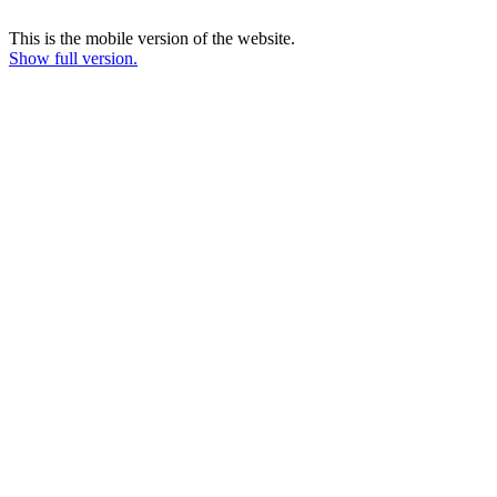
This is the mobile version of the website.
Show full version.