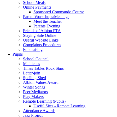
School Meals
Online Payments
Sponsored Commando Course
Parent Workshops/Meetings
Meet the Teacher
Parents Evening
Friends of Albion PTA
Staying Safe Online
Useful Website Links
Complaints Procedures
Fundraising
Pupils
School Council
Mathletics
Times Tables Rock Stars
Letter-join
Spelling Shed
Albion Values Award
Winter Songs
Peer Mediators
Play Makers
Remote Learning (Pupils)
Useful Sites - Remote Learning
Attendance Awards
Jazz Project