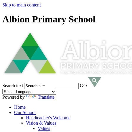
Skip to main content
Albion Primary School
Search text
GO
Powered by
Translate
Home
Our School
Headteacher's Welcome
Vision & Values
Values