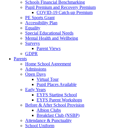
Schools Financial Benchmarking
Pupil Premium and Recovery Premium
COVID-19 Catch-up Premium
PE Sports Grant
Accessibility Plan
Equality
Special Educational Needs
Mental Health and Wellbeing
Surveys
Parent Views
GDPR
Parents
Home School Agreement
Admissions
Open Days
Virtual Tour
Pupil Places Available
Early Years
EYFS Starting School
EYFS Parent Workshops
Before & After School Provision
Albion Clubs
Breakfast Club (NSBP)
Attendance & Punctuality
School Uniform