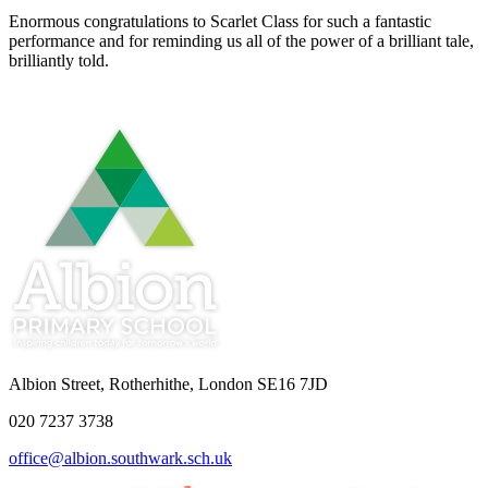
Enormous congratulations to Scarlet Class for such a fantastic
performance and for reminding us all of the power of a brilliant tale,
brilliantly told.
Albion Street, Rotherhithe, London SE16 7JD
020 7237 3738
office@albion.southwark.sch.uk