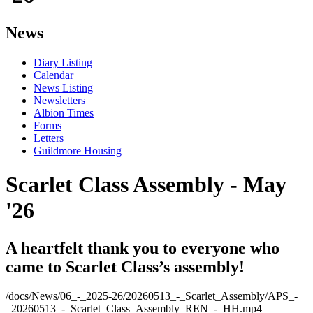
News
Diary Listing
Calendar
News Listing
Newsletters
Albion Times
Forms
Letters
Guildmore Housing
Scarlet Class Assembly - May
'26
A heartfelt thank you to everyone who
came to Scarlet Class’s assembly!
/docs/News/06_-_2025-26/20260513_-_Scarlet_Assembly/APS_-
_20260513_-_Scarlet_Class_Assembly_REN_-_HH.mp4