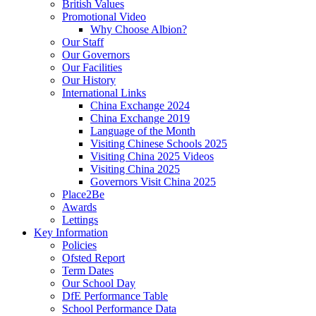
British Values
Promotional Video
Why Choose Albion?
Our Staff
Our Governors
Our Facilities
Our History
International Links
China Exchange 2024
China Exchange 2019
Language of the Month
Visiting Chinese Schools 2025
Visiting China 2025 Videos
Visiting China 2025
Governors Visit China 2025
Place2Be
Awards
Lettings
Key Information
Policies
Ofsted Report
Term Dates
Our School Day
DfE Performance Table
School Performance Data