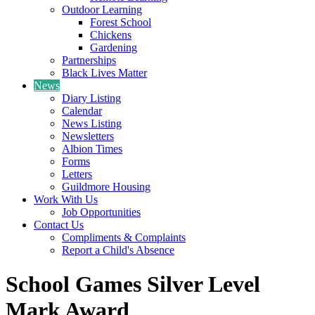
Outdoor Learning
Forest School
Chickens
Gardening
Partnerships
Black Lives Matter
News
Diary Listing
Calendar
News Listing
Newsletters
Albion Times
Forms
Letters
Guildmore Housing
Work With Us
Job Opportunities
Contact Us
Compliments & Complaints
Report a Child's Absence
School Games Silver Level
Mark Award