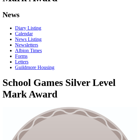
News
Diary Listing
Calendar
News Listing
Newsletters
Albion Times
Forms
Letters
Guildmore Housing
School Games Silver Level
Mark Award