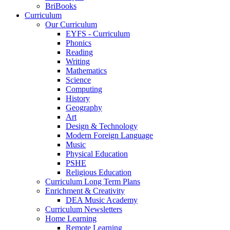
BriBooks
Curriculum
Our Curriculum
EYFS - Curriculum
Phonics
Reading
Writing
Mathematics
Science
Computing
History
Geography
Art
Design & Technology
Modern Foreign Language
Music
Physical Education
PSHE
Religious Education
Curriculum Long Term Plans
Enrichment & Creativity
DEA Music Academy
Curriculum Newsletters
Home Learning
Remote Learning