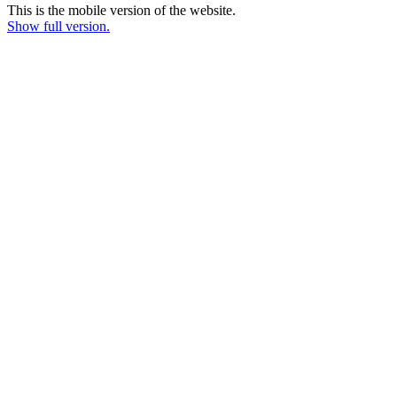
This is the mobile version of the website.
Show full version.