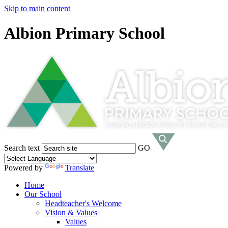
Skip to main content
Albion Primary School
Search text
GO
Powered by
Translate
Home
Our School
Headteacher's Welcome
Vision & Values
Values