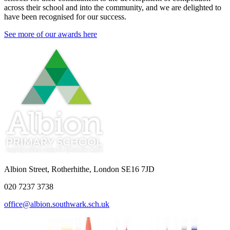
across their school and into the community, and we are delighted to
have been recognised for our success.
See more of our awards here
Albion Street, Rotherhithe, London SE16 7JD
020 7237 3738
office@albion.southwark.sch.uk