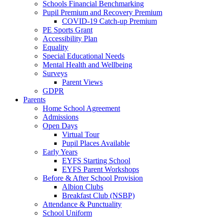
Schools Financial Benchmarking
Pupil Premium and Recovery Premium
COVID-19 Catch-up Premium
PE Sports Grant
Accessibility Plan
Equality
Special Educational Needs
Mental Health and Wellbeing
Surveys
Parent Views
GDPR
Parents
Home School Agreement
Admissions
Open Days
Virtual Tour
Pupil Places Available
Early Years
EYFS Starting School
EYFS Parent Workshops
Before & After School Provision
Albion Clubs
Breakfast Club (NSBP)
Attendance & Punctuality
School Uniform