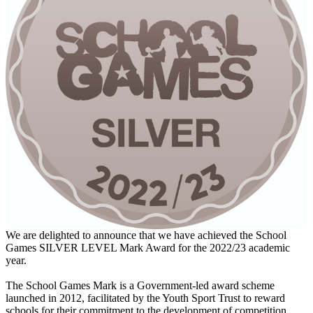
We are delighted to announce that we have achieved the School
Games SILVER LEVEL Mark Award for the 2022/23 academic
year.
The School Games Mark is a Government-led award scheme
launched in 2012, facilitated by the Youth Sport Trust to reward
schools for their commitment to the development of competition