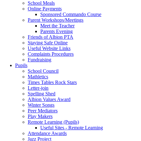
School Meals
Online Payments
Sponsored Commando Course
Parent Workshops/Meetings
Meet the Teacher
Parents Evening
Friends of Albion PTA
Staying Safe Online
Useful Website Links
Complaints Procedures
Fundraising
Pupils
School Council
Mathletics
Times Tables Rock Stars
Letter-join
Spelling Shed
Albion Values Award
Winter Songs
Peer Mediators
Play Makers
Remote Learning (Pupils)
Useful Sites - Remote Learning
Attendance Awards
Jazz Project