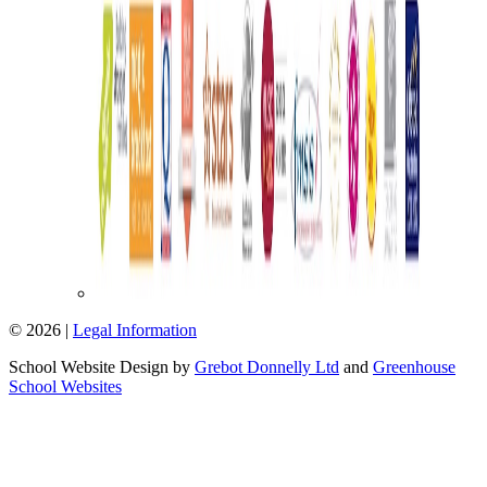
© 2026 |
Legal Information
School Website Design by
Grebot Donnelly Ltd
and
Greenhouse
School Websites