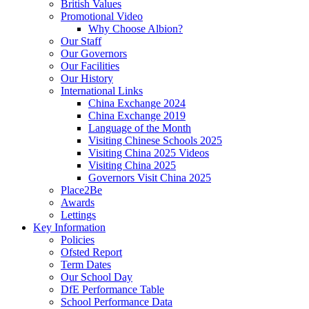
British Values
Promotional Video
Why Choose Albion?
Our Staff
Our Governors
Our Facilities
Our History
International Links
China Exchange 2024
China Exchange 2019
Language of the Month
Visiting Chinese Schools 2025
Visiting China 2025 Videos
Visiting China 2025
Governors Visit China 2025
Place2Be
Awards
Lettings
Key Information
Policies
Ofsted Report
Term Dates
Our School Day
DfE Performance Table
School Performance Data