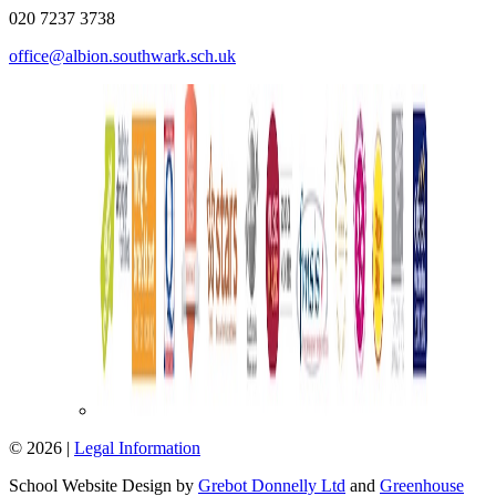
020 7237 3738
office@albion.southwark.sch.uk
© 2026 |
Legal Information
School Website Design by
Grebot Donnelly Ltd
and
Greenhouse