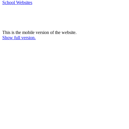
School Websites
This is the mobile version of the website.
Show full version.