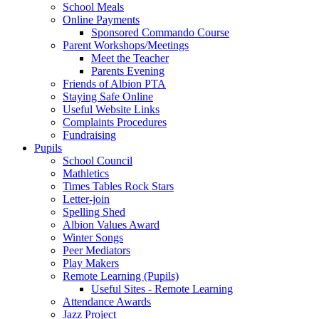
School Meals
Online Payments
Sponsored Commando Course
Parent Workshops/Meetings
Meet the Teacher
Parents Evening
Friends of Albion PTA
Staying Safe Online
Useful Website Links
Complaints Procedures
Fundraising
Pupils
School Council
Mathletics
Times Tables Rock Stars
Letter-join
Spelling Shed
Albion Values Award
Winter Songs
Peer Mediators
Play Makers
Remote Learning (Pupils)
Useful Sites - Remote Learning
Attendance Awards
Jazz Project