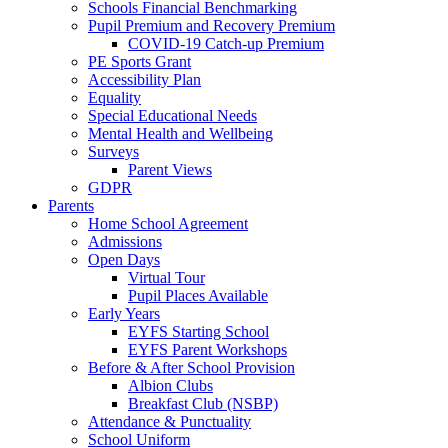
Schools Financial Benchmarking
Pupil Premium and Recovery Premium
COVID-19 Catch-up Premium
PE Sports Grant
Accessibility Plan
Equality
Special Educational Needs
Mental Health and Wellbeing
Surveys
Parent Views
GDPR
Parents
Home School Agreement
Admissions
Open Days
Virtual Tour
Pupil Places Available
Early Years
EYFS Starting School
EYFS Parent Workshops
Before & After School Provision
Albion Clubs
Breakfast Club (NSBP)
Attendance & Punctuality
School Uniform