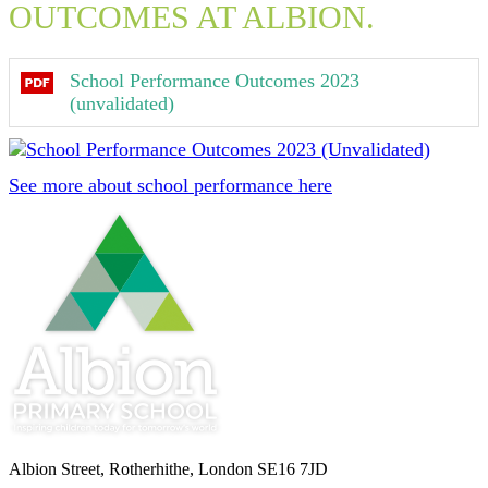
OUTCOMES AT ALBION.
School Performance Outcomes 2023
(unvalidated)
See more about school performance here
Albion Street, Rotherhithe, London SE16 7JD