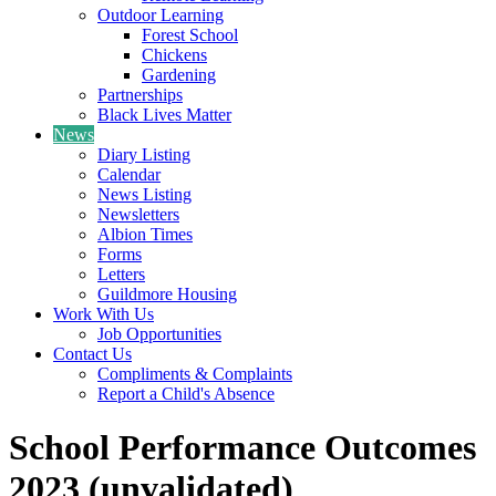
Outdoor Learning
Forest School
Chickens
Gardening
Partnerships
Black Lives Matter
News
Diary Listing
Calendar
News Listing
Newsletters
Albion Times
Forms
Letters
Guildmore Housing
Work With Us
Job Opportunities
Contact Us
Compliments & Complaints
Report a Child's Absence
School Performance Outcomes
2023 (unvalidated)