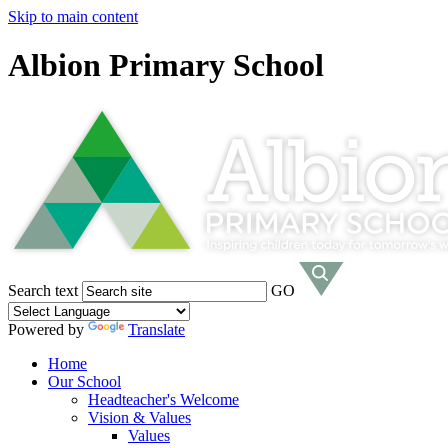
Skip to main content
Albion Primary School
Search text
GO
Powered by
Translate
Home
Our School
Headteacher's Welcome
Vision & Values
Values