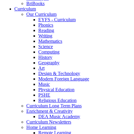
BriBooks
Curriculum
Our Curriculum
EYFS - Curriculum
Phonics
Reading
Writing
Mathematics
Science
Computing
History
Geography
Art
Design & Technology
Modern Foreign Language
Music
Physical Education
PSHE
Religious Education
Curriculum Long Term Plans
Enrichment & Creativity
DEA Music Academy
Curriculum Newsletters
Home Learning
Remote Learning