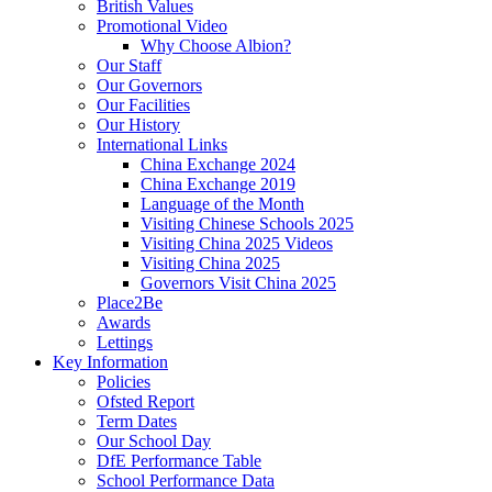
British Values
Promotional Video
Why Choose Albion?
Our Staff
Our Governors
Our Facilities
Our History
International Links
China Exchange 2024
China Exchange 2019
Language of the Month
Visiting Chinese Schools 2025
Visiting China 2025 Videos
Visiting China 2025
Governors Visit China 2025
Place2Be
Awards
Lettings
Key Information
Policies
Ofsted Report
Term Dates
Our School Day
DfE Performance Table
School Performance Data