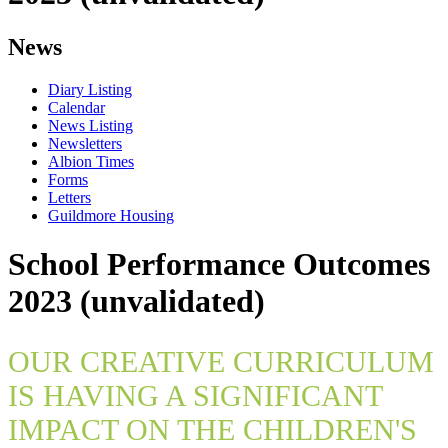
News
Diary Listing
Calendar
News Listing
Newsletters
Albion Times
Forms
Letters
Guildmore Housing
School Performance Outcomes
2023 (unvalidated)
OUR CREATIVE CURRICULUM
IS HAVING A SIGNIFICANT
IMPACT ON THE CHILDREN'S