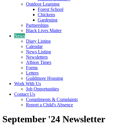
Outdoor Learning
Forest School
Chickens
Gardening
Partnerships
Black Lives Matter
News
Diary Listing
Calendar
News Listing
Newsletters
Albion Times
Forms
Letters
Guildmore Housing
Work With Us
Job Opportunities
Contact Us
Compliments & Complaints
Report a Child's Absence
September '24 Newsletter