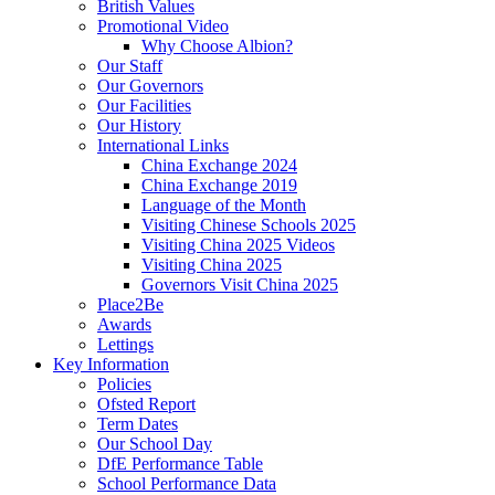
British Values
Promotional Video
Why Choose Albion?
Our Staff
Our Governors
Our Facilities
Our History
International Links
China Exchange 2024
China Exchange 2019
Language of the Month
Visiting Chinese Schools 2025
Visiting China 2025 Videos
Visiting China 2025
Governors Visit China 2025
Place2Be
Awards
Lettings
Key Information
Policies
Ofsted Report
Term Dates
Our School Day
DfE Performance Table
School Performance Data