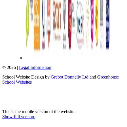
© 2026 |
Legal Information
School Website Design by
Grebot Donnelly Ltd
and
Greenhouse
School Websites
This is the mobile version of the website.
Show full version.