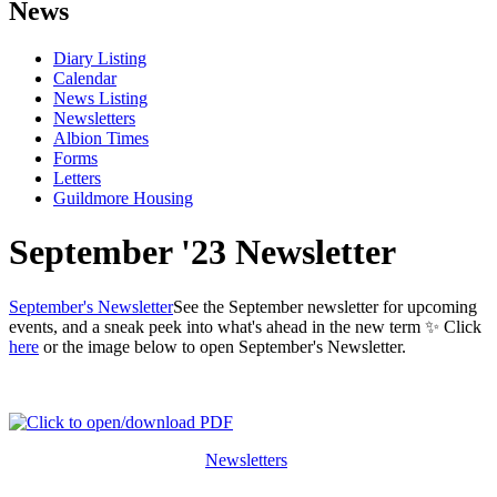
News
Diary Listing
Calendar
News Listing
Newsletters
Albion Times
Forms
Letters
Guildmore Housing
September '23 Newsletter
September's Newsletter
See the September newsletter for upcoming
events, and a sneak peek into what's ahead in the new term ✨ Click
here
or the image below to open September's Newsletter.
Newsletters