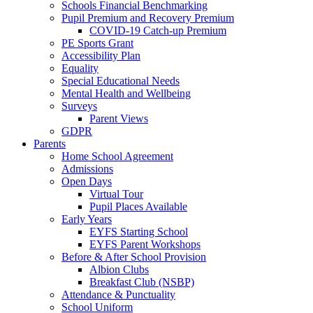
Schools Financial Benchmarking
Pupil Premium and Recovery Premium
COVID-19 Catch-up Premium
PE Sports Grant
Accessibility Plan
Equality
Special Educational Needs
Mental Health and Wellbeing
Surveys
Parent Views
GDPR
Parents
Home School Agreement
Admissions
Open Days
Virtual Tour
Pupil Places Available
Early Years
EYFS Starting School
EYFS Parent Workshops
Before & After School Provision
Albion Clubs
Breakfast Club (NSBP)
Attendance & Punctuality
School Uniform