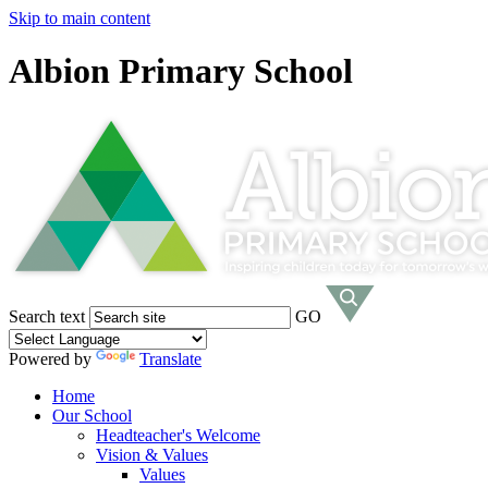
Skip to main content
Albion Primary School
Search text
GO
Powered by
Translate
Home
Our School
Headteacher's Welcome
Vision & Values
Values