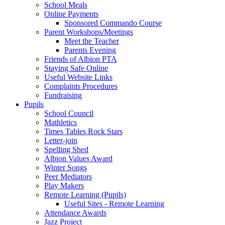
School Meals
Online Payments
Sponsored Commando Course
Parent Workshops/Meetings
Meet the Teacher
Parents Evening
Friends of Albion PTA
Staying Safe Online
Useful Website Links
Complaints Procedures
Fundraising
Pupils
School Council
Mathletics
Times Tables Rock Stars
Letter-join
Spelling Shed
Albion Values Award
Winter Songs
Peer Mediators
Play Makers
Remote Learning (Pupils)
Useful Sites - Remote Learning
Attendance Awards
Jazz Project