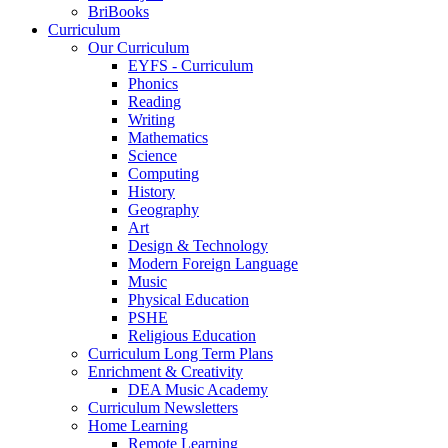
BriBooks
Curriculum
Our Curriculum
EYFS - Curriculum
Phonics
Reading
Writing
Mathematics
Science
Computing
History
Geography
Art
Design & Technology
Modern Foreign Language
Music
Physical Education
PSHE
Religious Education
Curriculum Long Term Plans
Enrichment & Creativity
DEA Music Academy
Curriculum Newsletters
Home Learning
Remote Learning