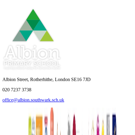
Albion Street, Rotherhithe, London SE16 7JD
020 7237 3738
office@albion.southwark.sch.uk