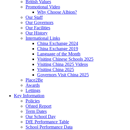
British Values
Promotional Video
Why Choose Albion?
Our Staff
Our Governors
Our Facilities
Our History
International Links
China Exchange 2024
China Exchange 2019
Language of the Month
Visiting Chinese Schools 2025
Visiting China 2025 Videos
Visiting China 2025
Governors Visit China 2025
Place2Be
Awards
Lettings
Key Information
Policies
Ofsted Report
Term Dates
Our School Day
DfE Performance Table
School Performance Data