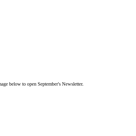
mage below to open September's Newsletter.