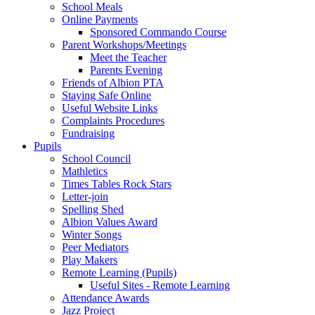
School Meals
Online Payments
Sponsored Commando Course
Parent Workshops/Meetings
Meet the Teacher
Parents Evening
Friends of Albion PTA
Staying Safe Online
Useful Website Links
Complaints Procedures
Fundraising
Pupils
School Council
Mathletics
Times Tables Rock Stars
Letter-join
Spelling Shed
Albion Values Award
Winter Songs
Peer Mediators
Play Makers
Remote Learning (Pupils)
Useful Sites - Remote Learning
Attendance Awards
Jazz Project