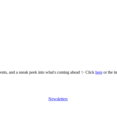
ents, and a sneak peek into what's coming ahead ✨ Click
here
or the i
Newsletters