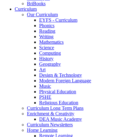
BriBooks
Curriculum
Our Curriculum
EYFS - Curriculum
Phonics
Reading
Writing
Mathematics
Science
Computing
History
Geography
Art
Design & Technology
Modern Foreign Language
Music
Physical Education
PSHE
Religious Education
Curriculum Long Term Plans
Enrichment & Creativity
DEA Music Academy
Curriculum Newsletters
Home Learning
Remote Learning