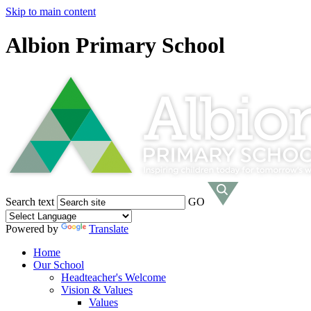
Skip to main content
Albion Primary School
Search text
GO
Powered by
Translate
Home
Our School
Headteacher's Welcome
Vision & Values
Values