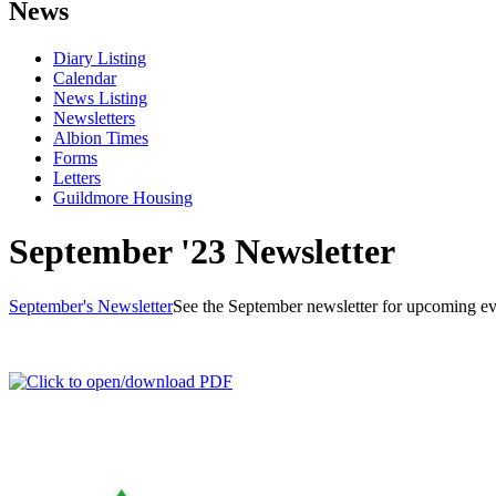
News
Diary Listing
Calendar
News Listing
Newsletters
Albion Times
Forms
Letters
Guildmore Housing
September '23 Newsletter
September's Newsletter
See the September newsletter for upcoming ev