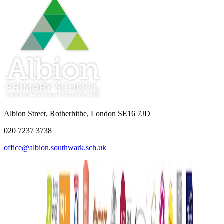
Albion Street, Rotherhithe, London SE16 7JD
020 7237 3738
office@albion.southwark.sch.uk