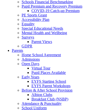
Schools Financial Benchmarking
Pupil Premium and Recovery Premium
COVID-19 Catch-up Premium
PE Sports Grant
Accessibility Plan
Equality
Special Educational Needs
Mental Health and Wellbeing
Surveys
Parent Views
GDPR
Parents
Home School Agreement
Admissions
Open Days
Virtual Tour
Pupil Places Available
Early Years
EYFS Starting School
EYFS Parent Workshops
Before & After School Provision
Albion Clubs
Breakfast Club (NSBP)
Attendance & Punctuality
School Uniform