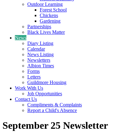
Outdoor Learning
Forest School
Chickens
Gardening
Partnerships
Black Lives Matter
News
Diary Listing
Calendar
News Listing
Newsletters
Albion Times
Forms
Letters
Guildmore Housing
Work With Us
Job Opportunities
Contact Us
Compliments & Complaints
Report a Child's Absence
September 25 Newsletter