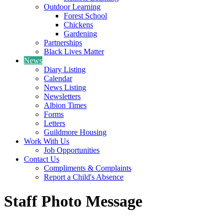
Outdoor Learning
Forest School
Chickens
Gardening
Partnerships
Black Lives Matter
News
Diary Listing
Calendar
News Listing
Newsletters
Albion Times
Forms
Letters
Guildmore Housing
Work With Us
Job Opportunities
Contact Us
Compliments & Complaints
Report a Child's Absence
Staff Photo Message