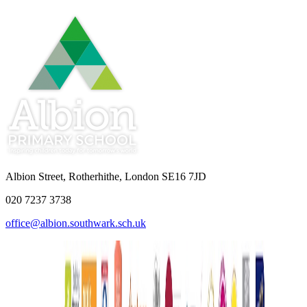
Albion Street, Rotherhithe, London SE16 7JD
020 7237 3738
office@albion.southwark.sch.uk