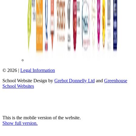
© 2026 |
Legal Information
School Website Design by
Grebot Donnelly Ltd
and
Greenhouse
School Websites
This is the mobile version of the website.
Show full version.