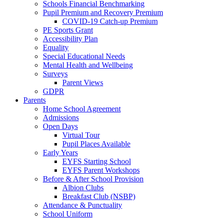
Schools Financial Benchmarking
Pupil Premium and Recovery Premium
COVID-19 Catch-up Premium
PE Sports Grant
Accessibility Plan
Equality
Special Educational Needs
Mental Health and Wellbeing
Surveys
Parent Views
GDPR
Parents
Home School Agreement
Admissions
Open Days
Virtual Tour
Pupil Places Available
Early Years
EYFS Starting School
EYFS Parent Workshops
Before & After School Provision
Albion Clubs
Breakfast Club (NSBP)
Attendance & Punctuality
School Uniform