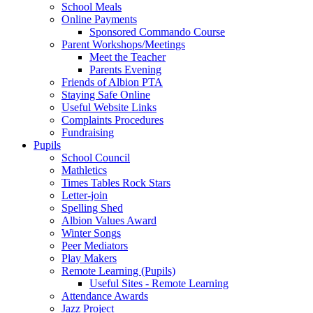
School Meals
Online Payments
Sponsored Commando Course
Parent Workshops/Meetings
Meet the Teacher
Parents Evening
Friends of Albion PTA
Staying Safe Online
Useful Website Links
Complaints Procedures
Fundraising
Pupils
School Council
Mathletics
Times Tables Rock Stars
Letter-join
Spelling Shed
Albion Values Award
Winter Songs
Peer Mediators
Play Makers
Remote Learning (Pupils)
Useful Sites - Remote Learning
Attendance Awards
Jazz Project