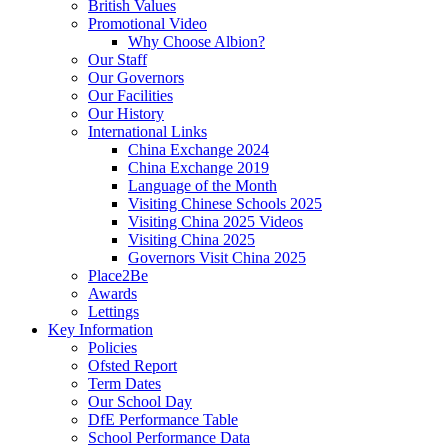
British Values
Promotional Video
Why Choose Albion?
Our Staff
Our Governors
Our Facilities
Our History
International Links
China Exchange 2024
China Exchange 2019
Language of the Month
Visiting Chinese Schools 2025
Visiting China 2025 Videos
Visiting China 2025
Governors Visit China 2025
Place2Be
Awards
Lettings
Key Information
Policies
Ofsted Report
Term Dates
Our School Day
DfE Performance Table
School Performance Data