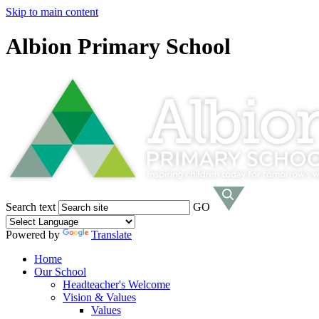
Skip to main content
Albion Primary School
Search text
GO
Powered by
Translate
Home
Our School
Headteacher's Welcome
Vision & Values
Values