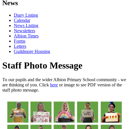
News
Diary Listing
Calendar
News Listing
Newsletters
Albion Times
Forms
Letters
Guildmore Housing
Staff Photo Message
To our pupils and the wider Albion Primary School community - we
are thinking of you. Click
here
or image to see PDF version of the
staff photo message.