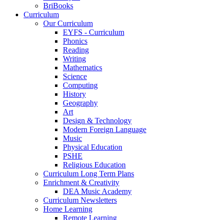
BriBooks
Curriculum
Our Curriculum
EYFS - Curriculum
Phonics
Reading
Writing
Mathematics
Science
Computing
History
Geography
Art
Design & Technology
Modern Foreign Language
Music
Physical Education
PSHE
Religious Education
Curriculum Long Term Plans
Enrichment & Creativity
DEA Music Academy
Curriculum Newsletters
Home Learning
Remote Learning