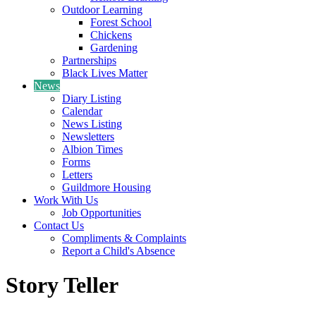
Outdoor Learning
Forest School
Chickens
Gardening
Partnerships
Black Lives Matter
News
Diary Listing
Calendar
News Listing
Newsletters
Albion Times
Forms
Letters
Guildmore Housing
Work With Us
Job Opportunities
Contact Us
Compliments & Complaints
Report a Child's Absence
Story Teller