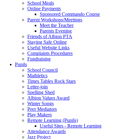
School Meals
Online Payments
Sponsored Commando Course
Parent Workshops/Meetings
Meet the Teacher
Parents Evening
Friends of Albion PTA
Staying Safe Online
Useful Website Links
Complaints Procedures
Fundraising
Pupils
School Council
Mathletics
Times Tables Rock Stars
Letter-join
Spelling Shed
Albion Values Award
Winter Songs
Peer Mediators
Play Makers
Remote Learning (Pupils)
Useful Sites - Remote Learning
Attendance Awards
Jazz Project