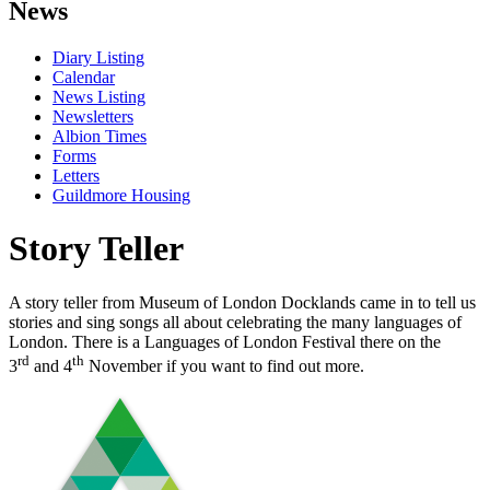
News
Diary Listing
Calendar
News Listing
Newsletters
Albion Times
Forms
Letters
Guildmore Housing
Story Teller
A story teller from Museum of London Docklands came in to tell us
stories and sing songs all about celebrating the many languages of
London. There is a Languages of London Festival there on the
rd
th
3
and 4
November if you want to find out more.