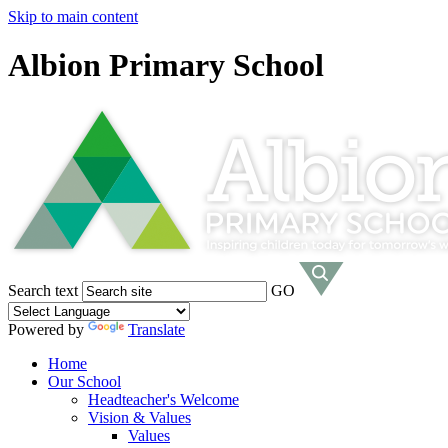
Skip to main content
Albion Primary School
Search text
GO
Powered by
Translate
Home
Our School
Headteacher's Welcome
Vision & Values
Values