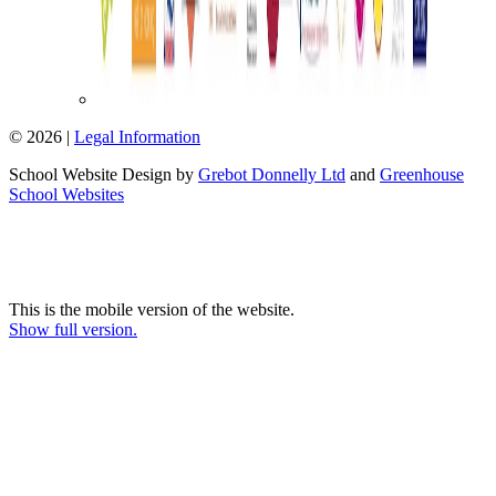
© 2026 |
Legal Information
School Website Design by
Grebot Donnelly Ltd
and
Greenhouse
School Websites
This is the mobile version of the website.
Show full version.