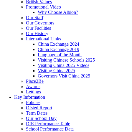
British Values
Promotional Video
Why Choose Albion?
Our Staff
Our Governors
Our Facilities
Our History
International Links
China Exchange 2024
China Exchange 2019
Language of the Month
Visiting Chinese Schools 2025
Visiting China 2025 Videos
Visiting China 2025
Governors Visit China 2025
Place2Be
Awards
Lettings
Key Information
Policies
Ofsted Report
Term Dates
Our School Day
DfE Performance Table
School Performance Data