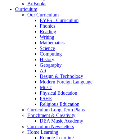
BriBooks
Curriculum
Our Curriculum
EYFS - Curriculum
Phonics
Reading
Writing
Mathematics
Science
Computing
History
Geography
Art
Design & Technology
Modern Foreign Language
Music
Physical Education
PSHE
Religious Education
Curriculum Long Term Plans
Enrichment & Creativity
DEA Music Academy
Curriculum Newsletters
Home Learning
Remote Learning