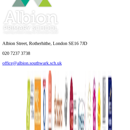
Albion Street, Rotherhithe, London SE16 7JD
020 7237 3738
office@albion.southwark.sch.uk