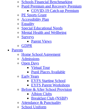
Schools Financial Benchmarking
Pupil Premium and Recovery Premium
COVID-19 Catch-up Premium
PE Sports Grant
Accessibility Plan
Equality
Special Educational Needs
Mental Health and Wellbeing
Surveys
Parent Views
GDPR
Parents
Home School Agreement
Admissions
Open Days
Virtual Tour
Pupil Places Available
Early Years
EYFS Starting School
EYFS Parent Workshops
Before & After School Provision
Albion Clubs
Breakfast Club (NSBP)
Attendance & Punctuality
School Uniform