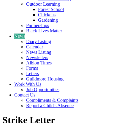
Outdoor Learning
Forest School
Chickens
Gardening
Partnerships
Black Lives Matter
News
Diary Listing
Calendar
News Listing
Newsletters
Albion Times
Forms
Letters
Guildmore Housing
Work With Us
Job Opportunities
Contact Us
Compliments & Complaints
Report a Child's Absence
Strike Letter