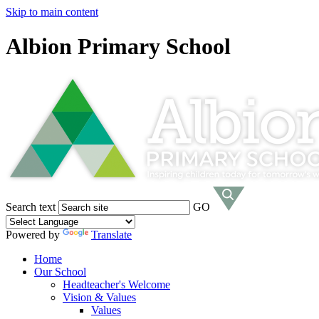
Skip to main content
Albion Primary School
Search text
GO
Powered by
Translate
Home
Our School
Headteacher's Welcome
Vision & Values
Values