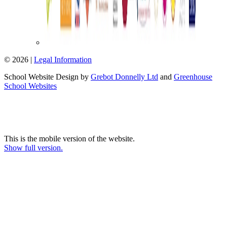
© 2026 |
Legal Information
School Website Design by
Grebot Donnelly Ltd
and
Greenhouse
School Websites
This is the mobile version of the website.
Show full version.