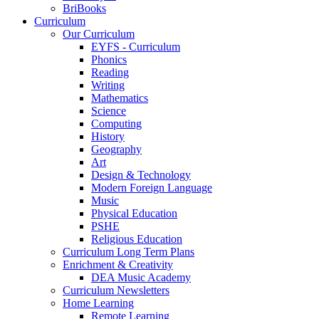
BriBooks
Curriculum
Our Curriculum
EYFS - Curriculum
Phonics
Reading
Writing
Mathematics
Science
Computing
History
Geography
Art
Design & Technology
Modern Foreign Language
Music
Physical Education
PSHE
Religious Education
Curriculum Long Term Plans
Enrichment & Creativity
DEA Music Academy
Curriculum Newsletters
Home Learning
Remote Learning