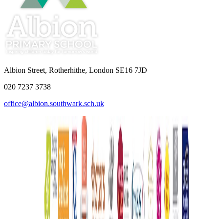
Albion Street, Rotherhithe, London SE16 7JD
020 7237 3738
office@albion.southwark.sch.uk