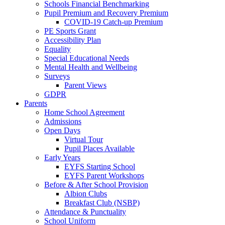
Schools Financial Benchmarking
Pupil Premium and Recovery Premium
COVID-19 Catch-up Premium
PE Sports Grant
Accessibility Plan
Equality
Special Educational Needs
Mental Health and Wellbeing
Surveys
Parent Views
GDPR
Parents
Home School Agreement
Admissions
Open Days
Virtual Tour
Pupil Places Available
Early Years
EYFS Starting School
EYFS Parent Workshops
Before & After School Provision
Albion Clubs
Breakfast Club (NSBP)
Attendance & Punctuality
School Uniform