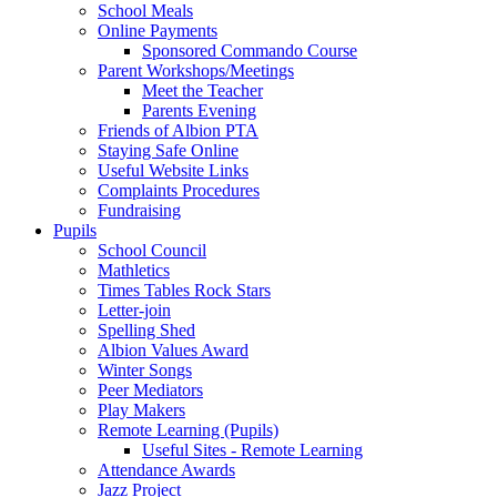
School Meals
Online Payments
Sponsored Commando Course
Parent Workshops/Meetings
Meet the Teacher
Parents Evening
Friends of Albion PTA
Staying Safe Online
Useful Website Links
Complaints Procedures
Fundraising
Pupils
School Council
Mathletics
Times Tables Rock Stars
Letter-join
Spelling Shed
Albion Values Award
Winter Songs
Peer Mediators
Play Makers
Remote Learning (Pupils)
Useful Sites - Remote Learning
Attendance Awards
Jazz Project