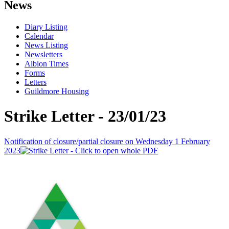
News
Diary Listing
Calendar
News Listing
Newsletters
Albion Times
Forms
Letters
Guildmore Housing
Strike Letter - 23/01/23
Notification of closure/partial closure on Wednesday 1 February
2023