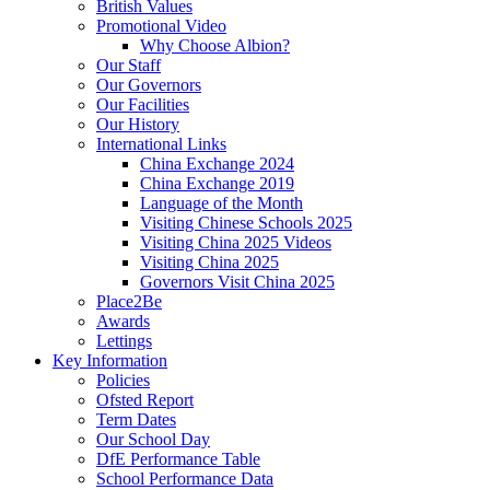
British Values
Promotional Video
Why Choose Albion?
Our Staff
Our Governors
Our Facilities
Our History
International Links
China Exchange 2024
China Exchange 2019
Language of the Month
Visiting Chinese Schools 2025
Visiting China 2025 Videos
Visiting China 2025
Governors Visit China 2025
Place2Be
Awards
Lettings
Key Information
Policies
Ofsted Report
Term Dates
Our School Day
DfE Performance Table
School Performance Data