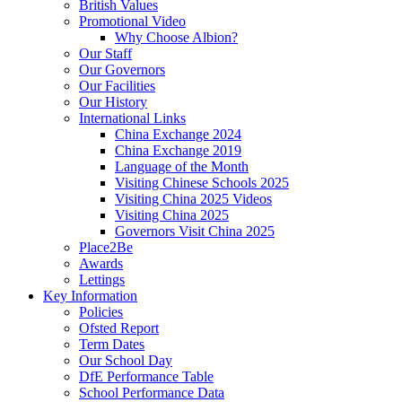
British Values
Promotional Video
Why Choose Albion?
Our Staff
Our Governors
Our Facilities
Our History
International Links
China Exchange 2024
China Exchange 2019
Language of the Month
Visiting Chinese Schools 2025
Visiting China 2025 Videos
Visiting China 2025
Governors Visit China 2025
Place2Be
Awards
Lettings
Key Information
Policies
Ofsted Report
Term Dates
Our School Day
DfE Performance Table
School Performance Data