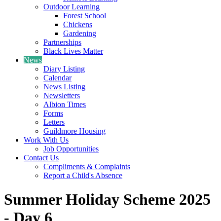
Outdoor Learning
Forest School
Chickens
Gardening
Partnerships
Black Lives Matter
News
Diary Listing
Calendar
News Listing
Newsletters
Albion Times
Forms
Letters
Guildmore Housing
Work With Us
Job Opportunities
Contact Us
Compliments & Complaints
Report a Child's Absence
Summer Holiday Scheme 2025
- Day 6