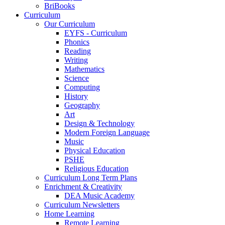
BriBooks
Curriculum
Our Curriculum
EYFS - Curriculum
Phonics
Reading
Writing
Mathematics
Science
Computing
History
Geography
Art
Design & Technology
Modern Foreign Language
Music
Physical Education
PSHE
Religious Education
Curriculum Long Term Plans
Enrichment & Creativity
DEA Music Academy
Curriculum Newsletters
Home Learning
Remote Learning