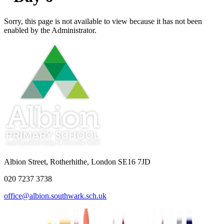
Sorry, this page is not available to view because it has not been
enabled by the Administrator.
Albion Street, Rotherhithe, London SE16 7JD
020 7237 3738
office@albion.southwark.sch.uk