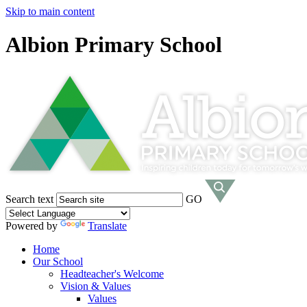
Skip to main content
Albion Primary School
Search text
GO
Powered by
Translate
Home
Our School
Headteacher's Welcome
Vision & Values
Values