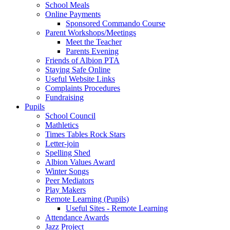
School Meals
Online Payments
Sponsored Commando Course
Parent Workshops/Meetings
Meet the Teacher
Parents Evening
Friends of Albion PTA
Staying Safe Online
Useful Website Links
Complaints Procedures
Fundraising
Pupils
School Council
Mathletics
Times Tables Rock Stars
Letter-join
Spelling Shed
Albion Values Award
Winter Songs
Peer Mediators
Play Makers
Remote Learning (Pupils)
Useful Sites - Remote Learning
Attendance Awards
Jazz Project