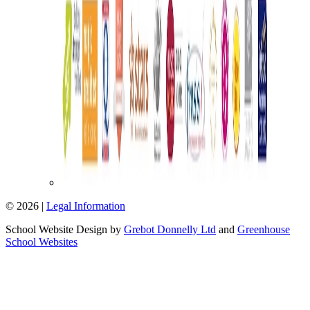
© 2026 |
Legal Information
School Website Design by
Grebot Donnelly Ltd
and
Greenhouse
School Websites