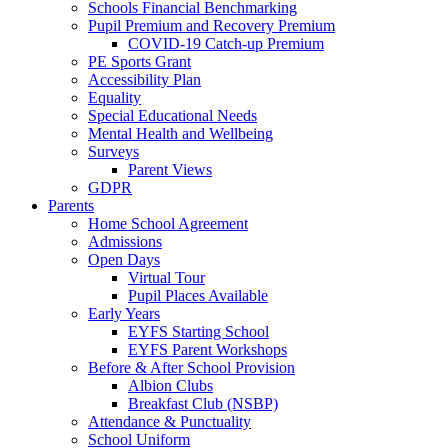
Schools Financial Benchmarking
Pupil Premium and Recovery Premium
COVID-19 Catch-up Premium
PE Sports Grant
Accessibility Plan
Equality
Special Educational Needs
Mental Health and Wellbeing
Surveys
Parent Views
GDPR
Parents
Home School Agreement
Admissions
Open Days
Virtual Tour
Pupil Places Available
Early Years
EYFS Starting School
EYFS Parent Workshops
Before & After School Provision
Albion Clubs
Breakfast Club (NSBP)
Attendance & Punctuality
School Uniform