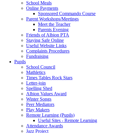
School Meals
Online Payments
Sponsored Commando Course
Parent Workshops/Meetings
Meet the Teacher
Parents Evening
Friends of Albion PTA
Staying Safe Online
Useful Website Links
Complaints Procedures
Fundraising
Pupils
School Council
Mathletics
Times Tables Rock Stars
Letter-join
Spelling Shed
Albion Values Award
Winter Songs
Peer Mediators
Play Makers
Remote Learning (Pupils)
Useful Sites - Remote Learning
Attendance Awards
Jazz Project