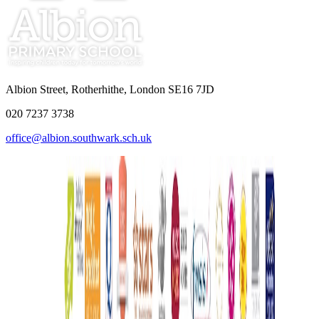
Albion Street, Rotherhithe, London SE16 7JD
020 7237 3738
office@albion.southwark.sch.uk