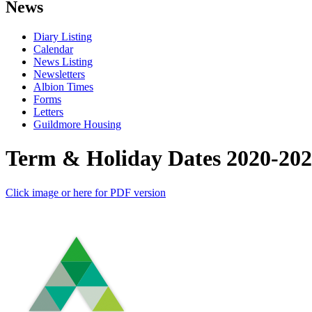
News
Diary Listing
Calendar
News Listing
Newsletters
Albion Times
Forms
Letters
Guildmore Housing
Term & Holiday Dates 2020-20
Click image or here for PDF version