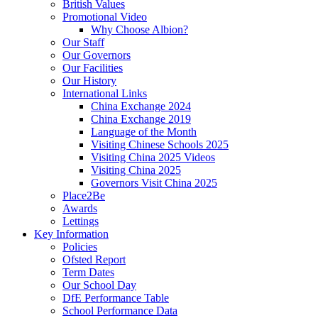
British Values
Promotional Video
Why Choose Albion?
Our Staff
Our Governors
Our Facilities
Our History
International Links
China Exchange 2024
China Exchange 2019
Language of the Month
Visiting Chinese Schools 2025
Visiting China 2025 Videos
Visiting China 2025
Governors Visit China 2025
Place2Be
Awards
Lettings
Key Information
Policies
Ofsted Report
Term Dates
Our School Day
DfE Performance Table
School Performance Data