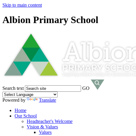
Skip to main content
Albion Primary School
Search text
GO
Powered by
Translate
Home
Our School
Headteacher's Welcome
Vision & Values
Values