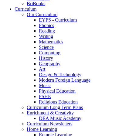
BriBooks
Curriculum
Our Curriculum
EYFS - Curriculum
Phonics
Reading
Writing
Mathematics
Science
Computing
History
Geography
Art
Design & Technology
Modern Foreign Language
Music
Physical Education
PSHE
Religious Education
Curriculum Long Term Plans
Enrichment & Creativity
DEA Music Academy
Curriculum Newsletters
Home Learning
Remote Learning