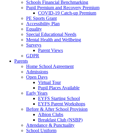
Schools Financial Benchmarking
Pupil Premium and Recovery Premium
COVID-19 Catch-up Premium
PE Sports Grant
Accessibility Plan
Equality
Special Educational Needs
Mental Health and Wellbeing
Surveys
Parent Views
GDPR
Parents
Home School Agreement
Admissions
Open Days
Virtual Tour
Pupil Places Available
Early Years
EYFS Starting School
EYFS Parent Workshops
Before & After School Provision
Albion Clubs
Breakfast Club (NSBP)
Attendance & Punctuality
School Uniform