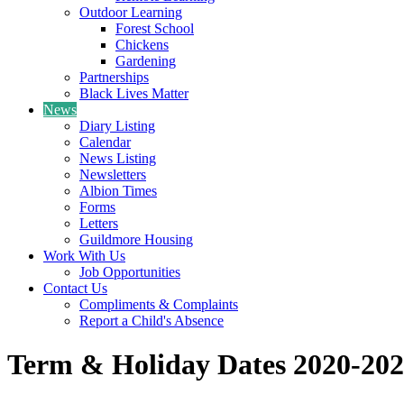
Outdoor Learning
Forest School
Chickens
Gardening
Partnerships
Black Lives Matter
News
Diary Listing
Calendar
News Listing
Newsletters
Albion Times
Forms
Letters
Guildmore Housing
Work With Us
Job Opportunities
Contact Us
Compliments & Complaints
Report a Child's Absence
Term & Holiday Dates 2020-20