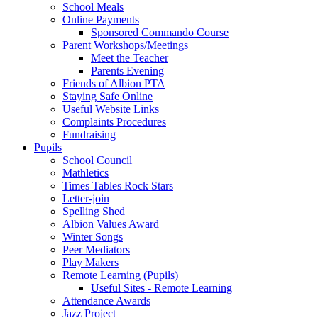
School Meals
Online Payments
Sponsored Commando Course
Parent Workshops/Meetings
Meet the Teacher
Parents Evening
Friends of Albion PTA
Staying Safe Online
Useful Website Links
Complaints Procedures
Fundraising
Pupils
School Council
Mathletics
Times Tables Rock Stars
Letter-join
Spelling Shed
Albion Values Award
Winter Songs
Peer Mediators
Play Makers
Remote Learning (Pupils)
Useful Sites - Remote Learning
Attendance Awards
Jazz Project