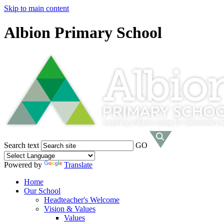
Skip to main content
Albion Primary School
Search text
GO
Powered by
Translate
Home
Our School
Headteacher's Welcome
Vision & Values
Values