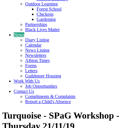
Outdoor Learning
Forest School
Chickens
Gardening
Partnerships
Black Lives Matter
News
Diary Listing
Calendar
News Listing
Newsletters
Albion Times
Forms
Letters
Guildmore Housing
Work With Us
Job Opportunities
Contact Us
Compliments & Complaints
Report a Child's Absence
Turquoise - SPaG Workshop -
Thursday 21/11/19