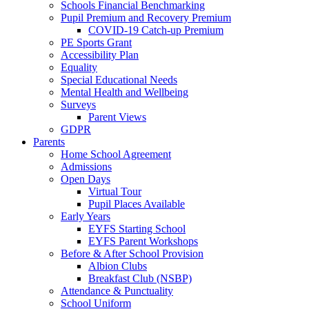
Schools Financial Benchmarking
Pupil Premium and Recovery Premium
COVID-19 Catch-up Premium
PE Sports Grant
Accessibility Plan
Equality
Special Educational Needs
Mental Health and Wellbeing
Surveys
Parent Views
GDPR
Parents
Home School Agreement
Admissions
Open Days
Virtual Tour
Pupil Places Available
Early Years
EYFS Starting School
EYFS Parent Workshops
Before & After School Provision
Albion Clubs
Breakfast Club (NSBP)
Attendance & Punctuality
School Uniform