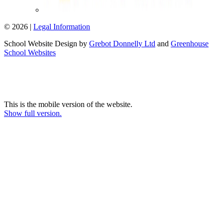
© 2026 |
Legal Information
School Website Design by
Grebot Donnelly Ltd
and
Greenhouse
School Websites
This is the mobile version of the website.
Show full version.