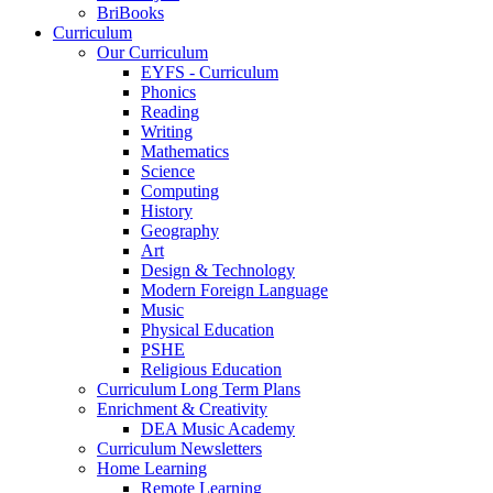
BriBooks
Curriculum
Our Curriculum
EYFS - Curriculum
Phonics
Reading
Writing
Mathematics
Science
Computing
History
Geography
Art
Design & Technology
Modern Foreign Language
Music
Physical Education
PSHE
Religious Education
Curriculum Long Term Plans
Enrichment & Creativity
DEA Music Academy
Curriculum Newsletters
Home Learning
Remote Learning