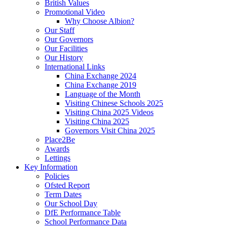
British Values
Promotional Video
Why Choose Albion?
Our Staff
Our Governors
Our Facilities
Our History
International Links
China Exchange 2024
China Exchange 2019
Language of the Month
Visiting Chinese Schools 2025
Visiting China 2025 Videos
Visiting China 2025
Governors Visit China 2025
Place2Be
Awards
Lettings
Key Information
Policies
Ofsted Report
Term Dates
Our School Day
DfE Performance Table
School Performance Data