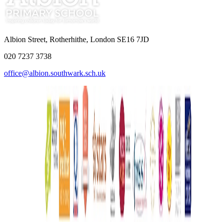
Albion Street, Rotherhithe, London SE16 7JD
020 7237 3738
office@albion.southwark.sch.uk