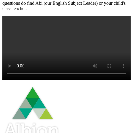
questions do find Abi (our English Subject Leader) or your child's
class teacher.