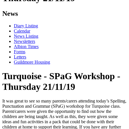
News
Diary Listing
Calendar
News Listing
Newsletters
Albion Times
Forms
Letters
Guildmore Housing
Turquoise - SPaG Workshop -
Thursday 21/11/19
It was great to see so many parents/carers attending today’s Spelling,
Punctuation and Grammar (SPaG) workshop for Turquoise class.
Parent/carers were given the opportunity to find out how the
children are being taught. As well as this, they were given some
ideas and fun activities in a pack that could be done with their
children at home to support their learning. If you have any further