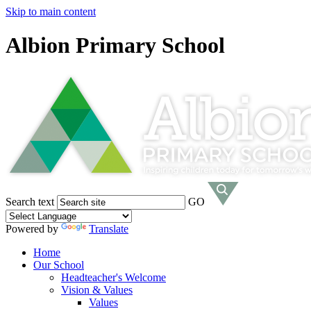
Skip to main content
Albion Primary School
Search text
GO
Powered by
Translate
Home
Our School
Headteacher's Welcome
Vision & Values
Values