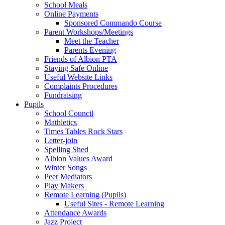
School Meals
Online Payments
Sponsored Commando Course
Parent Workshops/Meetings
Meet the Teacher
Parents Evening
Friends of Albion PTA
Staying Safe Online
Useful Website Links
Complaints Procedures
Fundraising
Pupils
School Council
Mathletics
Times Tables Rock Stars
Letter-join
Spelling Shed
Albion Values Award
Winter Songs
Peer Mediators
Play Makers
Remote Learning (Pupils)
Useful Sites - Remote Learning
Attendance Awards
Jazz Project