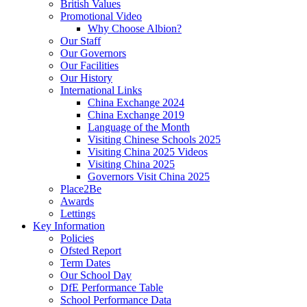
British Values
Promotional Video
Why Choose Albion?
Our Staff
Our Governors
Our Facilities
Our History
International Links
China Exchange 2024
China Exchange 2019
Language of the Month
Visiting Chinese Schools 2025
Visiting China 2025 Videos
Visiting China 2025
Governors Visit China 2025
Place2Be
Awards
Lettings
Key Information
Policies
Ofsted Report
Term Dates
Our School Day
DfE Performance Table
School Performance Data