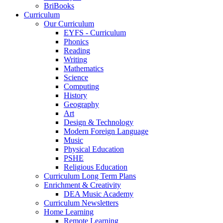
BriBooks
Curriculum
Our Curriculum
EYFS - Curriculum
Phonics
Reading
Writing
Mathematics
Science
Computing
History
Geography
Art
Design & Technology
Modern Foreign Language
Music
Physical Education
PSHE
Religious Education
Curriculum Long Term Plans
Enrichment & Creativity
DEA Music Academy
Curriculum Newsletters
Home Learning
Remote Learning