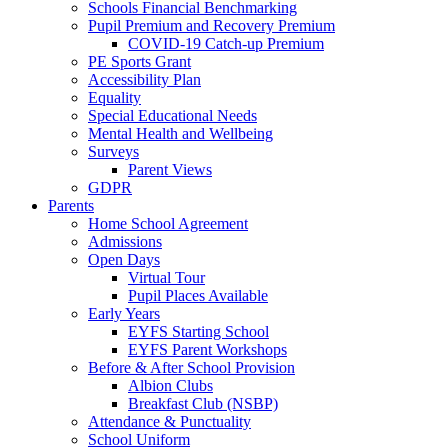
Schools Financial Benchmarking
Pupil Premium and Recovery Premium
COVID-19 Catch-up Premium
PE Sports Grant
Accessibility Plan
Equality
Special Educational Needs
Mental Health and Wellbeing
Surveys
Parent Views
GDPR
Parents
Home School Agreement
Admissions
Open Days
Virtual Tour
Pupil Places Available
Early Years
EYFS Starting School
EYFS Parent Workshops
Before & After School Provision
Albion Clubs
Breakfast Club (NSBP)
Attendance & Punctuality
School Uniform