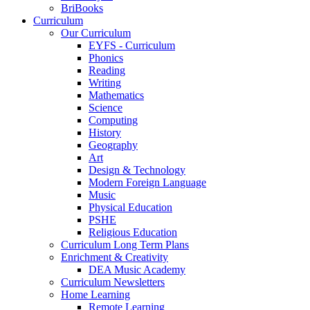
BriBooks
Curriculum
Our Curriculum
EYFS - Curriculum
Phonics
Reading
Writing
Mathematics
Science
Computing
History
Geography
Art
Design & Technology
Modern Foreign Language
Music
Physical Education
PSHE
Religious Education
Curriculum Long Term Plans
Enrichment & Creativity
DEA Music Academy
Curriculum Newsletters
Home Learning
Remote Learning