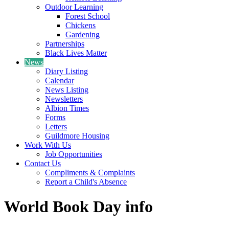
Outdoor Learning
Forest School
Chickens
Gardening
Partnerships
Black Lives Matter
News
Diary Listing
Calendar
News Listing
Newsletters
Albion Times
Forms
Letters
Guildmore Housing
Work With Us
Job Opportunities
Contact Us
Compliments & Complaints
Report a Child's Absence
World Book Day info