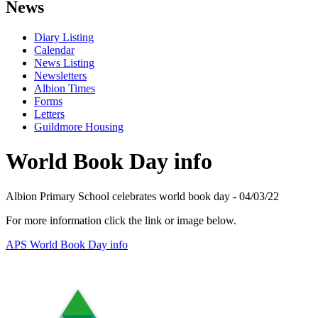
News
Diary Listing
Calendar
News Listing
Newsletters
Albion Times
Forms
Letters
Guildmore Housing
World Book Day info
Albion Primary School celebrates world book day - 04/03/22
For more information click the link or image below.
APS World Book Day info