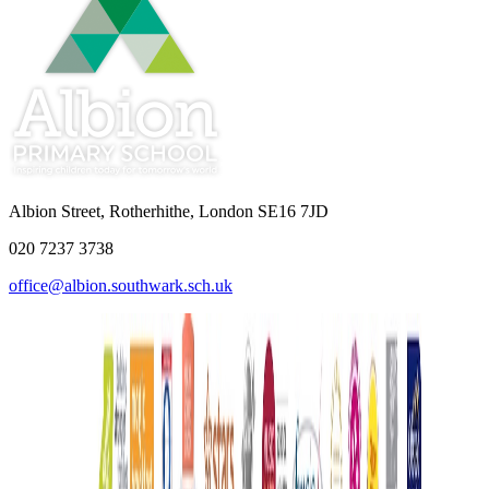
Albion Street, Rotherhithe, London SE16 7JD
020 7237 3738
office@albion.southwark.sch.uk