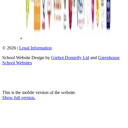
© 2026 |
Legal Information
School Website Design by
Grebot Donnelly Ltd
and
Greenhouse
School Websites
This is the mobile version of the website.
Show full version.