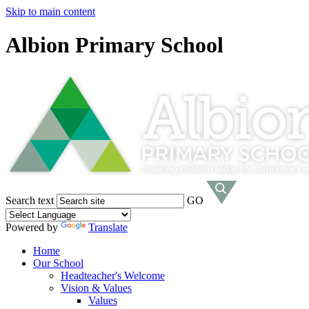
Skip to main content
Albion Primary School
Search text
GO
Powered by
Translate
Home
Our School
Headteacher's Welcome
Vision & Values
Values