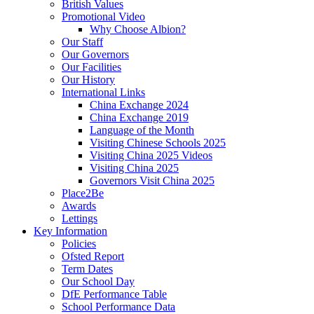
British Values
Promotional Video
Why Choose Albion?
Our Staff
Our Governors
Our Facilities
Our History
International Links
China Exchange 2024
China Exchange 2019
Language of the Month
Visiting Chinese Schools 2025
Visiting China 2025 Videos
Visiting China 2025
Governors Visit China 2025
Place2Be
Awards
Lettings
Key Information
Policies
Ofsted Report
Term Dates
Our School Day
DfE Performance Table
School Performance Data