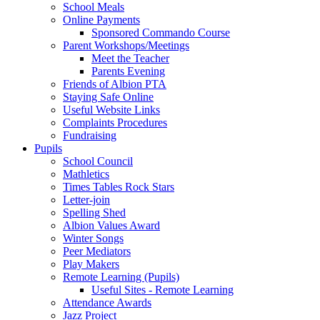
School Meals
Online Payments
Sponsored Commando Course
Parent Workshops/Meetings
Meet the Teacher
Parents Evening
Friends of Albion PTA
Staying Safe Online
Useful Website Links
Complaints Procedures
Fundraising
Pupils
School Council
Mathletics
Times Tables Rock Stars
Letter-join
Spelling Shed
Albion Values Award
Winter Songs
Peer Mediators
Play Makers
Remote Learning (Pupils)
Useful Sites - Remote Learning
Attendance Awards
Jazz Project