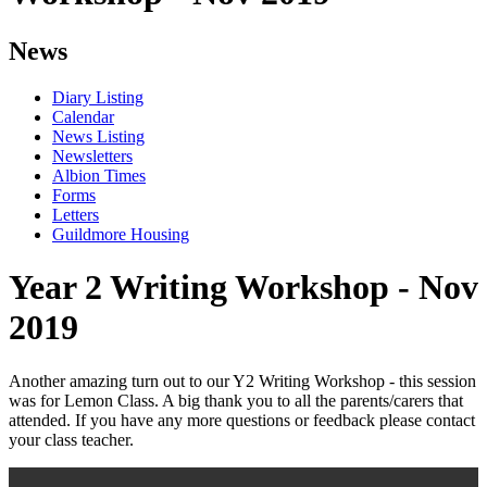
News
Diary Listing
Calendar
News Listing
Newsletters
Albion Times
Forms
Letters
Guildmore Housing
Year 2 Writing Workshop - Nov
2019
Another amazing turn out to our Y2 Writing Workshop - this session
was for Lemon Class. A big thank you to all the parents/carers that
attended. If you have any more questions or feedback please contact
your class teacher.