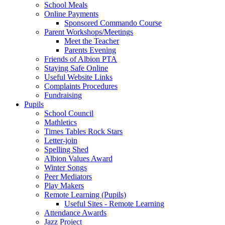
School Meals
Online Payments
Sponsored Commando Course
Parent Workshops/Meetings
Meet the Teacher
Parents Evening
Friends of Albion PTA
Staying Safe Online
Useful Website Links
Complaints Procedures
Fundraising
Pupils
School Council
Mathletics
Times Tables Rock Stars
Letter-join
Spelling Shed
Albion Values Award
Winter Songs
Peer Mediators
Play Makers
Remote Learning (Pupils)
Useful Sites - Remote Learning
Attendance Awards
Jazz Project