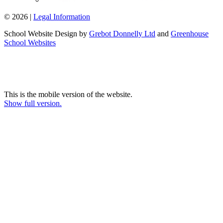
© 2026 |
Legal Information
School Website Design by
Grebot Donnelly Ltd
and
Greenhouse
School Websites
This is the mobile version of the website.
Show full version.