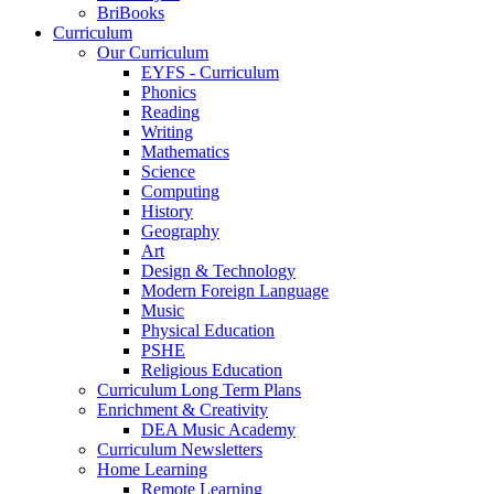
BriBooks
Curriculum
Our Curriculum
EYFS - Curriculum
Phonics
Reading
Writing
Mathematics
Science
Computing
History
Geography
Art
Design & Technology
Modern Foreign Language
Music
Physical Education
PSHE
Religious Education
Curriculum Long Term Plans
Enrichment & Creativity
DEA Music Academy
Curriculum Newsletters
Home Learning
Remote Learning