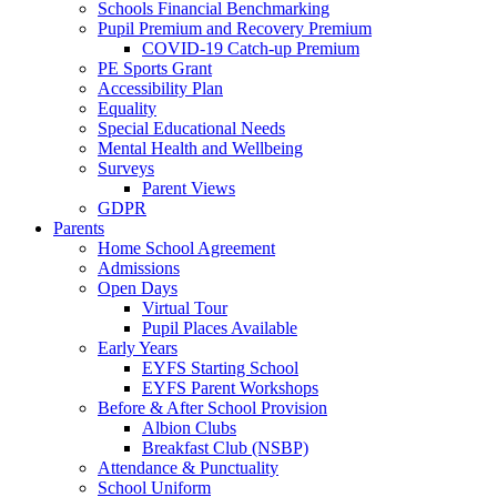
Schools Financial Benchmarking
Pupil Premium and Recovery Premium
COVID-19 Catch-up Premium
PE Sports Grant
Accessibility Plan
Equality
Special Educational Needs
Mental Health and Wellbeing
Surveys
Parent Views
GDPR
Parents
Home School Agreement
Admissions
Open Days
Virtual Tour
Pupil Places Available
Early Years
EYFS Starting School
EYFS Parent Workshops
Before & After School Provision
Albion Clubs
Breakfast Club (NSBP)
Attendance & Punctuality
School Uniform