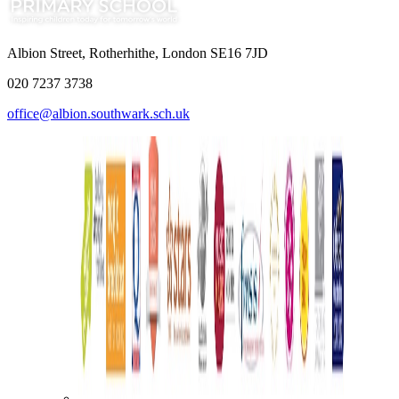
Albion Street, Rotherhithe, London SE16 7JD
020 7237 3738
office@albion.southwark.sch.uk