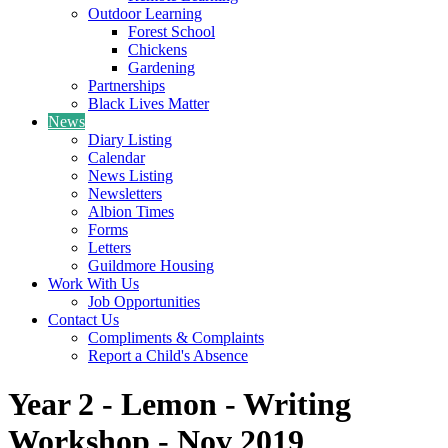
Outdoor Learning
Forest School
Chickens
Gardening
Partnerships
Black Lives Matter
News
Diary Listing
Calendar
News Listing
Newsletters
Albion Times
Forms
Letters
Guildmore Housing
Work With Us
Job Opportunities
Contact Us
Compliments & Complaints
Report a Child's Absence
Year 2 - Lemon - Writing
Workshop - Nov 2019