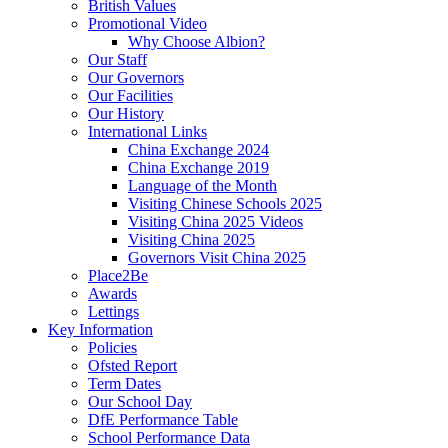
British Values
Promotional Video
Why Choose Albion?
Our Staff
Our Governors
Our Facilities
Our History
International Links
China Exchange 2024
China Exchange 2019
Language of the Month
Visiting Chinese Schools 2025
Visiting China 2025 Videos
Visiting China 2025
Governors Visit China 2025
Place2Be
Awards
Lettings
Key Information
Policies
Ofsted Report
Term Dates
Our School Day
DfE Performance Table
School Performance Data