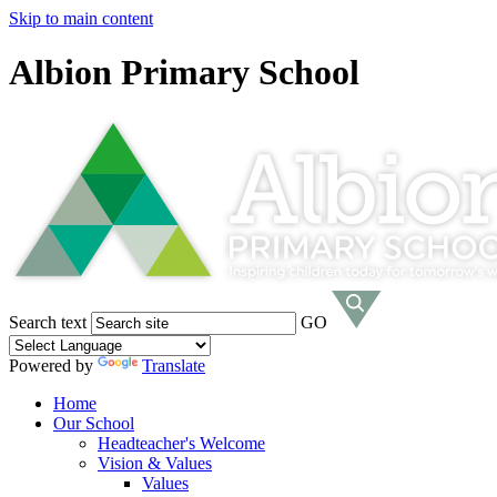
Skip to main content
Albion Primary School
Search text
GO
Powered by
Translate
Home
Our School
Headteacher's Welcome
Vision & Values
Values