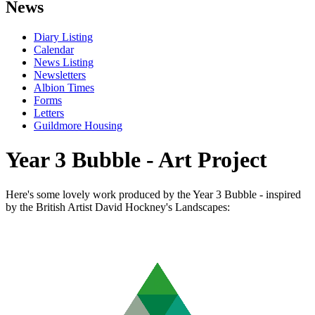
News
Diary Listing
Calendar
News Listing
Newsletters
Albion Times
Forms
Letters
Guildmore Housing
Year 3 Bubble - Art Project
Here's some lovely work produced by the Year 3 Bubble - inspired
by the British Artist David Hockney's Landscapes: