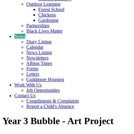
Outdoor Learning
Forest School
Chickens
Gardening
Partnerships
Black Lives Matter
News
Diary Listing
Calendar
News Listing
Newsletters
Albion Times
Forms
Letters
Guildmore Housing
Work With Us
Job Opportunities
Contact Us
Compliments & Complaints
Report a Child's Absence
Year 3 Bubble - Art Project