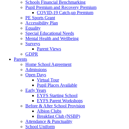
Schools Financial Benchmarking
Pupil Premium and Recovery Premium
COVID-19 Catch-up Premium
PE Sports Grant
Accessibility Plan
Equality
Special Educational Needs
Mental Health and Wellbeing
Surveys
Parent Views
GDPR
Parents
Home School Agreement
Admissions
Open Days
Virtual Tour
Pupil Places Available
Early Years
EYFS Starting School
EYFS Parent Workshops
Before & After School Provision
Albion Clubs
Breakfast Club (NSBP)
Attendance & Punctuality
School Uniform