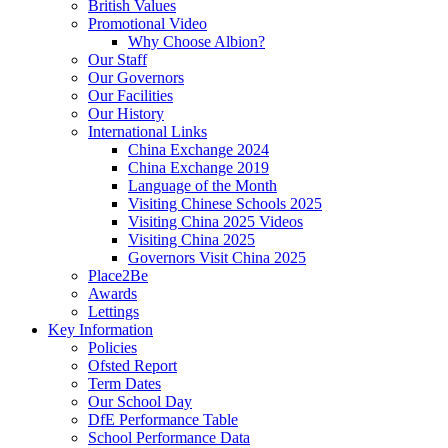
British Values
Promotional Video
Why Choose Albion?
Our Staff
Our Governors
Our Facilities
Our History
International Links
China Exchange 2024
China Exchange 2019
Language of the Month
Visiting Chinese Schools 2025
Visiting China 2025 Videos
Visiting China 2025
Governors Visit China 2025
Place2Be
Awards
Lettings
Key Information
Policies
Ofsted Report
Term Dates
Our School Day
DfE Performance Table
School Performance Data