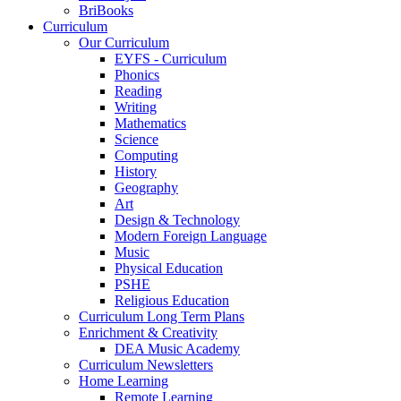
BriBooks
Curriculum
Our Curriculum
EYFS - Curriculum
Phonics
Reading
Writing
Mathematics
Science
Computing
History
Geography
Art
Design & Technology
Modern Foreign Language
Music
Physical Education
PSHE
Religious Education
Curriculum Long Term Plans
Enrichment & Creativity
DEA Music Academy
Curriculum Newsletters
Home Learning
Remote Learning