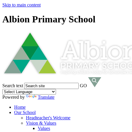
Skip to main content
Albion Primary School
Search text
GO
Powered by
Translate
Home
Our School
Headteacher's Welcome
Vision & Values
Values