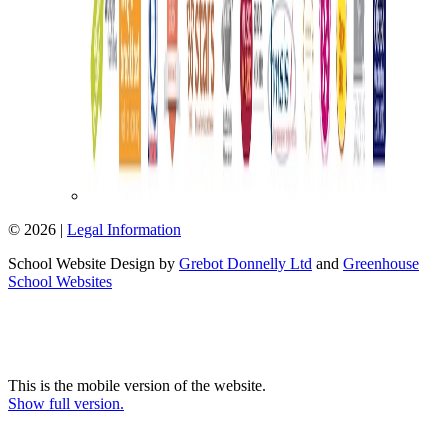
© 2026 |
Legal Information
School Website Design by
Grebot Donnelly Ltd
and
Greenhouse
School Websites
This is the mobile version of the website.
Show full version.