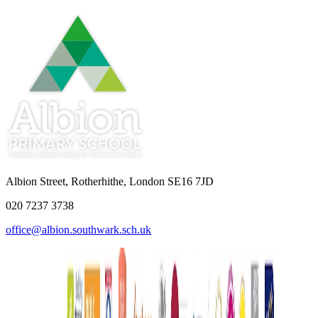
Albion Street, Rotherhithe, London SE16 7JD
020 7237 3738
office@albion.southwark.sch.uk