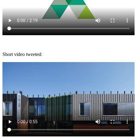
Short video tweeted: