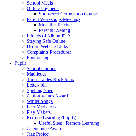
School Meals
Online Payments
Sponsored Commando Course
Parent Workshops/Meetings
Meet the Teacher
Parents Evening
Friends of Albion PTA
Staying Safe Online
Useful Website Links
Complaints Procedures
Fundraising
Pupils
School Council
Mathletics
Times Tables Rock Stars
Letter-join
Spelling Shed
Albion Values Award
Winter Songs
Peer Mediators
Play Makers
Remote Learning (Pupils)
Useful Sites - Remote Learning
Attendance Awards
Jazz Project