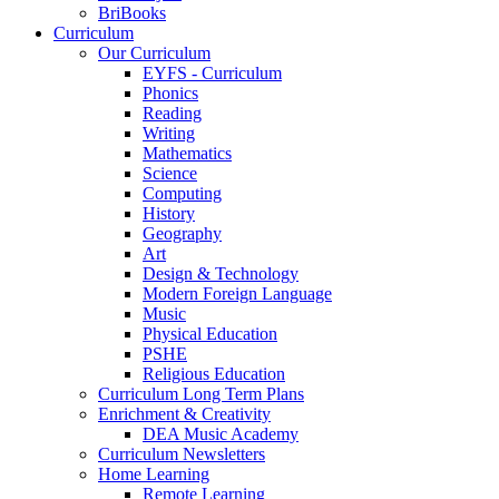
BriBooks
Curriculum
Our Curriculum
EYFS - Curriculum
Phonics
Reading
Writing
Mathematics
Science
Computing
History
Geography
Art
Design & Technology
Modern Foreign Language
Music
Physical Education
PSHE
Religious Education
Curriculum Long Term Plans
Enrichment & Creativity
DEA Music Academy
Curriculum Newsletters
Home Learning
Remote Learning