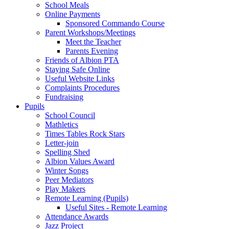
School Meals
Online Payments
Sponsored Commando Course
Parent Workshops/Meetings
Meet the Teacher
Parents Evening
Friends of Albion PTA
Staying Safe Online
Useful Website Links
Complaints Procedures
Fundraising
Pupils
School Council
Mathletics
Times Tables Rock Stars
Letter-join
Spelling Shed
Albion Values Award
Winter Songs
Peer Mediators
Play Makers
Remote Learning (Pupils)
Useful Sites - Remote Learning
Attendance Awards
Jazz Project