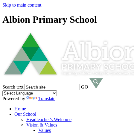
Skip to main content
Albion Primary School
Search text
GO
Powered by
Translate
Home
Our School
Headteacher's Welcome
Vision & Values
Values