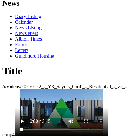
News
Diary Listing
Calendar
News Listing
Newsletters
Albion Times
Forms
Letters
Guildmore Housing
Title
/i/Videos/20250122_-_Y3_Sayers_Croft_-_Residential_-_v2_-
c.mp4