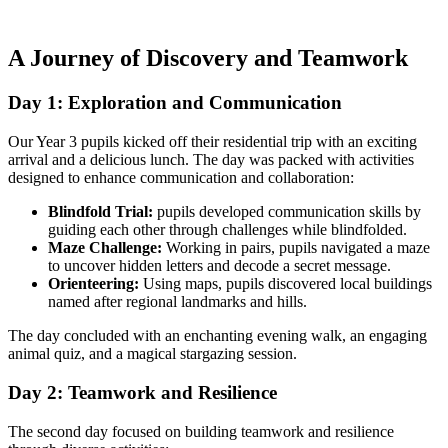
A Journey of Discovery and Teamwork
Day 1: Exploration and Communication
Our Year 3 pupils kicked off their residential trip with an exciting
arrival and a delicious lunch. The day was packed with activities
designed to enhance communication and collaboration:
Blindfold Trial:
pupils developed communication skills by
guiding each other through challenges while blindfolded.
Maze Challenge:
Working in pairs, pupils navigated a maze
to uncover hidden letters and decode a secret message.
Orienteering:
Using maps, pupils discovered local buildings
named after regional landmarks and hills.
The day concluded with an enchanting evening walk, an engaging
animal quiz, and a magical stargazing session.
Day 2: Teamwork and Resilience
The second day focused on building teamwork and resilience