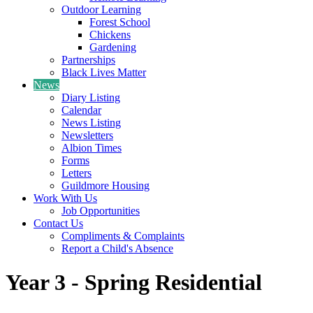
Outdoor Learning
Forest School
Chickens
Gardening
Partnerships
Black Lives Matter
News
Diary Listing
Calendar
News Listing
Newsletters
Albion Times
Forms
Letters
Guildmore Housing
Work With Us
Job Opportunities
Contact Us
Compliments & Complaints
Report a Child's Absence
Year 3 - Spring Residential