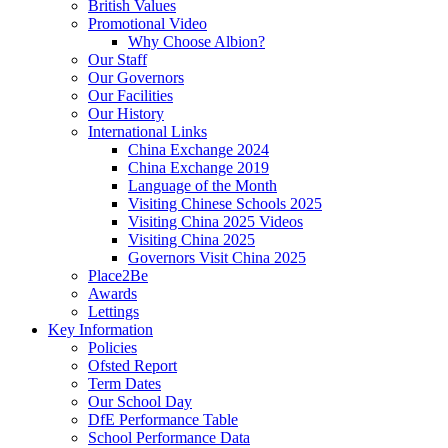
British Values
Promotional Video
Why Choose Albion?
Our Staff
Our Governors
Our Facilities
Our History
International Links
China Exchange 2024
China Exchange 2019
Language of the Month
Visiting Chinese Schools 2025
Visiting China 2025 Videos
Visiting China 2025
Governors Visit China 2025
Place2Be
Awards
Lettings
Key Information
Policies
Ofsted Report
Term Dates
Our School Day
DfE Performance Table
School Performance Data