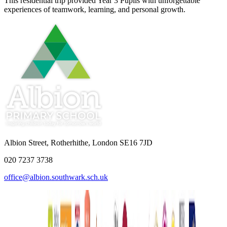
This residential trip provided Year 3 Pupils with unforgettable
experiences of teamwork, learning, and personal growth.
Albion Street, Rotherhithe, London SE16 7JD
020 7237 3738
office@albion.southwark.sch.uk