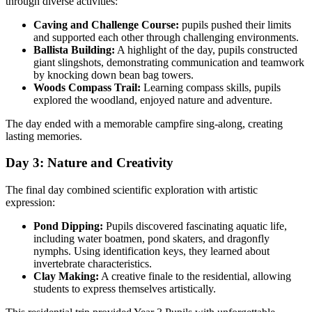
through diverse activities:
Caving and Challenge Course:
pupils pushed their limits
and supported each other through challenging environments.
Ballista Building:
A highlight of the day, pupils constructed
giant slingshots, demonstrating communication and teamwork
by knocking down bean bag towers.
Woods Compass Trail:
Learning compass skills, pupils
explored the woodland, enjoyed nature and adventure.
The day ended with a memorable campfire sing-along, creating
lasting memories.
Day 3: Nature and Creativity
The final day combined scientific exploration with artistic
expression:
Pond Dipping:
Pupils discovered fascinating aquatic life,
including water boatmen, pond skaters, and dragonfly
nymphs. Using identification keys, they learned about
invertebrate characteristics.
Clay Making:
A creative finale to the residential, allowing
students to express themselves artistically.