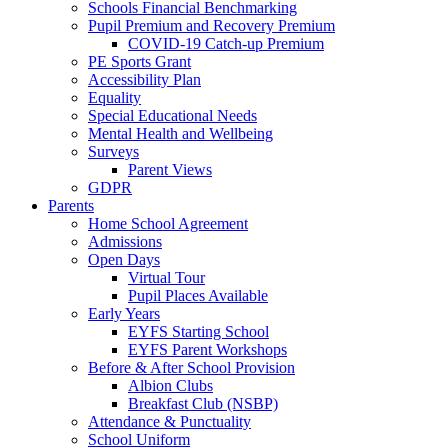
Schools Financial Benchmarking
Pupil Premium and Recovery Premium
COVID-19 Catch-up Premium
PE Sports Grant
Accessibility Plan
Equality
Special Educational Needs
Mental Health and Wellbeing
Surveys
Parent Views
GDPR
Parents
Home School Agreement
Admissions
Open Days
Virtual Tour
Pupil Places Available
Early Years
EYFS Starting School
EYFS Parent Workshops
Before & After School Provision
Albion Clubs
Breakfast Club (NSBP)
Attendance & Punctuality
School Uniform