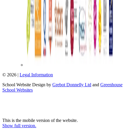
© 2026 |
Legal Information
School Website Design by
Grebot Donnelly Ltd
and
Greenhouse
School Websites
This is the mobile version of the website.
Show full version.