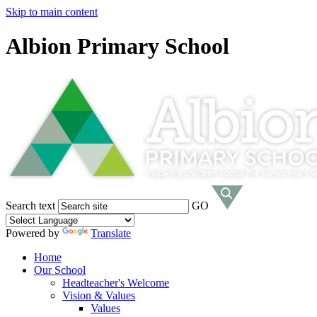
Skip to main content
Albion Primary School
Search text
GO
Powered by
Translate
Home
Our School
Headteacher's Welcome
Vision & Values
Values