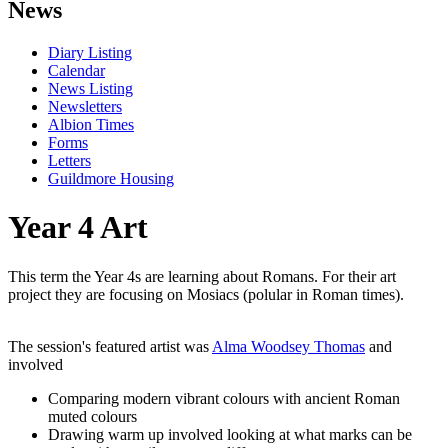
News
Diary Listing
Calendar
News Listing
Newsletters
Albion Times
Forms
Letters
Guildmore Housing
Year 4 Art
This term the Year 4s are learning about Romans. For their art
project they are focusing on Mosiacs (polular in Roman times).
The session's featured artist was
Alma Woodsey Thomas
and
involved
Comparing modern vibrant colours with ancient Roman
muted colours
Drawing warm up involved looking at what marks can be