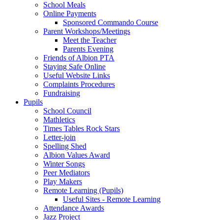
School Meals
Online Payments
Sponsored Commando Course
Parent Workshops/Meetings
Meet the Teacher
Parents Evening
Friends of Albion PTA
Staying Safe Online
Useful Website Links
Complaints Procedures
Fundraising
Pupils
School Council
Mathletics
Times Tables Rock Stars
Letter-join
Spelling Shed
Albion Values Award
Winter Songs
Peer Mediators
Play Makers
Remote Learning (Pupils)
Useful Sites - Remote Learning
Attendance Awards
Jazz Project