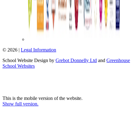
© 2026 |
Legal Information
School Website Design by
Grebot Donnelly Ltd
and
Greenhouse
School Websites
This is the mobile version of the website.
Show full version.