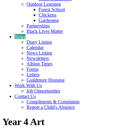
Outdoor Learning
Forest School
Chickens
Gardening
Partnerships
Black Lives Matter
News
Diary Listing
Calendar
News Listing
Newsletters
Albion Times
Forms
Letters
Guildmore Housing
Work With Us
Job Opportunities
Contact Us
Compliments & Complaints
Report a Child's Absence
Year 4 Art