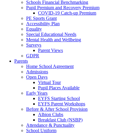
Schools Financial Benchmarking
Pupil Premium and Recovery Premium
COVID-19 Catch-up Premium
PE Sports Grant
Accessibility Plan
Equality
Special Educational Needs
Mental Health and Wellbeing
Surveys
Parent Views
GDPR
Parents
Home School Agreement
Admissions
Open Days
Virtual Tour
Pupil Places Available
Early Years
EYFS Starting School
EYFS Parent Workshops
Before & After School Provision
Albion Clubs
Breakfast Club (NSBP)
Attendance & Punctuality
School Uniform