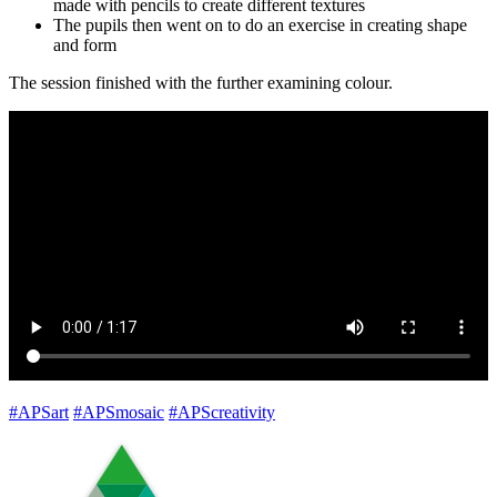
made with pencils to create different textures
The pupils then went on to do an exercise in creating shape
and form
The session finished with the further examining colour.
#APSart
#APSmosaic
#APScreativity