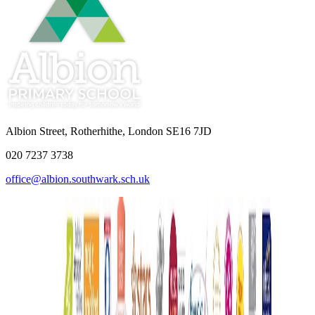
Albion Street, Rotherhithe, London SE16 7JD
020 7237 3738
office@albion.southwark.sch.uk