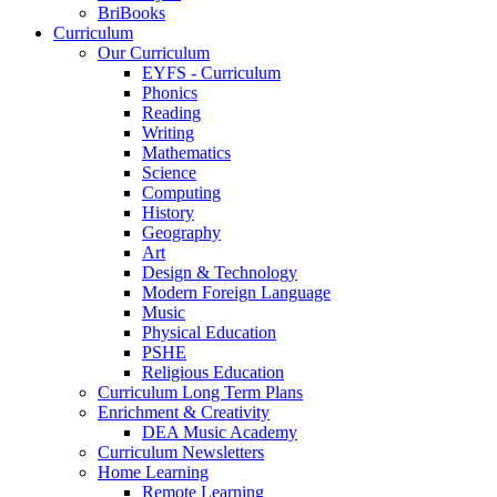
BriBooks
Curriculum
Our Curriculum
EYFS - Curriculum
Phonics
Reading
Writing
Mathematics
Science
Computing
History
Geography
Art
Design & Technology
Modern Foreign Language
Music
Physical Education
PSHE
Religious Education
Curriculum Long Term Plans
Enrichment & Creativity
DEA Music Academy
Curriculum Newsletters
Home Learning
Remote Learning