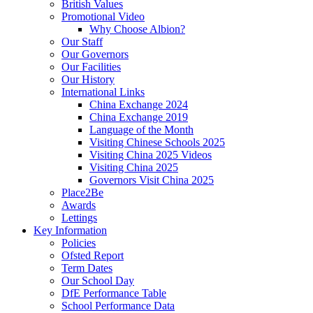
British Values
Promotional Video
Why Choose Albion?
Our Staff
Our Governors
Our Facilities
Our History
International Links
China Exchange 2024
China Exchange 2019
Language of the Month
Visiting Chinese Schools 2025
Visiting China 2025 Videos
Visiting China 2025
Governors Visit China 2025
Place2Be
Awards
Lettings
Key Information
Policies
Ofsted Report
Term Dates
Our School Day
DfE Performance Table
School Performance Data