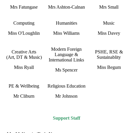
Mrs Fatungase
Mrs Ashton-Calnan
Mrs Small
Computing
Humanities
Music
Miss O'Loughlin
Miss Williams
Miss Davey
Modern Foreign
Creative Arts
PSHE, RSE &
Language &
(Art, DT & Music)
Sustainablity
International Links
Miss Ryall
Miss Begum
Ms Spencer
PE & Wellbeing
Religious Education
Mr Cliburn
Mr Johnson
Support Staff