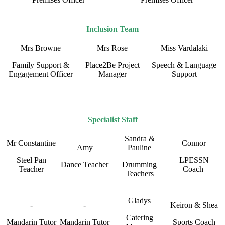
Inclusion Team
Mrs Browne
Mrs Rose
Miss Vardalaki
Family Support &
Place2Be Project
Speech & Language
Engagement Officer
Manager
Support
Specialist Staff
Sandra &
Mr Constantine
Connor
Amy
Pauline
Steel Pan
LPESSN
Dance Teacher
Drumming
Teacher
Coach
Teachers
Gladys
-
-
Keiron & Shea
Catering
Mandarin Tutor
Mandarin Tutor
Sports Coach