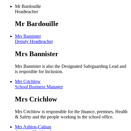
Mr Bardouille
Headteacher
Mr Bardouille
Mrs Bannister
Deputy Headteacher
Mrs Bannister
Mrs Bannister is also the Designated Safeguarding Lead and
is resposible for Inclusion.
Mrs Crichlow
School Business Manager
Mrs Crichlow
Mrs Crichlow is responsible for the finance, premises, Health
& Safety and the people working in the school office.
Mrs Ashton-Calnan