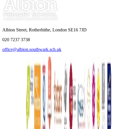
Albion Street, Rotherhithe, London SE16 7JD
020 7237 3738
office@albion.southwark.sch.uk