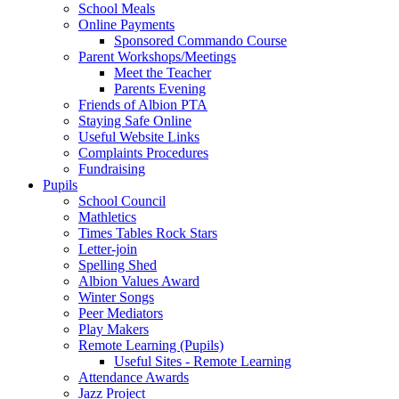
School Meals
Online Payments
Sponsored Commando Course
Parent Workshops/Meetings
Meet the Teacher
Parents Evening
Friends of Albion PTA
Staying Safe Online
Useful Website Links
Complaints Procedures
Fundraising
Pupils
School Council
Mathletics
Times Tables Rock Stars
Letter-join
Spelling Shed
Albion Values Award
Winter Songs
Peer Mediators
Play Makers
Remote Learning (Pupils)
Useful Sites - Remote Learning
Attendance Awards
Jazz Project