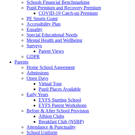
Schools Financial Benchmarking
Pupil Premium and Recovery Premium
COVID-19 Catch-up Premium
PE Sports Grant
Accessibility Plan
Equality
Special Educational Needs
Mental Health and Wellbeing
Surveys
Parent Views
GDPR
Parents
Home School Agreement
Admissions
Open Days
Virtual Tour
Pupil Places Available
Early Years
EYFS Starting School
EYFS Parent Workshops
Before & After School Provision
Albion Clubs
Breakfast Club (NSBP)
Attendance & Punctuality
School Uniform