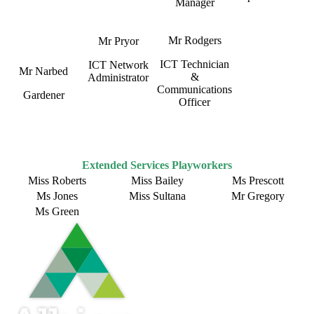
Manager
Mr Rodgers
Mr Pryor
ICT Technician
ICT Network
Mr Narbed
&
Administrator
Communications
Gardener
Officer
Extended Services Playworkers
Miss Roberts
Miss Bailey
Ms Prescott
Ms Jones
Miss Sultana
Mr Gregory
Ms Green