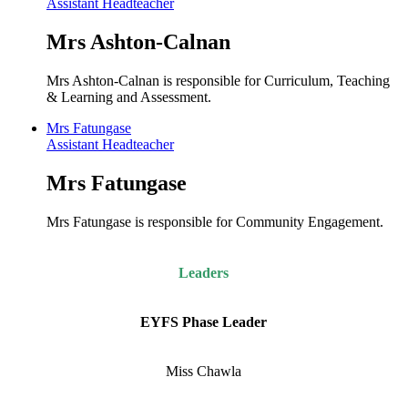
Assistant Headteacher
Mrs Ashton-Calnan
Mrs Ashton-Calnan is responsible for Curriculum, Teaching
& Learning and Assessment.
Mrs Fatungase
Assistant Headteacher
Mrs Fatungase
Mrs Fatungase is responsible for Community Engagement.
Leaders
EYFS Phase Leader
Miss Chawla