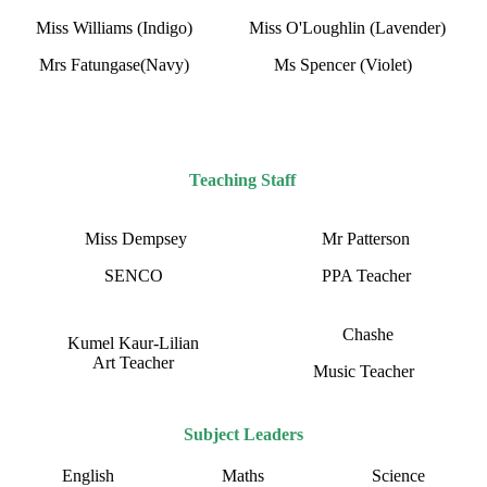
Miss Williams (Indigo)
Miss O'Loughlin (Lavender)
Mrs Fatungase(Navy)
Ms Spencer (Violet)
Teaching Staff
Miss Dempsey
Mr Patterson
SENCO
PPA Teacher
Chashe
Kumel Kaur-Lilian
Art Teacher
Music Teacher
Subject Leaders
English
Maths
Science