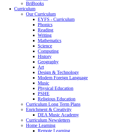
BriBooks
Curriculum
Our Curriculum
EYFS - Curriculum
Phonics
Reading
Writing
Mathematics
Science
Computing
History
Geography
Art
Design & Technology
Modern Foreign Language
Music
Physical Education
PSHE
Religious Education
Curriculum Long Term Plans
Enrichment & Creativity
DEA Music Academy
Curriculum Newsletters
Home Learning
Remote Learning