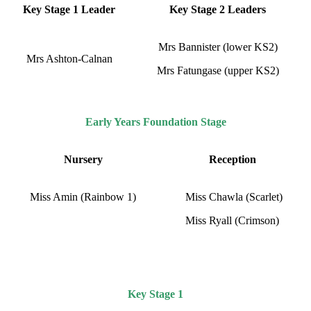
Key Stage 1 Leader
Key Stage 2 Leaders
Mrs Bannister (lower KS2)
Mrs Ashton-Calnan
Mrs Fatungase (upper KS2)
Early Years Foundation Stage
Nursery
Reception
Miss Amin (Rainbow 1)
Miss Chawla (Scarlet)
Miss Ryall (Crimson)
Key Stage 1