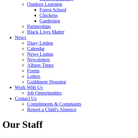
Outdoor Learning
Forest School
Chickens
Gardening
Partnerships
Black Lives Matter
News
Diary Listing
Calendar
News Listing
Newsletters
Albion Times
Forms
Letters
Guildmore Housing
Work With Us
Job Opportunities
Contact Us
Compliments & Complaints
Report a Child's Absence
Our Staff