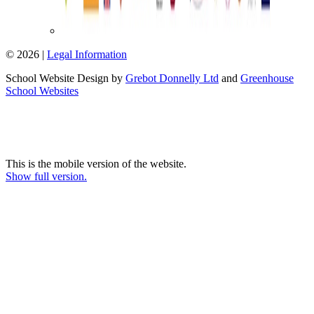
© 2026 |
Legal Information
School Website Design by
Grebot Donnelly Ltd
and
Greenhouse
School Websites
This is the mobile version of the website.
Show full version.