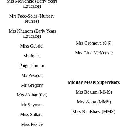
Mrs McKenzie (Early Years
Educator)
Mrs Pace-Soler (Nursery
Nurses)
Mrs Khanom (Early Years
Educator)
Mrs Gromova (0.6)
Miss Gabriel
Mrs Gina McKenzie
Ms Jones
Paige Connor
Ms Prescott
Midday Meals Supervisors
Mr Gregory
Mrs Begum (MMS)
Mrs Akthar (0.4)
Mrs Wong (MMS)
Mr Snyman
Miss Bradshaw (MMS)
Miss Sultana
Miss Pearce