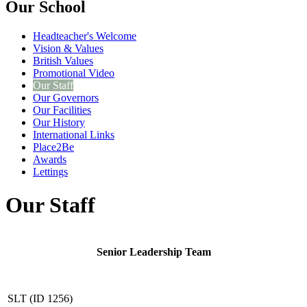
Our School
Headteacher's Welcome
Vision & Values
British Values
Promotional Video
Our Staff
Our Governors
Our Facilities
Our History
International Links
Place2Be
Awards
Lettings
Our Staff
Senior Leadership Team
SLT (ID 1256)