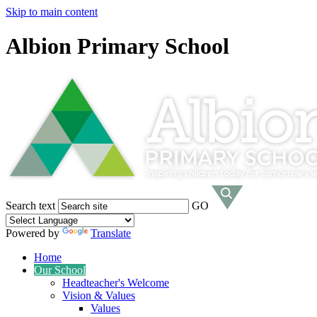
Skip to main content
Albion Primary School
Search text
GO
Powered by
Translate
Home
Our School
Headteacher's Welcome
Vision & Values
Values