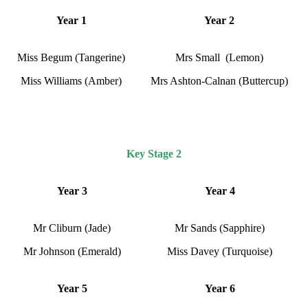
Year 1
Year 2
Miss Begum (Tangerine)
Mrs Small (Lemon)
Miss Williams (Amber)
Mrs Ashton-Calnan (Buttercup)
Key Stage 2
Year 3
Year 4
Mr Cliburn (Jade)
Mr Sands (Sapphire)
Mr Johnson (Emerald)
Miss Davey (Turquoise)
Year 5
Year 6