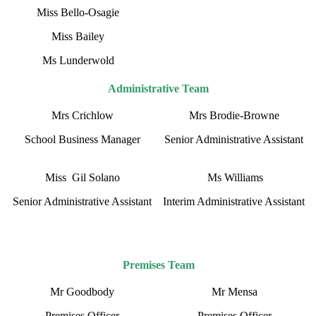
Miss Bello-Osagie
Miss Bailey
Ms Lunderwold
Administrative Team
Mrs Crichlow
Mrs Brodie-Browne
School Business Manager
Senior Administrative Assistant
Miss Gil Solano
Ms Williams
Senior Administrative Assistant
Interim Administrative Assistant
Premises Team
Mr Goodbody
Mr Mensa
Premises Officer
Premises Officer