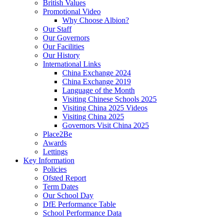
British Values
Promotional Video
Why Choose Albion?
Our Staff
Our Governors
Our Facilities
Our History
International Links
China Exchange 2024
China Exchange 2019
Language of the Month
Visiting Chinese Schools 2025
Visiting China 2025 Videos
Visiting China 2025
Governors Visit China 2025
Place2Be
Awards
Lettings
Key Information
Policies
Ofsted Report
Term Dates
Our School Day
DfE Performance Table
School Performance Data