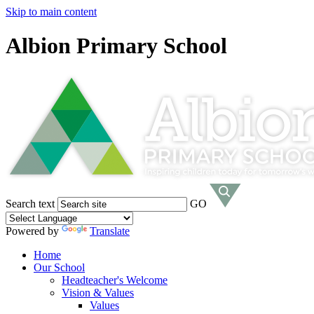
Skip to main content
Albion Primary School
Search text
GO
Powered by
Translate
Home
Our School
Headteacher's Welcome
Vision & Values
Values