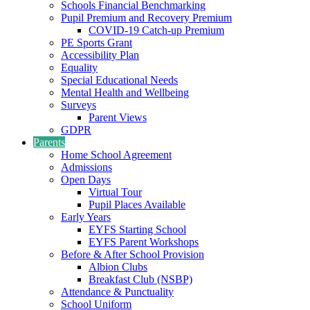
Schools Financial Benchmarking
Pupil Premium and Recovery Premium
COVID-19 Catch-up Premium
PE Sports Grant
Accessibility Plan
Equality
Special Educational Needs
Mental Health and Wellbeing
Surveys
Parent Views
GDPR
Parents
Home School Agreement
Admissions
Open Days
Virtual Tour
Pupil Places Available
Early Years
EYFS Starting School
EYFS Parent Workshops
Before & After School Provision
Albion Clubs
Breakfast Club (NSBP)
Attendance & Punctuality
School Uniform