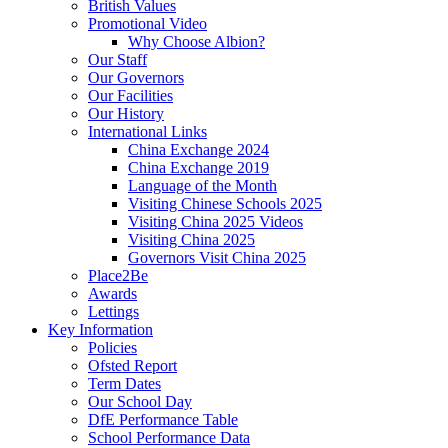
British Values
Promotional Video
Why Choose Albion?
Our Staff
Our Governors
Our Facilities
Our History
International Links
China Exchange 2024
China Exchange 2019
Language of the Month
Visiting Chinese Schools 2025
Visiting China 2025 Videos
Visiting China 2025
Governors Visit China 2025
Place2Be
Awards
Lettings
Key Information
Policies
Ofsted Report
Term Dates
Our School Day
DfE Performance Table
School Performance Data