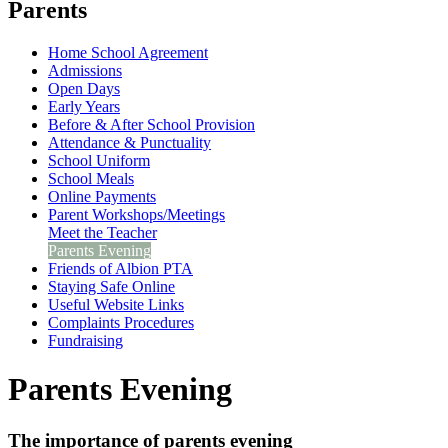
Parents
Home School Agreement
Admissions
Open Days
Early Years
Before & After School Provision
Attendance & Punctuality
School Uniform
School Meals
Online Payments
Parent Workshops/Meetings
Meet the Teacher
Parents Evening
Friends of Albion PTA
Staying Safe Online
Useful Website Links
Complaints Procedures
Fundraising
Parents Evening
The importance of parents evening