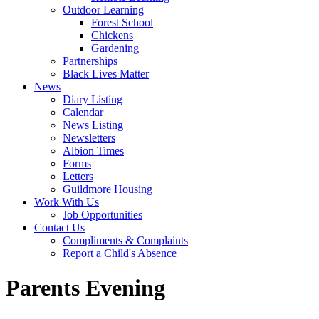
Outdoor Learning
Forest School
Chickens
Gardening
Partnerships
Black Lives Matter
News
Diary Listing
Calendar
News Listing
Newsletters
Albion Times
Forms
Letters
Guildmore Housing
Work With Us
Job Opportunities
Contact Us
Compliments & Complaints
Report a Child's Absence
Parents Evening