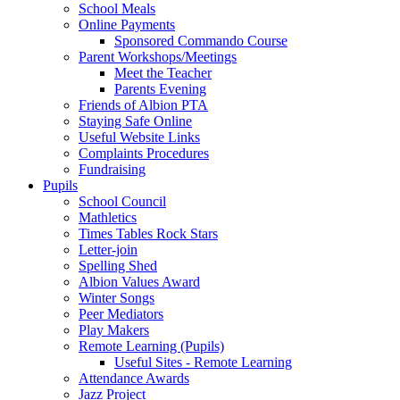
School Meals
Online Payments
Sponsored Commando Course
Parent Workshops/Meetings
Meet the Teacher
Parents Evening
Friends of Albion PTA
Staying Safe Online
Useful Website Links
Complaints Procedures
Fundraising
Pupils
School Council
Mathletics
Times Tables Rock Stars
Letter-join
Spelling Shed
Albion Values Award
Winter Songs
Peer Mediators
Play Makers
Remote Learning (Pupils)
Useful Sites - Remote Learning
Attendance Awards
Jazz Project