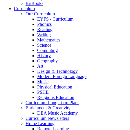
BriBooks
Curriculum
Our Curriculum
EYFS - Curriculum
Phonics
Reading
Writing
Mathematics
Science
Computing
History
Geography
Art
Design & Technology
Modern Foreign Language
Music
Physical Education
PSHE
Religious Education
Curriculum Long Term Plans
Enrichment & Creativity
DEA Music Academy
Curriculum Newsletters
Home Learning
Remote Learning