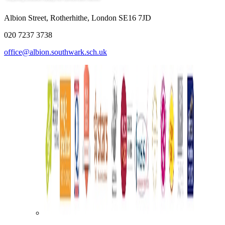
Albion Street, Rotherhithe, London SE16 7JD
020 7237 3738
office@albion.southwark.sch.uk