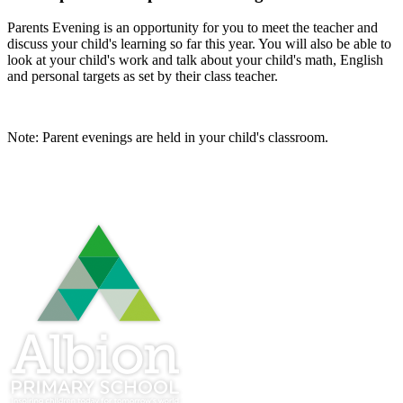
Parents Evening is an opportunity for you to meet the teacher and
discuss your child's learning so far this year. You will also be able to
look at your child's work and talk about your child's math, English
and personal targets as set by their class teacher.
Note: Parent evenings are held in your child's classroom.