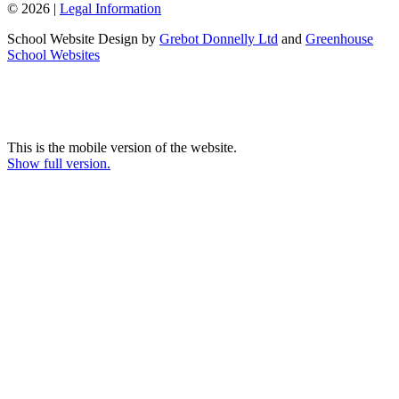
© 2026 |
Legal Information
School Website Design by
Grebot Donnelly Ltd
and
Greenhouse
School Websites
This is the mobile version of the website.
Show full version.