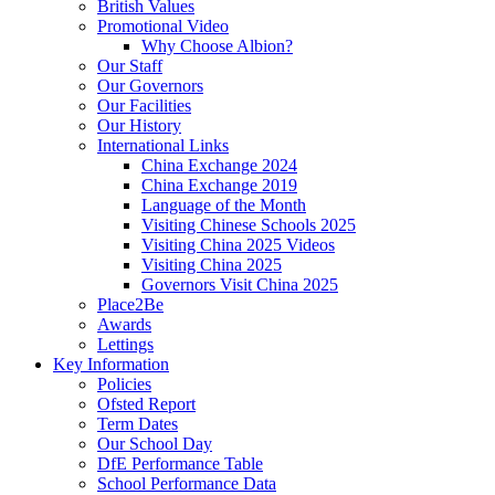
British Values
Promotional Video
Why Choose Albion?
Our Staff
Our Governors
Our Facilities
Our History
International Links
China Exchange 2024
China Exchange 2019
Language of the Month
Visiting Chinese Schools 2025
Visiting China 2025 Videos
Visiting China 2025
Governors Visit China 2025
Place2Be
Awards
Lettings
Key Information
Policies
Ofsted Report
Term Dates
Our School Day
DfE Performance Table
School Performance Data