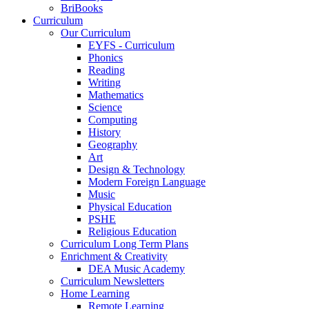
BriBooks
Curriculum
Our Curriculum
EYFS - Curriculum
Phonics
Reading
Writing
Mathematics
Science
Computing
History
Geography
Art
Design & Technology
Modern Foreign Language
Music
Physical Education
PSHE
Religious Education
Curriculum Long Term Plans
Enrichment & Creativity
DEA Music Academy
Curriculum Newsletters
Home Learning
Remote Learning