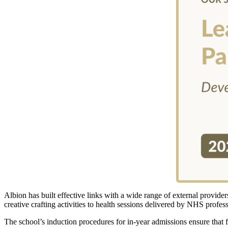
Albion has built effective links with a wide range of external provid
creative crafting activities to health sessions delivered by NHS profes
The school’s induction procedures for in-year admissions ensure that