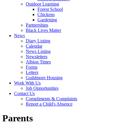
Outdoor Learning
Forest School
Chickens
Gardening
Partnerships
Black Lives Matter
News
Diary Listing
Calendar
News Listing
Newsletters
Albion Times
Forms
Letters
Guildmore Housing
Work With Us
Job Opportunities
Contact Us
Compliments & Complaints
Report a Child's Absence
Parents