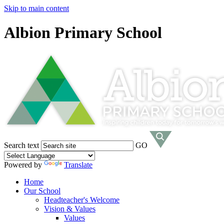
Skip to main content
Albion Primary School
Search text
GO
Powered by
Translate
Home
Our School
Headteacher's Welcome
Vision & Values
Values