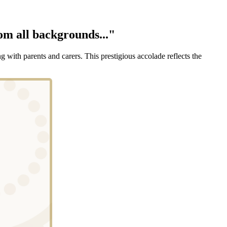
rom all backgrounds..."
with parents and carers. This prestigious accolade reflects the