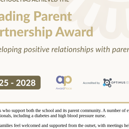
ers who support both the school and its parent community. A number of 
sionals, including a diabetes and high blood pressure nurse.
 families feel welcomed and supported from the outset, with meetings h