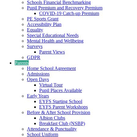
Schools Financial Benchmarking
Pupil Premium and Recovery Premium
COVID-19 Catch-up Premium
PE Sports Grant
Accessibility Plan
Equality
Special Educational Needs
Mental Health and Wellbeing
Surveys
Parent Views
GDPR
Parents
Home School Agreement
Admissions
Open Days
Virtual Tour
Pupil Places Available
Early Years
EYFS Starting School
EYFS Parent Workshops
Before & After School Provision
Albion Clubs
Breakfast Club (NSBP)
Attendance & Punctuality
School Uniform