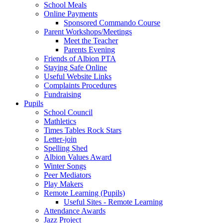
School Meals
Online Payments
Sponsored Commando Course
Parent Workshops/Meetings
Meet the Teacher
Parents Evening
Friends of Albion PTA
Staying Safe Online
Useful Website Links
Complaints Procedures
Fundraising
Pupils
School Council
Mathletics
Times Tables Rock Stars
Letter-join
Spelling Shed
Albion Values Award
Winter Songs
Peer Mediators
Play Makers
Remote Learning (Pupils)
Useful Sites - Remote Learning
Attendance Awards
Jazz Project