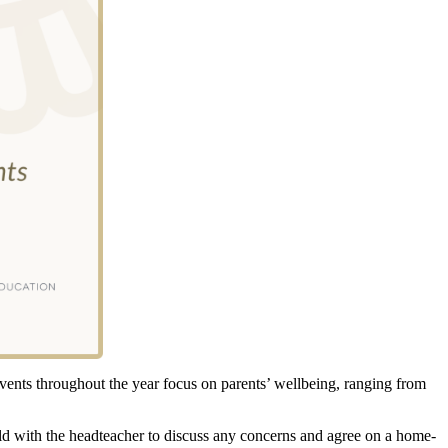
events throughout the year focus on parents’ wellbeing, ranging from
eld with the headteacher to discuss any concerns and agree on a home-