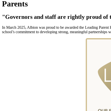
Parents
"Governors and staff are rightly proud of t
In March 2025, Albion was proud to be awarded the Leading Parent Par
school’s commitment to developing strong, meaningful partnerships wi