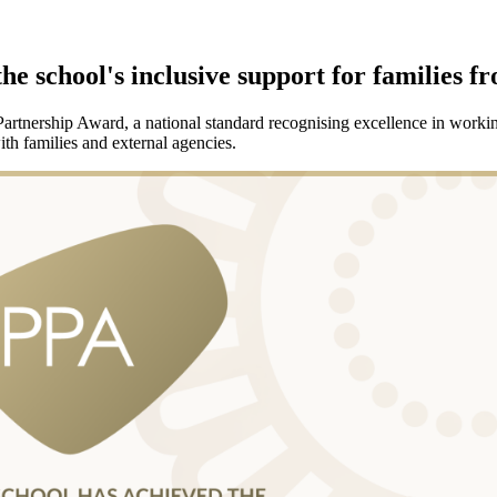
he school's inclusive support for families f
tnership Award, a national standard recognising excellence in working 
th families and external agencies.