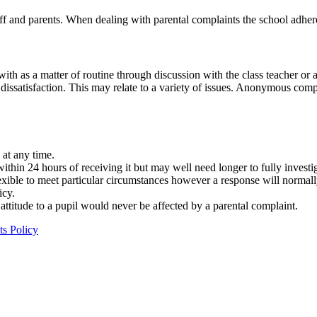
ff and parents. When dealing with parental complaints the school adhe
 with as a matter of routine through discussion with the class teacher 
issatisfaction. This may relate to a variety of issues. Anonymous compla
 at any time.
thin 24 hours of receiving it but may well need longer to fully investi
exible to meet particular circumstances however a response will normal
icy.
 attitude to a pupil would never be affected by a parental complaint.
s Policy