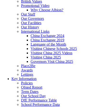
British Values
Promotional Video
Why Choose Albion?
Our Staff
Our Governors
Our Facilities
Our History
International Links
China Exchange 2024
China Exchange 2019
Language of the Month
Visiting Chinese Schools 2025
Visiting China 2025 Videos
Visiting China 2025
Governors Visit China 2025
Place2Be
Awards
Lettings
Key Information
Policies
Ofsted Report
Term Dates
Our School Day
DfE Performance Table
School Performance Data