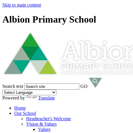
Skip to main content
Albion Primary School
Search text
GO
Powered by
Translate
Home
Our School
Headteacher's Welcome
Vision & Values
Values