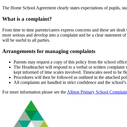
The Home School Agreement clearly states expectations of pupils, sta
What is a complaint?
From time to time parents/carers express concerns and these are dealt
more serious and develop into a complaint and be a clear statement of d
will be useful to all parties.
Arrangements for managing complaints
Parents may request a copy of this policy from the school office
The Headteacher will respond to a verbal or written complaint wi
kept informed of time scales involved. Timescales need to be fl
Procedures will then be followed as outlined in the attached pol
All complaints are handled in strict confidence and the school’s
For more information please see the
Albion Primary School Complaint