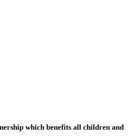
tnership which benefits all children and