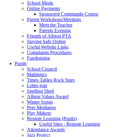
School Meals
Online Payments
Sponsored Commando Course
Parent Workshops/Meetings
Meet the Teacher
Parents Evening
Friends of Albion PTA
Staying Safe Online
Useful Website Links
Complaints Procedures
Fundraising
Pupils
School Council
Mathletics
Times Tables Rock Stars
Letter-join
Spelling Shed
Albion Values Award
Winter Songs
Peer Mediators
Play Makers
Remote Learning (Pupils)
Useful Sites - Remote Learning
Attendance Awards
Jazz Project