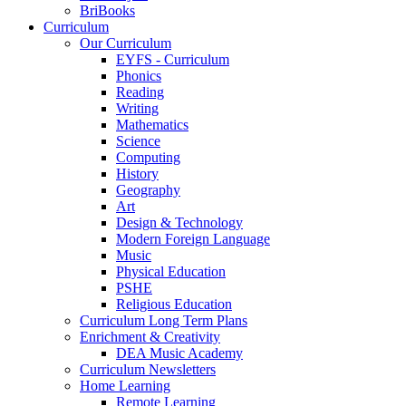
BriBooks
Curriculum
Our Curriculum
EYFS - Curriculum
Phonics
Reading
Writing
Mathematics
Science
Computing
History
Geography
Art
Design & Technology
Modern Foreign Language
Music
Physical Education
PSHE
Religious Education
Curriculum Long Term Plans
Enrichment & Creativity
DEA Music Academy
Curriculum Newsletters
Home Learning
Remote Learning