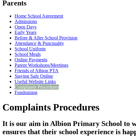
Parents
Home School Agreement
Admissions
Open Days
Early Years
Before & After School Provision
Attendance & Punctuality
School Uniform
School Meals
Online Payments
Parent Workshops/Meetings
Friends of Albion PTA
Staying Safe Online
Useful Website Links
Complaints Procedures
Fundraising
Complaints Procedures
It is our aim in Albion Primary School to w
ensures that their school experience is hap