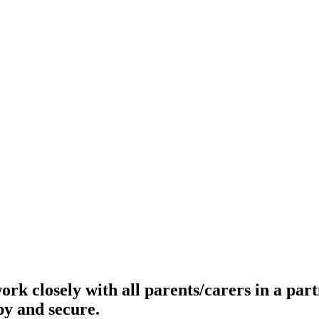
ork closely with all parents/carers in a par
py and secure.