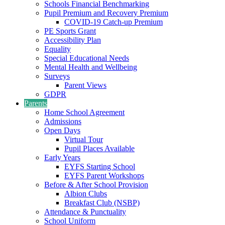
Schools Financial Benchmarking
Pupil Premium and Recovery Premium
COVID-19 Catch-up Premium
PE Sports Grant
Accessibility Plan
Equality
Special Educational Needs
Mental Health and Wellbeing
Surveys
Parent Views
GDPR
Parents
Home School Agreement
Admissions
Open Days
Virtual Tour
Pupil Places Available
Early Years
EYFS Starting School
EYFS Parent Workshops
Before & After School Provision
Albion Clubs
Breakfast Club (NSBP)
Attendance & Punctuality
School Uniform