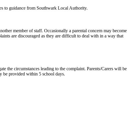
res to guidance from Southwark Local Authority.
or another member of staff. Occasionally a parental concern may become
ints are discouraged as they are difficult to deal with in a way that
gate the circumstances leading to the complaint. Parents/Carers will be
ly be provided within 5 school days.