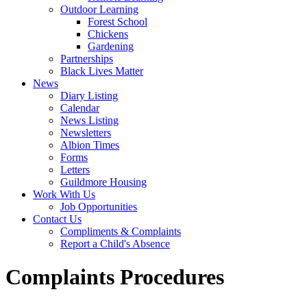
Outdoor Learning
Forest School
Chickens
Gardening
Partnerships
Black Lives Matter
News
Diary Listing
Calendar
News Listing
Newsletters
Albion Times
Forms
Letters
Guildmore Housing
Work With Us
Job Opportunities
Contact Us
Compliments & Complaints
Report a Child's Absence
Complaints Procedures