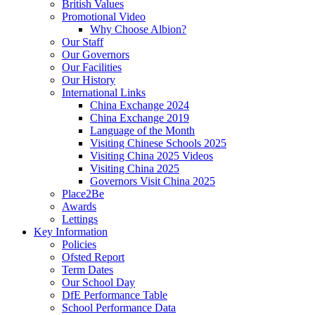
British Values
Promotional Video
Why Choose Albion?
Our Staff
Our Governors
Our Facilities
Our History
International Links
China Exchange 2024
China Exchange 2019
Language of the Month
Visiting Chinese Schools 2025
Visiting China 2025 Videos
Visiting China 2025
Governors Visit China 2025
Place2Be
Awards
Lettings
Key Information
Policies
Ofsted Report
Term Dates
Our School Day
DfE Performance Table
School Performance Data