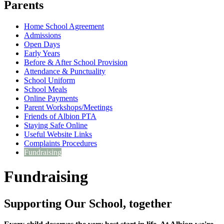
Parents
Home School Agreement
Admissions
Open Days
Early Years
Before & After School Provision
Attendance & Punctuality
School Uniform
School Meals
Online Payments
Parent Workshops/Meetings
Friends of Albion PTA
Staying Safe Online
Useful Website Links
Complaints Procedures
Fundraising
Fundraising
Supporting Our School, together