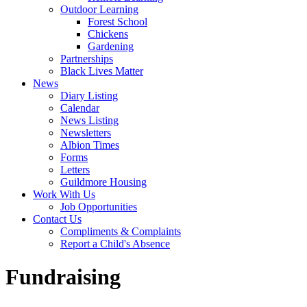
Outdoor Learning
Forest School
Chickens
Gardening
Partnerships
Black Lives Matter
News
Diary Listing
Calendar
News Listing
Newsletters
Albion Times
Forms
Letters
Guildmore Housing
Work With Us
Job Opportunities
Contact Us
Compliments & Complaints
Report a Child's Absence
Fundraising