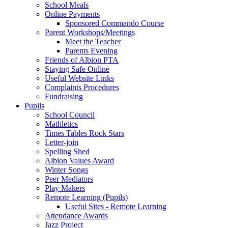
School Meals
Online Payments
Sponsored Commando Course
Parent Workshops/Meetings
Meet the Teacher
Parents Evening
Friends of Albion PTA
Staying Safe Online
Useful Website Links
Complaints Procedures
Fundraising
Pupils
School Council
Mathletics
Times Tables Rock Stars
Letter-join
Spelling Shed
Albion Values Award
Winter Songs
Peer Mediators
Play Makers
Remote Learning (Pupils)
Useful Sites - Remote Learning
Attendance Awards
Jazz Project