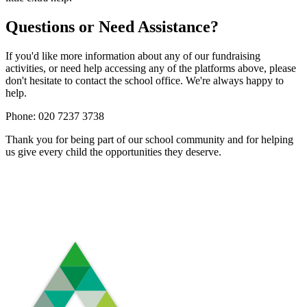
Questions or Need Assistance?
If you'd like more information about any of our fundraising
activities, or need help accessing any of the platforms above, please
don't hesitate to contact the school office. We're always happy to
help.
Phone: 020 7237 3738
Thank you for being part of our school community and for helping
us give every child the opportunities they deserve.