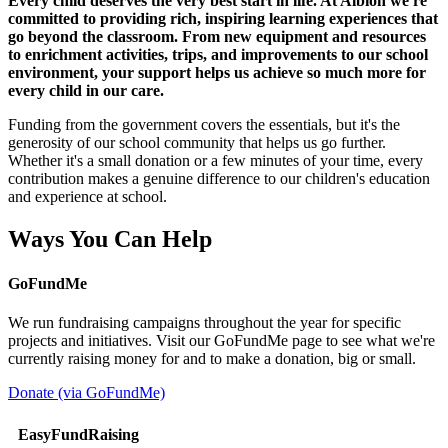
Every child deserves the very best start in life. At Albion we're
committed to providing rich, inspiring learning experiences that
go beyond the classroom. From new equipment and resources
to enrichment activities, trips, and improvements to our school
environment, your support helps us achieve so much more for
every child in our care.
Funding from the government covers the essentials, but it's the
generosity of our school community that helps us go further.
Whether it's a small donation or a few minutes of your time, every
contribution makes a genuine difference to our children's education
and experience at school.
Ways You Can Help
GoFundMe
We run fundraising campaigns throughout the year for specific
projects and initiatives. Visit our GoFundMe page to see what we're
currently raising money for and to make a donation, big or small.
Donate (via GoFundMe)
EasyFundRaising