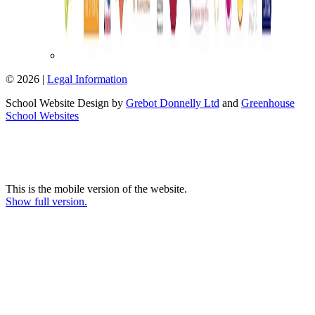
© 2026 |
Legal Information
School Website Design by
Grebot Donnelly Ltd
and
Greenhouse
School Websites
This is the mobile version of the website.
Show full version.