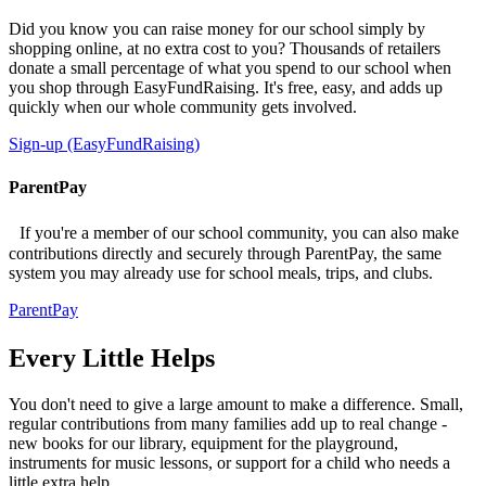
Did you know you can raise money for our school simply by
shopping online, at no extra cost to you? Thousands of retailers
donate a small percentage of what you spend to our school when
you shop through EasyFundRaising. It's free, easy, and adds up
quickly when our whole community gets involved.
Sign-up (EasyFundRaising)
ParentPay
If you're a member of our school community, you can also make
contributions directly and securely through ParentPay, the same
system you may already use for school meals, trips, and clubs.
ParentPay
Every Little Helps
You don't need to give a large amount to make a difference. Small,
regular contributions from many families add up to real change -
new books for our library, equipment for the playground,
instruments for music lessons, or support for a child who needs a
little extra help.