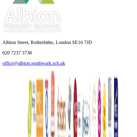
Albion Street, Rotherhithe, London SE16 7JD
020 7237 3738
office@albion.southwark.sch.uk