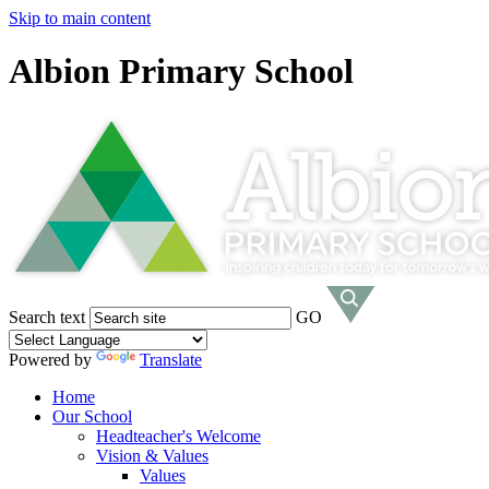
Skip to main content
Albion Primary School
Search text
GO
Powered by
Translate
Home
Our School
Headteacher's Welcome
Vision & Values
Values