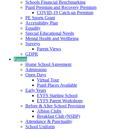
Schools Financial Benchmarking
Pupil Premium and Recovery Premium
COVID-19 Catch-up Premium
PE Sports Grant
Accessibility Plan
Equality
Special Educational Needs
Mental Health and Wellbeing
Surveys
Parent Views
GDPR
Parents
Home School Agreement
Admissions
Open Days
Virtual Tour
Pupil Places Available
Early Years
EYFS Starting School
EYFS Parent Workshops
Before & After School Provision
Albion Clubs
Breakfast Club (NSBP)
Attendance & Punctuality
School Uniform