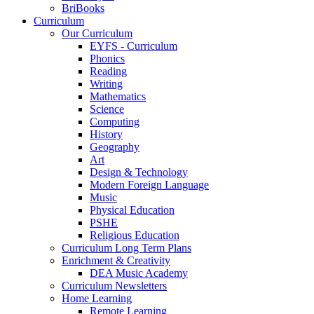
BriBooks
Curriculum
Our Curriculum
EYFS - Curriculum
Phonics
Reading
Writing
Mathematics
Science
Computing
History
Geography
Art
Design & Technology
Modern Foreign Language
Music
Physical Education
PSHE
Religious Education
Curriculum Long Term Plans
Enrichment & Creativity
DEA Music Academy
Curriculum Newsletters
Home Learning
Remote Learning