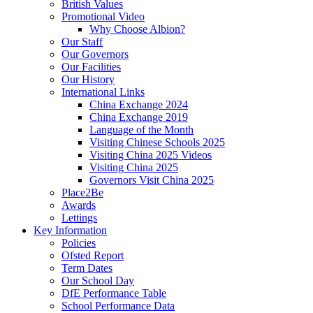
British Values
Promotional Video
Why Choose Albion?
Our Staff
Our Governors
Our Facilities
Our History
International Links
China Exchange 2024
China Exchange 2019
Language of the Month
Visiting Chinese Schools 2025
Visiting China 2025 Videos
Visiting China 2025
Governors Visit China 2025
Place2Be
Awards
Lettings
Key Information
Policies
Ofsted Report
Term Dates
Our School Day
DfE Performance Table
School Performance Data