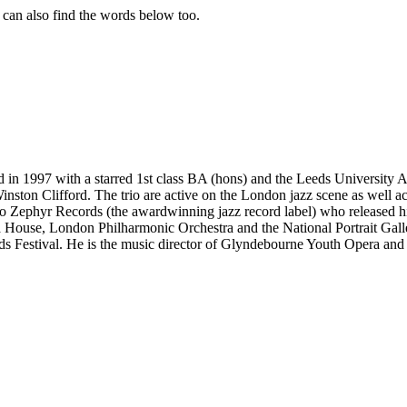
u can also find the words below too.
d in 1997 with a starred 1st class BA (hons) and the Leeds University 
ston Clifford. The trio are active on the London jazz scene as well a
o Zephyr Records (the awardwinning jazz record label) who released h
House, London Philharmonic Orchestra and the National Portrait Gallery
lds Festival. He is the music director of Glyndebourne Youth Opera and 