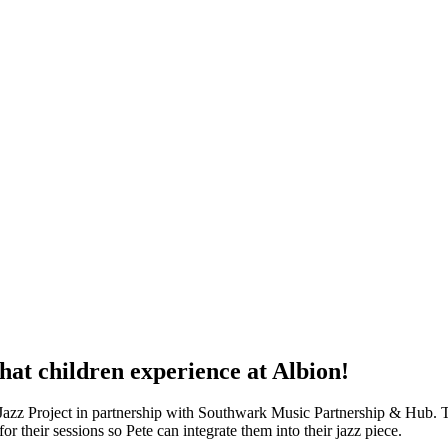
that children experience at Albion!
 Jazz Project in partnership with Southwark Music Partnership & Hub. T
or their sessions so Pete can integrate them into their jazz piece.