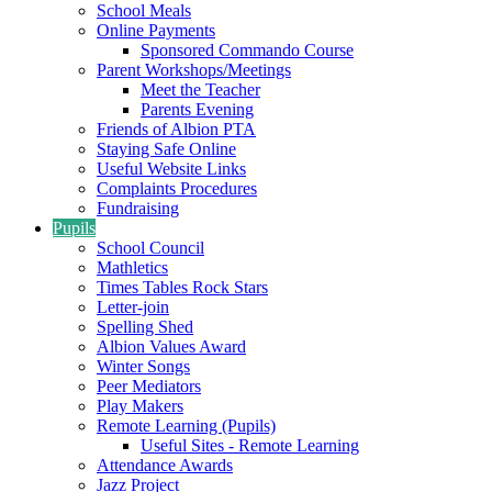
School Meals
Online Payments
Sponsored Commando Course
Parent Workshops/Meetings
Meet the Teacher
Parents Evening
Friends of Albion PTA
Staying Safe Online
Useful Website Links
Complaints Procedures
Fundraising
Pupils
School Council
Mathletics
Times Tables Rock Stars
Letter-join
Spelling Shed
Albion Values Award
Winter Songs
Peer Mediators
Play Makers
Remote Learning (Pupils)
Useful Sites - Remote Learning
Attendance Awards
Jazz Project