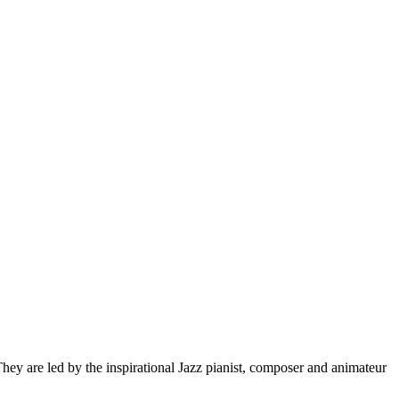
hey are led by the inspirational Jazz pianist, composer and animateur