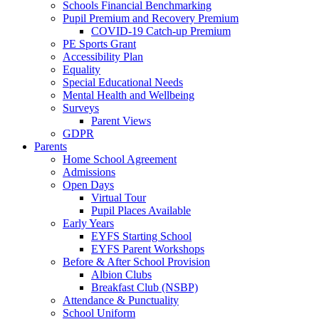
Schools Financial Benchmarking
Pupil Premium and Recovery Premium
COVID-19 Catch-up Premium
PE Sports Grant
Accessibility Plan
Equality
Special Educational Needs
Mental Health and Wellbeing
Surveys
Parent Views
GDPR
Parents
Home School Agreement
Admissions
Open Days
Virtual Tour
Pupil Places Available
Early Years
EYFS Starting School
EYFS Parent Workshops
Before & After School Provision
Albion Clubs
Breakfast Club (NSBP)
Attendance & Punctuality
School Uniform