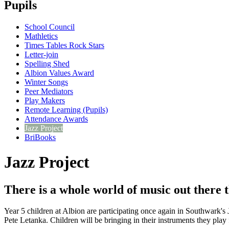
Pupils
School Council
Mathletics
Times Tables Rock Stars
Letter-join
Spelling Shed
Albion Values Award
Winter Songs
Peer Mediators
Play Makers
Remote Learning (Pupils)
Attendance Awards
Jazz Project
BriBooks
Jazz Project
There is a whole world of music out there 
Year 5 children at Albion are participating once again in Southwark's
Pete Letanka. Children will be bringing in their instruments they play f