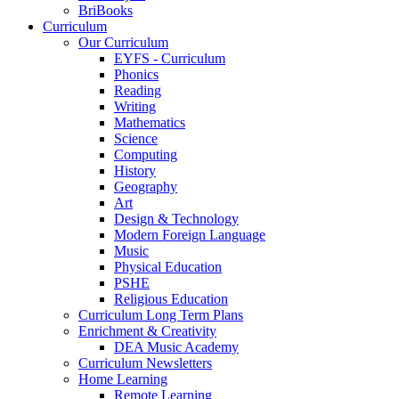
BriBooks
Curriculum
Our Curriculum
EYFS - Curriculum
Phonics
Reading
Writing
Mathematics
Science
Computing
History
Geography
Art
Design & Technology
Modern Foreign Language
Music
Physical Education
PSHE
Religious Education
Curriculum Long Term Plans
Enrichment & Creativity
DEA Music Academy
Curriculum Newsletters
Home Learning
Remote Learning