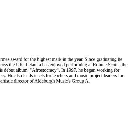
Armes award for the highest mark in the year. Since graduating he
cross the UK. Letanka has enjoyed performing at Ronnie Scotts, the
is debut album, "Afrostocracy". In 1997, he began working for
. He also leads insets for teachers and music project leaders for
artistic director of Aldeburgh Music's Group A.