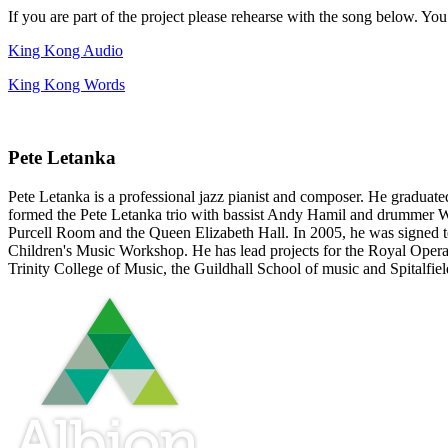
If you are part of the project please rehearse with the song below. Yo
King Kong Audio
King Kong Words
Pete Letanka
Pete Letanka is a professional jazz pianist and composer. He graduate
formed the Pete Letanka trio with bassist Andy Hamil and drummer Win
Purcell Room and the Queen Elizabeth Hall. In 2005, he was signed t
Children's Music Workshop. He has lead projects for the Royal Opera 
Trinity College of Music, the Guildhall School of music and Spitalfie