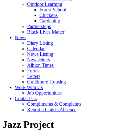
Outdoor Learning
Forest School
Chickens
Gardening
Partnerships
Black Lives Matter
News
Diary Listing
Calendar
News Listing
Newsletters
Albion Times
Forms
Letters
Guildmore Housing
Work With Us
Job Opportunities
Contact Us
Compliments & Complaints
Report a Child's Absence
Jazz Project