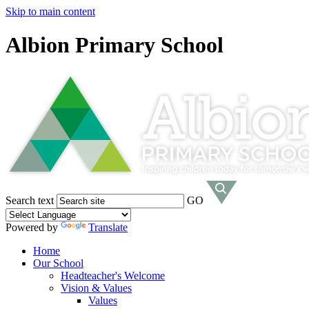
Skip to main content
Albion Primary School
Search text
GO
Powered by
Translate
Home
Our School
Headteacher's Welcome
Vision & Values
Values