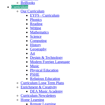
BriBooks
Curriculum
Our Curriculum
EYFS - Curriculum
Phonics
Reading
Writing
Mathematics
Science
Computing
History
Geography
Art
Design & Technology
Modern Foreign Language
Music
Physical Education
PSHE
Religious Education
Curriculum Long Term Plans
Enrichment & Creativity
DEA Music Academy
Curriculum Newsletters
Home Learning
Remote Learning