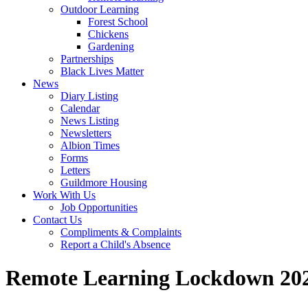
Outdoor Learning
Forest School
Chickens
Gardening
Partnerships
Black Lives Matter
News
Diary Listing
Calendar
News Listing
Newsletters
Albion Times
Forms
Letters
Guildmore Housing
Work With Us
Job Opportunities
Contact Us
Compliments & Complaints
Report a Child's Absence
Remote Learning Lockdown 20