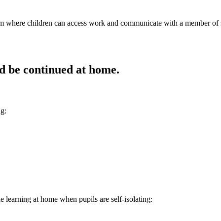
where children can access work and communicate with a member of staff
uld be continued at home.
ng:
e learning at home when pupils are self-isolating: