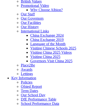
British Values
Promotional Video
Why Choose Albion?
Our Staff
Our Governors
Our Facilities
Our History
International Links
China Exchange 2024
China Exchange 2019
Language of the Month
Visiting Chinese Schools 2025
Visiting China 2025 Videos
Visiting China 2025
Governors Visit China 2025
Place2Be
Awards
Lettings
Key Information
Policies
Ofsted Report
Term Dates
Our School Day
DfE Performance Table
School Performance Data