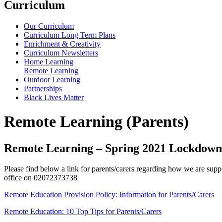
Curriculum
Our Curriculum
Curriculum Long Term Plans
Enrichment & Creativity
Curriculum Newsletters
Home Learning
Remote Learning
Outdoor Learning
Partnerships
Black Lives Matter
Remote Learning (Parents)
Remote Learning – Spring 2021 Lockdown
Please find below a link for parents/carers regarding how we are suppor
office on 02072373738
Remote Education Provision Policy: Information for Parents/Carers
Remote Education: 10 Top Tips for Parents/Carers