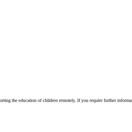
ting the education of children remotely. If you require further informati