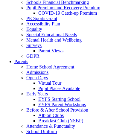
Schools Financial Benchmarking
Pupil Premium and Recovery Premium
COVID-19 Catch-up Premium
PE Sports Grant
Accessibility Plan
Equality
Special Educational Needs
Mental Health and Wellbeing
Surveys
Parent Views
GDPR
Parents
Home School Agreement
Admissions
Open Days
Virtual Tour
Pupil Places Available
Early Years
EYFS Starting School
EYFS Parent Workshops
Before & After School Provision
Albion Clubs
Breakfast Club (NSBP)
Attendance & Punctuality
School Uniform