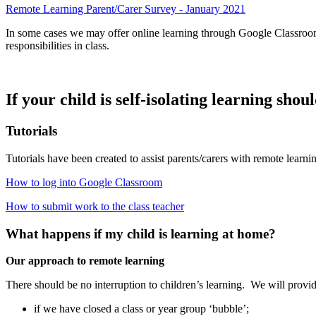
Remote Learning Parent/Carer Survey - January 2021
In some cases we may offer online learning through Google Classroom 
responsibilities in class.
If your child is self-isolating learning sho
Tutorials
Tutorials have been created to assist parents/carers with remote learni
How to log into Google Classroom
How to submit work to the class teacher
What happens if my child is learning at home?
Our approach to remote learning
There should be no interruption to children’s learning. We will provid
if we have closed a class or year group ‘bubble’;