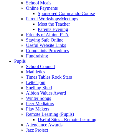
School Meals
Online Payments
Sponsored Commando Course
Parent Workshops/Meetings
Meet the Teacher
Parents Evening
Friends of Albion PTA
Staying Safe Online
Useful Website Links
Complaints Procedures
Fundraising
Pupils
School Council
Mathletics
Times Tables Rock Stars
Letter-join
Spelling Shed
Albion Values Award
Winter Songs
Peer Mediators
Play Makers
Remote Learning (Pupils)
Useful Sites - Remote Learning
Attendance Awards
Jazz Project