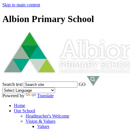
Skip to main content
Albion Primary School
Search text
GO
Powered by
Translate
Home
Our School
Headteacher's Welcome
Vision & Values
Values