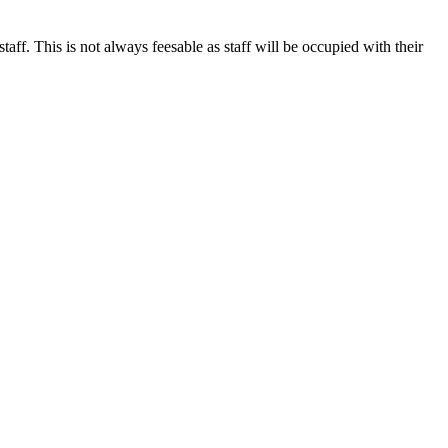
. This is not always feesable as staff will be occupied with their