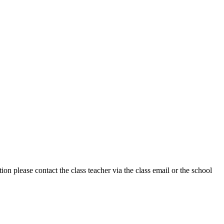
on please contact the class teacher via the class email or the school