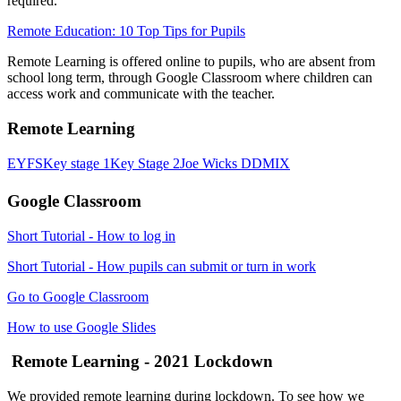
required.
Remote Education: 10 Top Tips for Pupils
Remote Learning is offered online to pupils, who are absent from
school long term, through Google Classroom where children can
access work and communicate with the teacher.
Remote Learning
EYFS
Key stage 1
Key Stage 2
Joe Wicks
DDMIX
Google Classroom
Short Tutorial - How to log in
Short Tutorial - How pupils can submit or turn in work
Go to Google Classroom
How to use Google Slides
Remote Learning - 2021 Lockdown
We provided remote learning during lockdown. To see how we