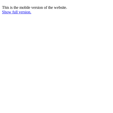
This is the mobile version of the website.
Show full version.