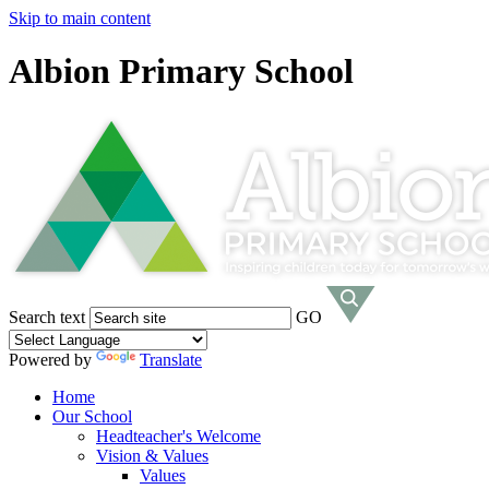
Skip to main content
Albion Primary School
Search text
GO
Powered by
Translate
Home
Our School
Headteacher's Welcome
Vision & Values
Values