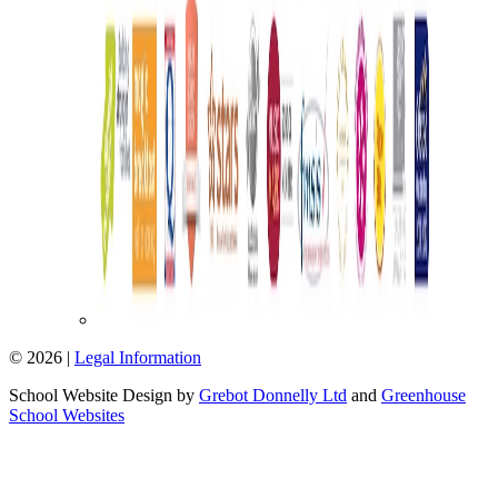
© 2026 |
Legal Information
School Website Design by
Grebot Donnelly Ltd
and
Greenhouse
School Websites