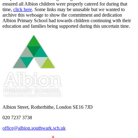
ensured all Albion children were properly catered for during that
time,
click here
. Some links may be unusable but we wanted to
archive this weboage to show the commitment and dedication
Albion Primary School had towards children continuing with their
education and families being supported during this uncertain time.
Albion Street, Rotherhithe, London SE16 7JD
020 7237 3738
office@albion.southwark.sch.uk