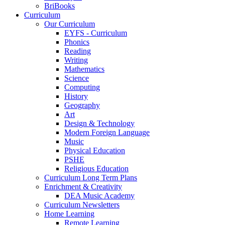
BriBooks
Curriculum
Our Curriculum
EYFS - Curriculum
Phonics
Reading
Writing
Mathematics
Science
Computing
History
Geography
Art
Design & Technology
Modern Foreign Language
Music
Physical Education
PSHE
Religious Education
Curriculum Long Term Plans
Enrichment & Creativity
DEA Music Academy
Curriculum Newsletters
Home Learning
Remote Learning