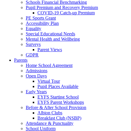
Schools Financial Benchmarking
Pupil Premium and Recovery Premium
COVID-19 Catch-up Premium
PE Sports Grant
Accessibility Plan
Equality
Special Educational Needs
Mental Health and Wellbeing
Surveys
Parent Views
GDPR
Parents
Home School Agreement
Admissions
Open Days
Virtual Tour
Pupil Places Available
Early Years
EYFS Starting School
EYFS Parent Workshops
Before & After School Provision
Albion Clubs
Breakfast Club (NSBP)
Attendance & Punctuality
School Uniform