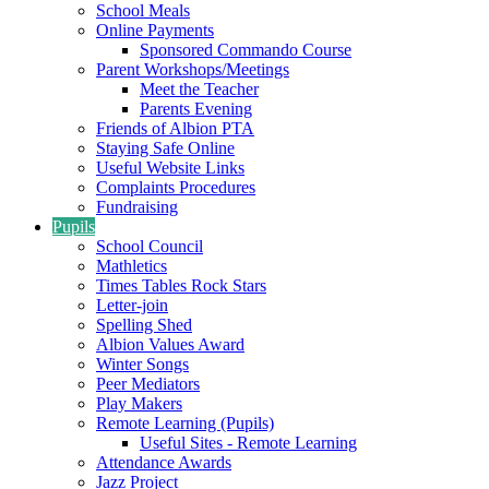
School Meals
Online Payments
Sponsored Commando Course
Parent Workshops/Meetings
Meet the Teacher
Parents Evening
Friends of Albion PTA
Staying Safe Online
Useful Website Links
Complaints Procedures
Fundraising
Pupils
School Council
Mathletics
Times Tables Rock Stars
Letter-join
Spelling Shed
Albion Values Award
Winter Songs
Peer Mediators
Play Makers
Remote Learning (Pupils)
Useful Sites - Remote Learning
Attendance Awards
Jazz Project