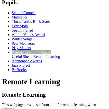
Pupils
School Council
Mathletics
Times Tables Rock Stars
Letter-join
Spelling Shed
Albion Values Award
Winter Songs
Peer Mediators
Play Makers
Remote Learning (Pupils)
Useful Sites - Remote Learning
Attendance Awards
Jazz Project
BriBooks
Remote Learning
Remote Learning
This webpage provides information for remote learning when