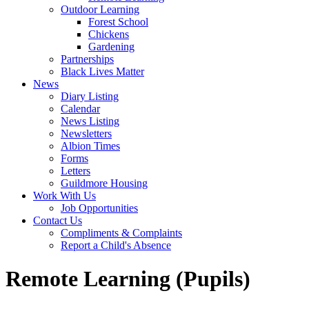
Outdoor Learning
Forest School
Chickens
Gardening
Partnerships
Black Lives Matter
News
Diary Listing
Calendar
News Listing
Newsletters
Albion Times
Forms
Letters
Guildmore Housing
Work With Us
Job Opportunities
Contact Us
Compliments & Complaints
Report a Child's Absence
Remote Learning (Pupils)