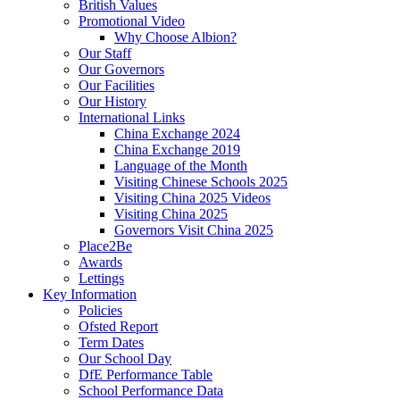
British Values
Promotional Video
Why Choose Albion?
Our Staff
Our Governors
Our Facilities
Our History
International Links
China Exchange 2024
China Exchange 2019
Language of the Month
Visiting Chinese Schools 2025
Visiting China 2025 Videos
Visiting China 2025
Governors Visit China 2025
Place2Be
Awards
Lettings
Key Information
Policies
Ofsted Report
Term Dates
Our School Day
DfE Performance Table
School Performance Data