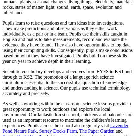
humans, plants, seasonal changes, living things, electricity, materials,
rocks, states of matter, light, sound, earth, space, evolution and
inheritance.
Pupils learn to raise questions and turn ideas into investigations.
They make predictions and observations as they either work
individually, as a pair or in a team. Pupils use their skills taught in
English and maths to take measurements, record and evaluate the
evidence they have found. They also have opportunities to log data
using their computing skills. Consequently, pupils make conclusions
based on what they have investigated. Pupils build on these skills
year on year to achieve depth in their learning.
Scientific vocabulary develops and evolves from EYFS to KS1 and
through to KS2. The promotion of a language rich science
curriculum is essential to the successful acquisition of knowledge
and understanding in science. Our pupils use technical terminology
accurately and precisely.
As well as working within the classroom, science lessons provide a
great opportunity to work outdoors and explore the local
environment. Our fantastic forest school, chickens and balconies are
used as an important resource to maximise the children’s learning
experiences. Pupils across the school also regularly visit
Lavender
Pond Nature Park
,
Surrey Docks Farm
,
The Paper Garden
and