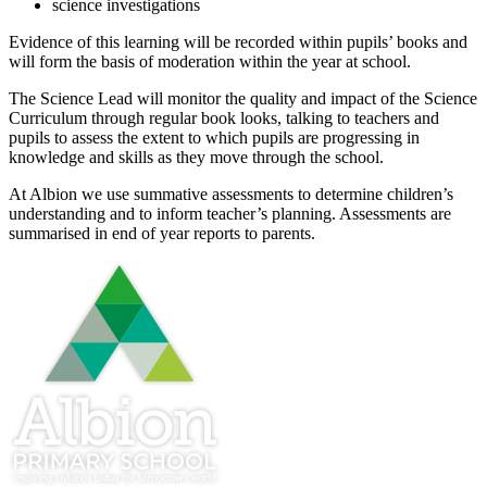
science investigations
Evidence of this learning will be recorded within pupils’ books and
will form the basis of moderation within the year at school.
The Science Lead will monitor the quality and impact of the Science
Curriculum through regular book looks, talking to teachers and
pupils to assess the extent to which pupils are progressing in
knowledge and skills as they move through the school.
At Albion we use summative assessments to determine children’s
understanding and to inform teacher’s planning. Assessments are
summarised in end of year reports to parents.