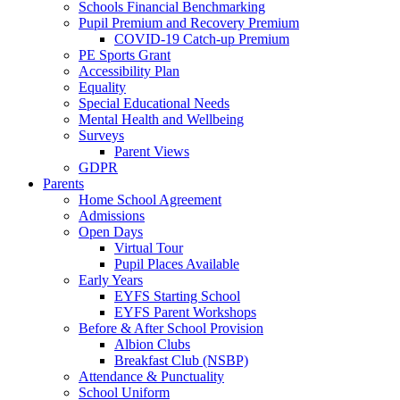
Schools Financial Benchmarking
Pupil Premium and Recovery Premium
COVID-19 Catch-up Premium
PE Sports Grant
Accessibility Plan
Equality
Special Educational Needs
Mental Health and Wellbeing
Surveys
Parent Views
GDPR
Parents
Home School Agreement
Admissions
Open Days
Virtual Tour
Pupil Places Available
Early Years
EYFS Starting School
EYFS Parent Workshops
Before & After School Provision
Albion Clubs
Breakfast Club (NSBP)
Attendance & Punctuality
School Uniform