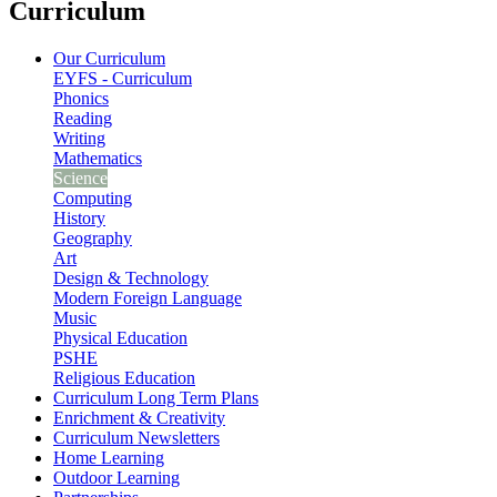
Curriculum
Our Curriculum
EYFS - Curriculum
Phonics
Reading
Writing
Mathematics
Science
Computing
History
Geography
Art
Design & Technology
Modern Foreign Language
Music
Physical Education
PSHE
Religious Education
Curriculum Long Term Plans
Enrichment & Creativity
Curriculum Newsletters
Home Learning
Outdoor Learning