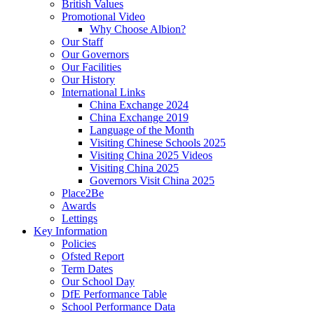
British Values
Promotional Video
Why Choose Albion?
Our Staff
Our Governors
Our Facilities
Our History
International Links
China Exchange 2024
China Exchange 2019
Language of the Month
Visiting Chinese Schools 2025
Visiting China 2025 Videos
Visiting China 2025
Governors Visit China 2025
Place2Be
Awards
Lettings
Key Information
Policies
Ofsted Report
Term Dates
Our School Day
DfE Performance Table
School Performance Data