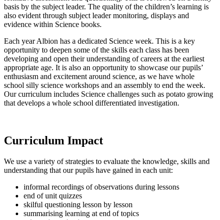
basis by the subject leader. The quality of the children’s learning is
also evident through subject leader monitoring, displays and
evidence within Science books.
Each year Albion has a dedicated Science week. This is a key
opportunity to deepen some of the skills each class has been
developing and open their understanding of careers at the earliest
appropriate age. It is also an opportunity to showcase our pupils’
enthusiasm and excitement around science, as we have whole
school silly science workshops and an assembly to end the week.
Our curriculum includes Science challenges such as potato growing
that develops a whole school differentiated investigation.
Curriculum Impact
We use a variety of strategies to evaluate the knowledge, skills and
understanding that our pupils have gained in each unit:
informal recordings of observations during lessons
end of unit quizzes
skilful questioning lesson by lesson
summarising learning at end of topics