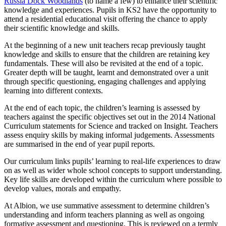
Russia Dock Woodlands
(to name a few) to enhance their scientific
knowledge and experiences. Pupils in KS2 have the opportunity to
attend a residential educational visit offering the chance to apply
their scientific knowledge and skills.
At the beginning of a new unit teachers recap previously taught
knowledge and skills to ensure that the children are retaining key
fundamentals. These will also be revisited at the end of a topic.
Greater depth will be taught, learnt and demonstrated over a unit
through specific questioning, engaging challenges and applying
learning into different contexts.
At the end of each topic, the children’s learning is assessed by
teachers against the specific objectives set out in the 2014 National
Curriculum statements for Science and tracked on Insight. Teachers
assess enquiry skills by making informal judgements. Assessments
are summarised in the end of year pupil reports.
Our curriculum links pupils’ learning to real-life experiences to draw
on as well as wider whole school concepts to support understanding.
Key life skills are developed within the curriculum where possible to
develop values, morals and empathy.
At Albion, we use summative assessment to determine children’s
understanding and inform teachers planning as well as ongoing
formative assessment and questioning. This is reviewed on a termly