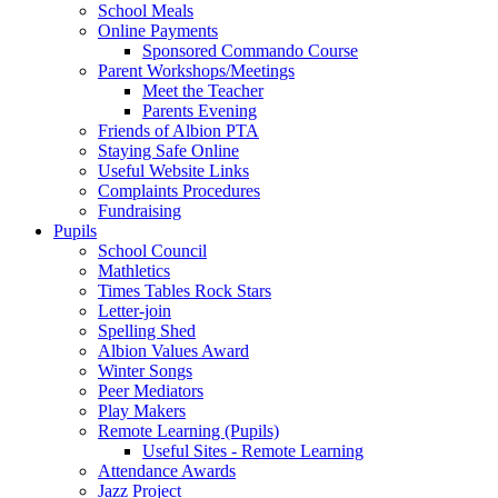
School Meals
Online Payments
Sponsored Commando Course
Parent Workshops/Meetings
Meet the Teacher
Parents Evening
Friends of Albion PTA
Staying Safe Online
Useful Website Links
Complaints Procedures
Fundraising
Pupils
School Council
Mathletics
Times Tables Rock Stars
Letter-join
Spelling Shed
Albion Values Award
Winter Songs
Peer Mediators
Play Makers
Remote Learning (Pupils)
Useful Sites - Remote Learning
Attendance Awards
Jazz Project