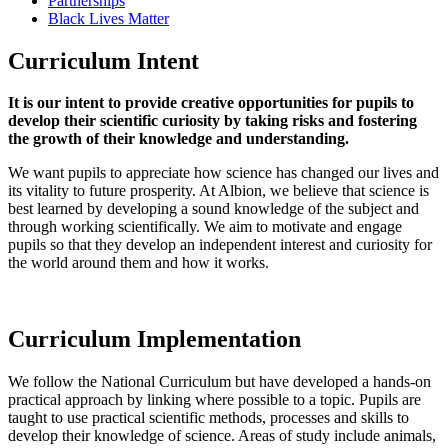
Partnerships
Black Lives Matter
Curriculum Intent
It is our intent to provide creative opportunities for pupils to
develop their scientific curiosity by taking risks and fostering
the growth of their knowledge and understanding.
We want pupils to appreciate how science has changed our lives and
its vitality to future prosperity. At Albion, we believe that science is
best learned by developing a sound knowledge of the subject and
through working scientifically. We aim to motivate and engage
pupils so that they develop an independent interest and curiosity for
the world around them and how it works.
Curriculum Implementation
We follow the National Curriculum but have developed a hands-on
practical approach by linking where possible to a topic. Pupils are
taught to use practical scientific methods, processes and skills to
develop their knowledge of science. Areas of study include animals,