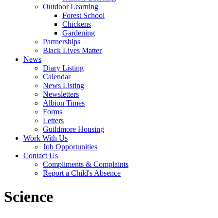
Outdoor Learning
Forest School
Chickens
Gardening
Partnerships
Black Lives Matter
News
Diary Listing
Calendar
News Listing
Newsletters
Albion Times
Forms
Letters
Guildmore Housing
Work With Us
Job Opportunities
Contact Us
Compliments & Complaints
Report a Child's Absence
Science