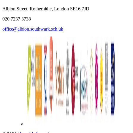
Albion Street, Rotherhithe, London SE16 7JD
020 7237 3738
office@albion.southwark.sch.uk