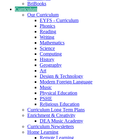
BriBooks
Curriculum
Our Curriculum
EYFS - Curriculum
Phonics
Reading
Writing
Mathematics
Science
Computing
History
Geography
Art
Design & Technology
Modern Foreign Language
Music
Physical Education
PSHE
Religious Education
Curriculum Long Term Plans
Enrichment & Creativity
DEA Music Academy
Curriculum Newsletters
Home Learning
Remote Learning