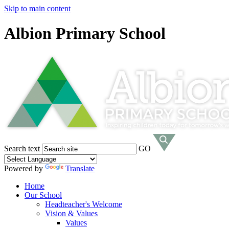
Skip to main content
Albion Primary School
Search text
GO
Powered by
Translate
Home
Our School
Headteacher's Welcome
Vision & Values
Values