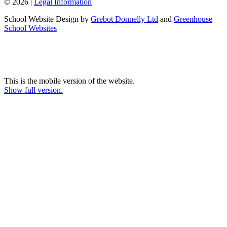
© 2026 |
Legal Information
School Website Design by
Grebot Donnelly Ltd
and
Greenhouse
School Websites
This is the mobile version of the website.
Show full version.